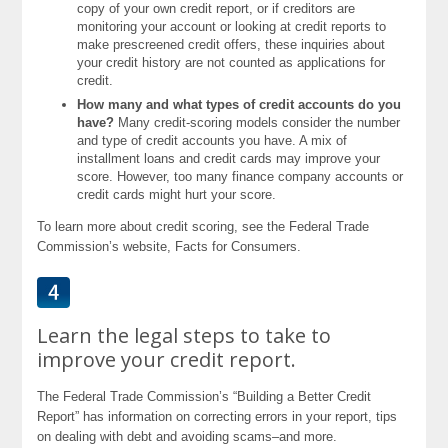
copy of your own credit report, or if creditors are
monitoring your account or looking at credit reports to
make prescreened credit offers, these inquiries about
your credit history are not counted as applications for
credit.
How many and what types of credit accounts do you
have?
Many credit-scoring models consider the number
and type of credit accounts you have. A mix of
installment loans and credit cards may improve your
score. However, too many finance company accounts or
credit cards might hurt your score.
To learn more about credit scoring, see the Federal Trade
Commission’s website, Facts for Consumers.
Learn the legal steps to take to
improve your credit report.
The Federal Trade Commission’s “Building a Better Credit
Report” has information on correcting errors in your report, tips
on dealing with debt and avoiding scams–and more.