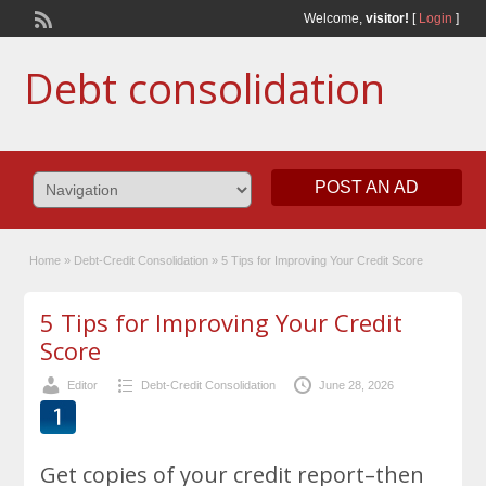
Welcome,
visitor!
[
Login
]
Debt consolidation
POST AN AD
Home
»
Debt-Credit Consolidation
»
5 Tips for Improving Your Credit Score
5 Tips for Improving Your Credit
Score
Editor
Debt-Credit Consolidation
June 28, 2026
Get copies of your credit report–then