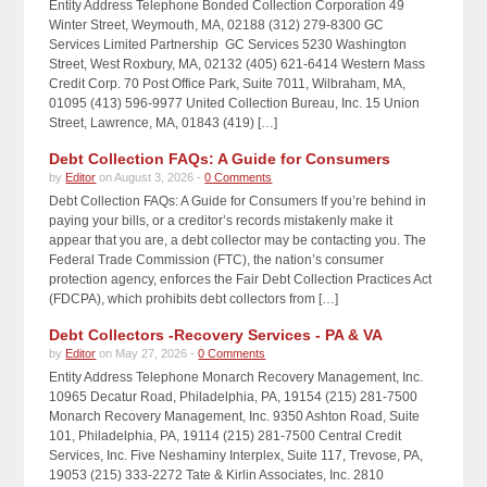
Entity Address Telephone Bonded Collection Corporation 49
Winter Street, Weymouth, MA, 02188 (312) 279-8300 GC
Services Limited Partnership GC Services 5230 Washington
Street, West Roxbury, MA, 02132 (405) 621-6414 Western Mass
Credit Corp. 70 Post Office Park, Suite 7011, Wilbraham, MA,
01095 (413) 596-9977 United Collection Bureau, Inc. 15 Union
Street, Lawrence, MA, 01843 (419) […]
Debt Collection FAQs: A Guide for Consumers
by
Editor
on August 3, 2026 -
0 Comments
Debt Collection FAQs: A Guide for Consumers If you’re behind in
paying your bills, or a creditor’s records mistakenly make it
appear that you are, a debt collector may be contacting you. The
Federal Trade Commission (FTC), the nation’s consumer
protection agency, enforces the Fair Debt Collection Practices Act
(FDCPA), which prohibits debt collectors from […]
Debt Collectors -Recovery Services - PA & VA
by
Editor
on May 27, 2026 -
0 Comments
Entity Address Telephone Monarch Recovery Management, Inc.
10965 Decatur Road, Philadelphia, PA, 19154 (215) 281-7500
Monarch Recovery Management, Inc. 9350 Ashton Road, Suite
101, Philadelphia, PA, 19114 (215) 281-7500 Central Credit
Services, Inc. Five Neshaminy Interplex, Suite 117, Trevose, PA,
19053 (215) 333-2272 Tate & Kirlin Associates, Inc. 2810