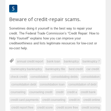
Beware of credit-repair scams.
Sometimes doing it yourself is the best way to repair your
credit. The Federal Trade Commission’s “Credit Repair: How to
Help Yourself” explains how you can improve your
creditworthiness and lists legitimate resources for low-cost or
no-cost help.
annual credit report
bank loan
bankruptcy
bankruptcy 7
bankruptcy bankruptcy
bankruptcy file
best credit
car credit
check credit
consolidated
consolidating debts
consolidation
consolidation debt
consolidation loan
consolidation of debt
counseling
counseling credit
credit
credit a
credit bank
credit card payments
credit counseling
credit in
credit online
credit report free
credit score
credit score free
credit scoring