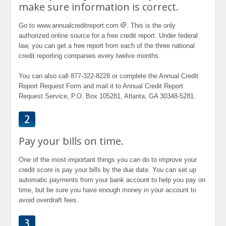
make sure information is correct.
Go to www.annualcreditreport.com
. This is the only
authorized online source for a free credit report. Under federal
law, you can get a free report from each of the three national
credit reporting companies every twelve months.
You can also call 877-322-8228 or complete the Annual Credit
Report Request Form and mail it to Annual Credit Report
Request Service, P.O. Box 105281, Atlanta, GA 30348-5281.
Pay your bills on time.
One of the most important things you can do to improve your
credit score is pay your bills by the due date. You can set up
automatic payments from your bank account to help you pay on
time, but be sure you have enough money in your account to
avoid overdraft fees.