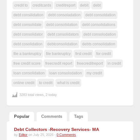
credit to
creditcards
creditreport
debit
debt
debt consilidation
debt consoladation
debt consoldation
debt consolidate
debt consolidation
debt consolidations
debt consolidator
debt consolidators
debt consolodation
debt cosolidation
debtconsolidation
debts consolidation
file a bankruptcy
file bankruptcy
first credit
for credit
free credit score
freecredit report
freecreditreport
in credit
loan consolidation
loan consolodation
my credit
online credit
to credit
what is credit
3283 total views, 2 today
Popular
Comments
Tags
Debt Collectors -Recovery Services- MA
by
Editor
on July 25, 2026 -
0 Comments