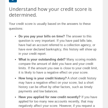
Understand how your credit score is
determined.
Your credit score is usually based on the answers to these
questions:
Do you pay your bills on time?
The answer to this
question is very important. If you have paid bills late,
have had an account referred to a collection agency, or
have ever declared bankruptcy, this history will show up
in your credit report.
What is your outstanding debt?
Many scoring models
compare the amount of debt you have and your credit
limits. If the amount you owe is close to your credit limit,
it is likely to have a negative effect on your score.
How long is your credit history?
A short credit history
may have a negative effect on your score, but a short
history can be offset by other factors, such as timely
payments and low balances.
Have you applied for new credit recently?
If you have
applied for too many new accounts recently, that may
negatively affect your score. However, if you request a