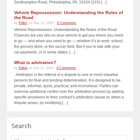
Southampton Road, Philadelphia, PA, 19154 (215) […]
Vehicle Repossession: Understanding the Rules of
the Road
by
Editor
on May 15, 2026 -
0 Comments
Vehicle Repossession: Understanding the Rules of the Road
Chances are you rely on your vehicle to get you where you need
to go — and when you need to go — whether it’s to work, school,
the grocery store, or the soccer field. But if you’re late with your
car payments, or in some states, […]
What is arbitration?
by
Editor
on July 22, 2026 -
0 Comments
Arbitration is the referral of a dispute to one or more impartial
persons for final and binding determination. It is designed to be
private, informal, quick, practical, and economical. Parties can
exercise additional control over the arbitration process by adding
specific provisions to their contract’s arbitration clause or, when a
dispute arises, by modifying […]
Search