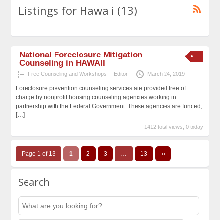
Listings for Hawaii (13)
National Foreclosure Mitigation
Counseling in HAWAII
Free Counseling and Workshops
Editor
March 24, 2019
Foreclosure prevention counseling services are provided free of
charge by nonprofit housing counseling agencies working in
partnership with the Federal Government. These agencies are funded,
[…]
1412 total views, 0 today
Page 1 of 13
1
2
3
…
13
››
Search