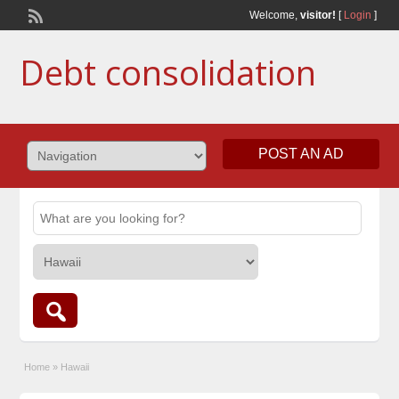
Welcome,
visitor!
[
Login
]
Debt consolidation
POST AN AD
Home
»
Hawaii