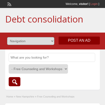
Welcome,
visitor!
[
Login
]
Debt consolidation
POST AN AD
Home
»
New Hampshire
»
Free Counseling and Workshops