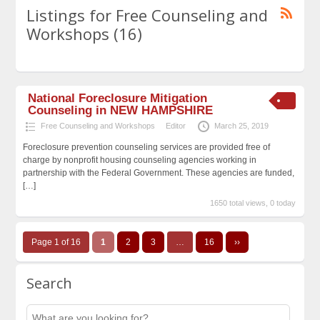
Listings for Free Counseling and
Workshops (16)
National Foreclosure Mitigation
Counseling in NEW HAMPSHIRE
Free Counseling and Workshops
Editor
March 25, 2019
Foreclosure prevention counseling services are provided free of
charge by nonprofit housing counseling agencies working in
partnership with the Federal Government. These agencies are funded,
[…]
1650 total views, 0 today
Page 1 of 16
1
2
3
…
16
››
Search