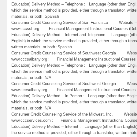
Education) Delivery Method – Telephone : Language (other than Engli
which the service method is provided, either through a translator, writte
materials, or both :Spanish
Consumer Credit Counseling Service of San Francisco Website –
www.cccssf.org : Financial Management Instructional Courses (Deb
Education) Delivery Method – Internet and Telephone : Language (oth
English) in which the service method is provided, either through a trans
written materials, or both :Spanish
Consumer Credit Counseling Service of Southwest Georgia Websi
www.cccsalbany.org : Financial Management Instructional Courses 
Education) Delivery Method – Telephone : Language (other than Engli
which the service method is provided, either through a translator, writte
materials, or both :N/A
Consumer Credit Counseling Service of Southwest Georgia Websi
www.cccsalbany.org : Financial Management Instructional Courses 
Education) Delivery Method – In Person : Language (other than Englis
which the service method is provided, either through a translator, writte
materials, or both :N/A
Consumer Credit Counseling Service of the Midwest, Inc. Websit
www.cccservices.com : Financial Management Instructional Course
Education) Delivery Method – Internet : Language (other than English)
the service method is provided, either through a translator, written mate