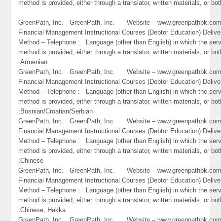
method is provided, either through a translator, written materials, or bo
GreenPath, Inc. GreenPath, Inc. Website – www.greenpathbk.
Financial Management Instructional Courses (Debtor Education) Delive
Method – Telephone : Language (other than English) in which the ser
method is provided, either through a translator, written materials, or bot
:Armenian
GreenPath, Inc. GreenPath, Inc. Website – www.greenpathbk.
Financial Management Instructional Courses (Debtor Education) Delive
Method – Telephone : Language (other than English) in which the ser
method is provided, either through a translator, written materials, or bot
:Bosnian/Croatian/Serbian
GreenPath, Inc. GreenPath, Inc. Website – www.greenpathbk.
Financial Management Instructional Courses (Debtor Education) Delive
Method – Telephone : Language (other than English) in which the ser
method is provided, either through a translator, written materials, or bot
:Chinese
GreenPath, Inc. GreenPath, Inc. Website – www.greenpathbk.
Financial Management Instructional Courses (Debtor Education) Delive
Method – Telephone : Language (other than English) in which the ser
method is provided, either through a translator, written materials, or bot
:Chinese, Hakka
GreenPath, Inc. GreenPath, Inc. Website – www.greenpathbk.