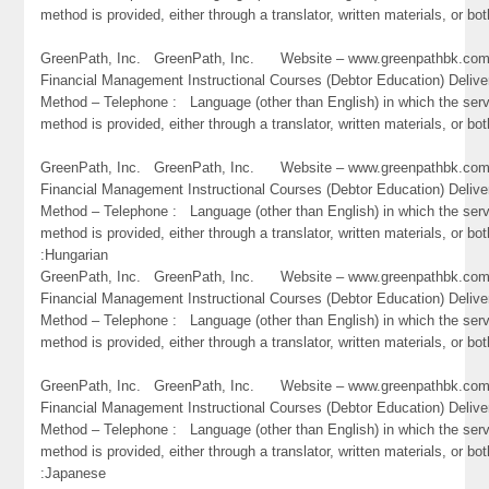
method is provided, either through a translator, written materials, or bot
GreenPath, Inc. GreenPath, Inc. Website – www.greenpathbk.
Financial Management Instructional Courses (Debtor Education) Delive
Method – Telephone : Language (other than English) in which the ser
method is provided, either through a translator, written materials, or b
GreenPath, Inc. GreenPath, Inc. Website – www.greenpathbk.
Financial Management Instructional Courses (Debtor Education) Delive
Method – Telephone : Language (other than English) in which the ser
method is provided, either through a translator, written materials, or bot
:Hungarian
GreenPath, Inc. GreenPath, Inc. Website – www.greenpathbk.
Financial Management Instructional Courses (Debtor Education) Delive
Method – Telephone : Language (other than English) in which the ser
method is provided, either through a translator, written materials, or both
GreenPath, Inc. GreenPath, Inc. Website – www.greenpathbk.
Financial Management Instructional Courses (Debtor Education) Delive
Method – Telephone : Language (other than English) in which the ser
method is provided, either through a translator, written materials, or bot
:Japanese