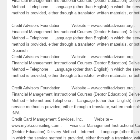
Financial Management Instructional Courses (Debtor Education) Delive
Method – Telephone : Language (other than English) in which the ser
method is provided, either through a translator, written materials, or bo
Credit Advisors Foundation Website – www.creditadvisors.org 
Financial Management Instructional Courses (Debtor Education) Delive
Method – Telephone : Language (other than English) in which the ser
method is provided, either through a translator, written materials, or bot
:Spanish
Credit Advisors Foundation Website – www.creditadvisors.org 
Financial Management Instructional Courses (Debtor Education) Delive
Method – Telephone : Language (other than English) in which the ser
method is provided, either through a translator, written materials, or bot
Credit Advisors Foundation Website – www.creditadvisors.org 
Financial Management Instructional Courses (Debtor Education) Delive
Method – Internet and Telephone : Language (other than English) in w
service method is provided, either through a translator, written material
:N/A
Credit Card Management Services, Inc. Website –
www.mybkcounseling.com : Financial Management Instructional Co
(Debtor Education) Delivery Method – Internet : Language (other than 
in which the service method is provided, either through a translator, wri