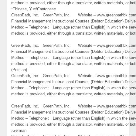
method is provided, either through a translator, written materials, or bot
:Chinese, Yue/Cantonese
GreenPath, Inc. GreenPath, Inc. Website – www.greenpathbk.
Financial Management Instructional Courses (Debtor Education) Delive
Method – Telephone : Language (other than English) in which the ser
method is provided, either through a translator, written materials, or bo
GreenPath, Inc. GreenPath, Inc. Website – www.greenpathbk.
Financial Management Instructional Courses (Debtor Education) Delive
Method – Telephone : Language (other than English) in which the ser
method is provided, either through a translator, written materials, or bot
(Persian)
GreenPath, Inc. GreenPath, Inc. Website – www.greenpathbk.
Financial Management Instructional Courses (Debtor Education) Delive
Method – Telephone : Language (other than English) in which the ser
method is provided, either through a translator, written materials, or bo
GreenPath, Inc. GreenPath, Inc. Website – www.greenpathbk.
Financial Management Instructional Courses (Debtor Education) Delive
Method – Telephone : Language (other than English) in which the ser
method is provided, either through a translator, written materials, or bot
:German