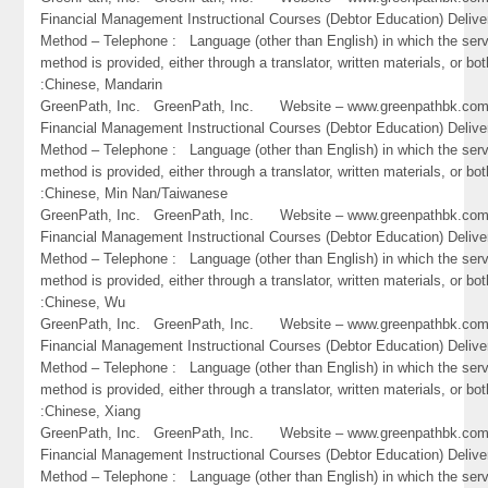
Financial Management Instructional Courses (Debtor Education) Delive
Method – Telephone : Language (other than English) in which the ser
method is provided, either through a translator, written materials, or bot
:Chinese, Mandarin
GreenPath, Inc. GreenPath, Inc. Website – www.greenpathbk.
Financial Management Instructional Courses (Debtor Education) Delive
Method – Telephone : Language (other than English) in which the ser
method is provided, either through a translator, written materials, or bot
:Chinese, Min Nan/Taiwanese
GreenPath, Inc. GreenPath, Inc. Website – www.greenpathbk.
Financial Management Instructional Courses (Debtor Education) Delive
Method – Telephone : Language (other than English) in which the ser
method is provided, either through a translator, written materials, or bot
:Chinese, Wu
GreenPath, Inc. GreenPath, Inc. Website – www.greenpathbk.
Financial Management Instructional Courses (Debtor Education) Delive
Method – Telephone : Language (other than English) in which the ser
method is provided, either through a translator, written materials, or bot
:Chinese, Xiang
GreenPath, Inc. GreenPath, Inc. Website – www.greenpathbk.
Financial Management Instructional Courses (Debtor Education) Delive
Method – Telephone : Language (other than English) in which the ser