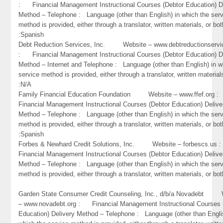
: Financial Management Instructional Courses (Debtor Education) D
Method – Telephone : Language (other than English) in which the ser
method is provided, either through a translator, written materials, or bot
:Spanish
Debt Reduction Services, Inc. Website – www.debtreductionservi
: Financial Management Instructional Courses (Debtor Education) D
Method – Internet and Telephone : Language (other than English) in w
service method is provided, either through a translator, written material
:N/A
Family Financial Education Foundation Website – www.ffef.org
Financial Management Instructional Courses (Debtor Education) Delive
Method – Telephone : Language (other than English) in which the ser
method is provided, either through a translator, written materials, or bot
:Spanish
Forbes & Newhard Credit Solutions, Inc. Website – forbescs.u
Financial Management Instructional Courses (Debtor Education) Delive
Method – Telephone : Language (other than English) in which the ser
method is provided, either through a translator, written materials, or bo
Garden State Consumer Credit Counseling, Inc., d/b/a Novadebt 
– www.novadebt.org : Financial Management Instructional Courses 
Education) Delivery Method – Telephone : Language (other than Engli