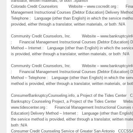
translator, written materials, or both :Spanish
Colorado Credit Counselors Website – www.cocredit.org : Fina
Management Instructional Courses (Debtor Education) Delivery Metho
Telephone : Language (other than English) in which the service metho
provided, either through a translator, written materials, or both :N/A
Community Credit Counselors, Inc. Website – www.bankruptcyinf
: Financial Management Instructional Courses (Debtor Education) D
Method – Internet : Language (other than English) in which the servi
is provided, either through a translator, written materials, or both :N/A
Community Credit Counselors, Inc. Website – www.bankruptcyinf
: Financial Management Instructional Courses (Debtor Education) D
Method – Telephone : Language (other than English) in which the ser
method is provided, either through a translator, written materials, or bo
ConsumerBankruptcyCounseling.info, a Project of the Tides Center 
Bankruptcy Counseling Project, a Project of the Tides Center Webs
www.tidescenter.org : Financial Management Instructional Courses 
Education) Delivery Method – Internet : Language (other than English)
the service method is provided, either through a translator, written mate
both :N/A
Consumer Credit Counseling Service of Greater San Antonio CC