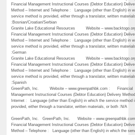
Financial Management Instructional Courses (Debtor Education) Delive
Method – Internet and Telephone : Language (other than English) in w
service method is provided, either through a translator, written material
:Bosnian/Croatian/Serbian
Granite Lake Educational Resources Website – www.backtogo.
Financial Management Instructional Courses (Debtor Education) Delive
Method – Internet and Telephone : Language (other than English) in w
service method is provided, either through a translator, written material
:German
Granite Lake Educational Resources Website – www.backtogo.
Financial Management Instructional Courses (Debtor Education) Delive
Method – Internet and Telephone : Language (other than English) in w
service method is provided, either through a translator, written material
:Spanish
GreenPath, Inc. Website – www.greenpathbk.com : Financial
Management Instructional Courses (Debtor Education) Delivery Metho
Internet : Language (other than English) in which the service method 
provided, either through a translator, written materials, or both :N/A
GreenPath, Inc. GreenPath, Inc. Website – www.greenpathbk.
Financial Management Instructional Courses (Debtor Education) Delive
Method – Telephone : Language (other than English) in which the ser