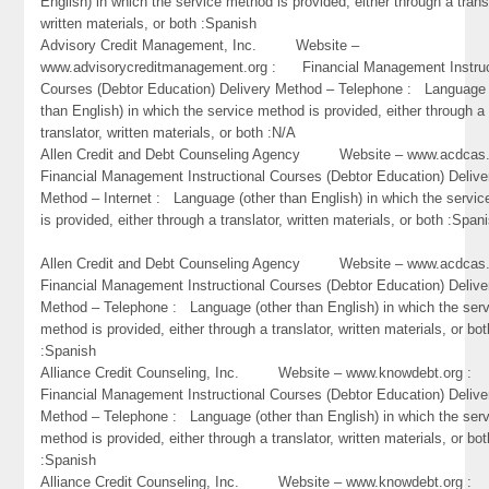
English) in which the service method is provided, either through a trans
written materials, or both :Spanish
Advisory Credit Management, Inc. Website –
www.advisorycreditmanagement.org : Financial Management Instruc
Courses (Debtor Education) Delivery Method – Telephone : Language 
than English) in which the service method is provided, either through a
translator, written materials, or both :N/A
Allen Credit and Debt Counseling Agency Website – www.acdc
Financial Management Instructional Courses (Debtor Education) Delive
Method – Internet : Language (other than English) in which the servi
is provided, either through a translator, written materials, or both :Span
Allen Credit and Debt Counseling Agency Website – www.acdc
Financial Management Instructional Courses (Debtor Education) Delive
Method – Telephone : Language (other than English) in which the ser
method is provided, either through a translator, written materials, or bot
:Spanish
Alliance Credit Counseling, Inc. Website – www.knowdebt.org 
Financial Management Instructional Courses (Debtor Education) Delive
Method – Telephone : Language (other than English) in which the ser
method is provided, either through a translator, written materials, or bot
:Spanish
Alliance Credit Counseling, Inc. Website – www.knowdebt.org 