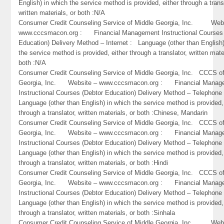
English) in which the service method is provided, either through a trans
written materials, or both :N/A
Consumer Credit Counseling Service of Middle Georgia, Inc. Webs
www.cccsmacon.org : Financial Management Instructional Courses 
Education) Delivery Method – Internet : Language (other than English)
the service method is provided, either through a translator, written mate
both :N/A
Consumer Credit Counseling Service of Middle Georgia, Inc. CCCS of
Georgia, Inc. Website – www.cccsmacon.org : Financial Manag
Instructional Courses (Debtor Education) Delivery Method – Telephon
Language (other than English) in which the service method is provided,
through a translator, written materials, or both :Chinese, Mandarin
Consumer Credit Counseling Service of Middle Georgia, Inc. CCCS of
Georgia, Inc. Website – www.cccsmacon.org : Financial Manag
Instructional Courses (Debtor Education) Delivery Method – Telephon
Language (other than English) in which the service method is provided,
through a translator, written materials, or both :Hindi
Consumer Credit Counseling Service of Middle Georgia, Inc. CCCS of
Georgia, Inc. Website – www.cccsmacon.org : Financial Manag
Instructional Courses (Debtor Education) Delivery Method – Telephon
Language (other than English) in which the service method is provided,
through a translator, written materials, or both :Sinhala
Consumer Credit Counseling Service of Middle Georgia, Inc. Webs