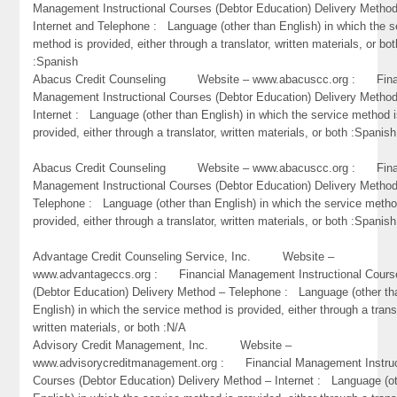
Management Instructional Courses (Debtor Education) Delivery Metho
Internet and Telephone : Language (other than English) in which the s
method is provided, either through a translator, written materials, or bot
:Spanish
Abacus Credit Counseling Website – www.abacuscc.org : Fina
Management Instructional Courses (Debtor Education) Delivery Metho
Internet : Language (other than English) in which the service method 
provided, either through a translator, written materials, or both :Spanish
Abacus Credit Counseling Website – www.abacuscc.org : Fina
Management Instructional Courses (Debtor Education) Delivery Metho
Telephone : Language (other than English) in which the service metho
provided, either through a translator, written materials, or both :Spanish
Advantage Credit Counseling Service, Inc. Website –
www.advantageccs.org : Financial Management Instructional Cours
(Debtor Education) Delivery Method – Telephone : Language (other th
English) in which the service method is provided, either through a trans
written materials, or both :N/A
Advisory Credit Management, Inc. Website –
www.advisorycreditmanagement.org : Financial Management Instruc
Courses (Debtor Education) Delivery Method – Internet : Language (o