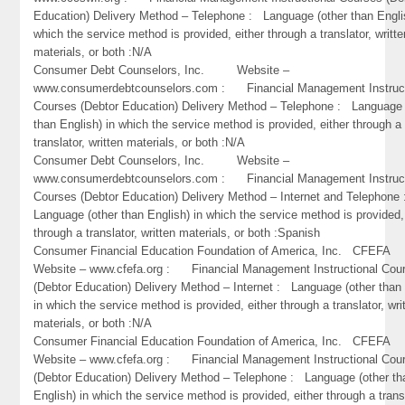
Education) Delivery Method – Telephone : Language (other than Engli
which the service method is provided, either through a translator, writte
materials, or both :N/A
Consumer Debt Counselors, Inc. Website –
www.consumerdebtcounselors.com : Financial Management Instruct
Courses (Debtor Education) Delivery Method – Telephone : Language 
than English) in which the service method is provided, either through a
translator, written materials, or both :N/A
Consumer Debt Counselors, Inc. Website –
www.consumerdebtcounselors.com : Financial Management Instruct
Courses (Debtor Education) Delivery Method – Internet and Telephone
Language (other than English) in which the service method is provided,
through a translator, written materials, or both :Spanish
Consumer Financial Education Foundation of America, Inc. CFEF
Website – www.cfefa.org : Financial Management Instructional Cou
(Debtor Education) Delivery Method – Internet : Language (other than 
in which the service method is provided, either through a translator, wri
materials, or both :N/A
Consumer Financial Education Foundation of America, Inc. CFEF
Website – www.cfefa.org : Financial Management Instructional Cou
(Debtor Education) Delivery Method – Telephone : Language (other th
English) in which the service method is provided, either through a trans