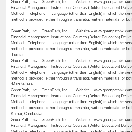
GreenPath, Inc. GreenPath, Inc. Website – www.greenpathbk.
Financial Management Instructional Courses (Debtor Education) Delive
Method – Telephone : Language (other than English) in which the ser
method is provided, either through a translator, written materials, or bo
GreenPath, Inc. GreenPath, Inc. Website – www.greenpathbk.
Financial Management Instructional Courses (Debtor Education) Delive
Method – Telephone : Language (other than English) in which the ser
method is provided, either through a translator, written materials, or bot
:Laotian
GreenPath, Inc. GreenPath, Inc. Website – www.greenpathbk.
Financial Management Instructional Courses (Debtor Education) Delive
Method – Telephone : Language (other than English) in which the ser
method is provided, either through a translator, written materials, or bot
:Marshallese
GreenPath, Inc. GreenPath, Inc. Website – www.greenpathbk.
Financial Management Instructional Courses (Debtor Education) Delive
Method – Telephone : Language (other than English) in which the ser
method is provided, either through a translator, written materials, or bo
Khmer, Cambodian
GreenPath, Inc. GreenPath, Inc. Website – www.greenpathbk.
Financial Management Instructional Courses (Debtor Education) Delive
Method – Telephone : Language (other than English) in which the ser