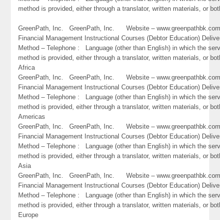
method is provided, either through a translator, written materials, or bo
GreenPath, Inc. GreenPath, Inc. Website – www.greenpathbk.
Financial Management Instructional Courses (Debtor Education) Delive
Method – Telephone : Language (other than English) in which the ser
method is provided, either through a translator, written materials, or bot
Africa
GreenPath, Inc. GreenPath, Inc. Website – www.greenpathbk.
Financial Management Instructional Courses (Debtor Education) Delive
Method – Telephone : Language (other than English) in which the ser
method is provided, either through a translator, written materials, or bot
Americas
GreenPath, Inc. GreenPath, Inc. Website – www.greenpathbk.
Financial Management Instructional Courses (Debtor Education) Delive
Method – Telephone : Language (other than English) in which the ser
method is provided, either through a translator, written materials, or bot
Asia
GreenPath, Inc. GreenPath, Inc. Website – www.greenpathbk.
Financial Management Instructional Courses (Debtor Education) Delive
Method – Telephone : Language (other than English) in which the ser
method is provided, either through a translator, written materials, or bot
Europe