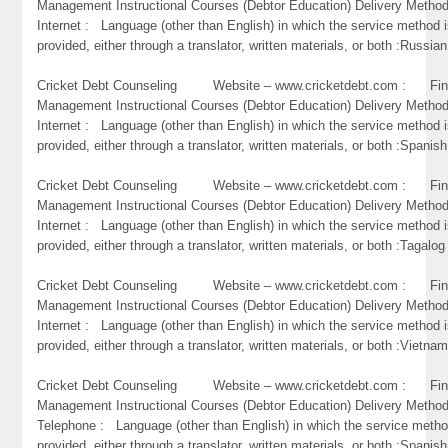
Management Instructional Courses (Debtor Education) Delivery Metho
Internet : Language (other than English) in which the service method 
provided, either through a translator, written materials, or both :Russian
Cricket Debt Counseling Website – www.cricketdebt.com : Fin
Management Instructional Courses (Debtor Education) Delivery Metho
Internet : Language (other than English) in which the service method 
provided, either through a translator, written materials, or both :Spanish
Cricket Debt Counseling Website – www.cricketdebt.com : Fin
Management Instructional Courses (Debtor Education) Delivery Metho
Internet : Language (other than English) in which the service method 
provided, either through a translator, written materials, or both :Tagalog
Cricket Debt Counseling Website – www.cricketdebt.com : Fin
Management Instructional Courses (Debtor Education) Delivery Metho
Internet : Language (other than English) in which the service method 
provided, either through a translator, written materials, or both :Vietna
Cricket Debt Counseling Website – www.cricketdebt.com : Fin
Management Instructional Courses (Debtor Education) Delivery Metho
Telephone : Language (other than English) in which the service metho
provided, either through a translator, written materials, or both :Spanish