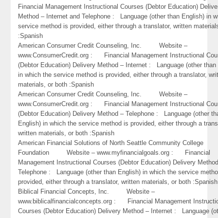
Financial Management Instructional Courses (Debtor Education) Delive
Method – Internet and Telephone : Language (other than English) in w
service method is provided, either through a translator, written material
:Spanish
American Consumer Credit Counseling, Inc. Website –
www.ConsumerCredit.org : Financial Management Instructional Cou
(Debtor Education) Delivery Method – Internet : Language (other than 
in which the service method is provided, either through a translator, wri
materials, or both :Spanish
American Consumer Credit Counseling, Inc. Website –
www.ConsumerCredit.org : Financial Management Instructional Cou
(Debtor Education) Delivery Method – Telephone : Language (other th
English) in which the service method is provided, either through a trans
written materials, or both :Spanish
American Financial Solutions of North Seattle Community College
Foundation Website – www.myfinancialgoals.org : Financial
Management Instructional Courses (Debtor Education) Delivery Metho
Telephone : Language (other than English) in which the service metho
provided, either through a translator, written materials, or both :Spanish
Biblical Financial Concepts, Inc. Website –
www.biblicalfinancialconcepts.org : Financial Management Instructi
Courses (Debtor Education) Delivery Method – Internet : Language (o