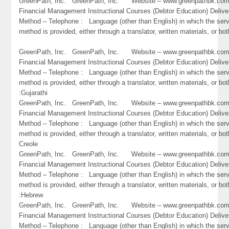
GreenPath, Inc. GreenPath, Inc. Website – www.greenpathbk.
Financial Management Instructional Courses (Debtor Education) Delive
Method – Telephone : Language (other than English) in which the ser
method is provided, either through a translator, written materials, or bo
GreenPath, Inc. GreenPath, Inc. Website – www.greenpathbk.
Financial Management Instructional Courses (Debtor Education) Delive
Method – Telephone : Language (other than English) in which the ser
method is provided, either through a translator, written materials, or bot
:Gujarathi
GreenPath, Inc. GreenPath, Inc. Website – www.greenpathbk.
Financial Management Instructional Courses (Debtor Education) Delive
Method – Telephone : Language (other than English) in which the ser
method is provided, either through a translator, written materials, or bot
Creole
GreenPath, Inc. GreenPath, Inc. Website – www.greenpathbk.
Financial Management Instructional Courses (Debtor Education) Delive
Method – Telephone : Language (other than English) in which the ser
method is provided, either through a translator, written materials, or bot
:Hebrew
GreenPath, Inc. GreenPath, Inc. Website – www.greenpathbk.
Financial Management Instructional Courses (Debtor Education) Delive
Method – Telephone : Language (other than English) in which the ser