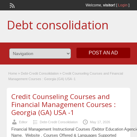
Welcome,
visitor!
[
Login
]
Debt consolidation
POST AN AD
Home
»
Debt-Credit Consolidation
»
Credit Counseling Courses and Financial
Management Courses : Georgia (GA) USA -1
Credit Counseling Courses and
Financial Management Courses :
Georgia (GA) USA -1
Editor
Debt-Credit Consolidation
May 17, 2026
Financial Management Instructional Courses /Debtor Education Agenc
Name, Website , Courses Offered & Languages Supported