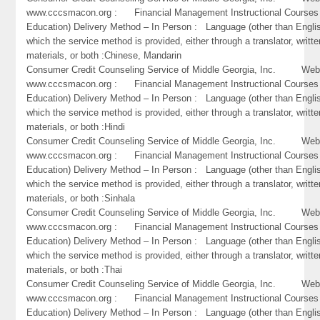
www.cccsmacon.org : Financial Management Instructional Courses 
Education) Delivery Method – In Person : Language (other than Englis
which the service method is provided, either through a translator, writte
materials, or both :Chinese, Mandarin
Consumer Credit Counseling Service of Middle Georgia, Inc. Webs
www.cccsmacon.org : Financial Management Instructional Courses 
Education) Delivery Method – In Person : Language (other than Englis
which the service method is provided, either through a translator, writte
materials, or both :Hindi
Consumer Credit Counseling Service of Middle Georgia, Inc. Webs
www.cccsmacon.org : Financial Management Instructional Courses 
Education) Delivery Method – In Person : Language (other than Englis
which the service method is provided, either through a translator, writte
materials, or both :Sinhala
Consumer Credit Counseling Service of Middle Georgia, Inc. Webs
www.cccsmacon.org : Financial Management Instructional Courses 
Education) Delivery Method – In Person : Language (other than Englis
which the service method is provided, either through a translator, writte
materials, or both :Thai
Consumer Credit Counseling Service of Middle Georgia, Inc. Webs
www.cccsmacon.org : Financial Management Instructional Courses 
Education) Delivery Method – In Person : Language (other than Englis