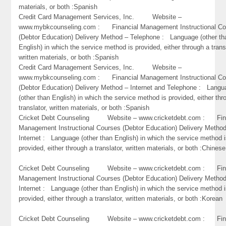
materials, or both :Spanish
Credit Card Management Services, Inc. Website –
www.mybkcounseling.com : Financial Management Instructional Co
(Debtor Education) Delivery Method – Telephone : Language (other th
English) in which the service method is provided, either through a trans
written materials, or both :Spanish
Credit Card Management Services, Inc. Website –
www.mybkcounseling.com : Financial Management Instructional Co
(Debtor Education) Delivery Method – Internet and Telephone : Lang
(other than English) in which the service method is provided, either thr
translator, written materials, or both :Spanish
Cricket Debt Counseling Website – www.cricketdebt.com : Fin
Management Instructional Courses (Debtor Education) Delivery Metho
Internet : Language (other than English) in which the service method 
provided, either through a translator, written materials, or both :Chinese
Cricket Debt Counseling Website – www.cricketdebt.com : Fin
Management Instructional Courses (Debtor Education) Delivery Metho
Internet : Language (other than English) in which the service method 
provided, either through a translator, written materials, or both :Korean
Cricket Debt Counseling Website – www.cricketdebt.com : Fin