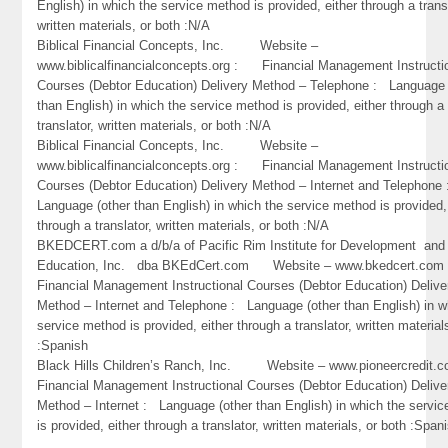
English) in which the service method is provided, either through a trans
written materials, or both :N/A
Biblical Financial Concepts, Inc. Website –
www.biblicalfinancialconcepts.org : Financial Management Instructi
Courses (Debtor Education) Delivery Method – Telephone : Language 
than English) in which the service method is provided, either through a
translator, written materials, or both :N/A
Biblical Financial Concepts, Inc. Website –
www.biblicalfinancialconcepts.org : Financial Management Instructi
Courses (Debtor Education) Delivery Method – Internet and Telephone
Language (other than English) in which the service method is provided,
through a translator, written materials, or both :N/A
BKEDCERT.com a d/b/a of Pacific Rim Institute for Development and
Education, Inc. dba BKEdCert.com Website – www.bkedcert.c
Financial Management Instructional Courses (Debtor Education) Delive
Method – Internet and Telephone : Language (other than English) in w
service method is provided, either through a translator, written material
:Spanish
Black Hills Children’s Ranch, Inc. Website – www.pioneercredi
Financial Management Instructional Courses (Debtor Education) Delive
Method – Internet : Language (other than English) in which the servi
is provided, either through a translator, written materials, or both :Span