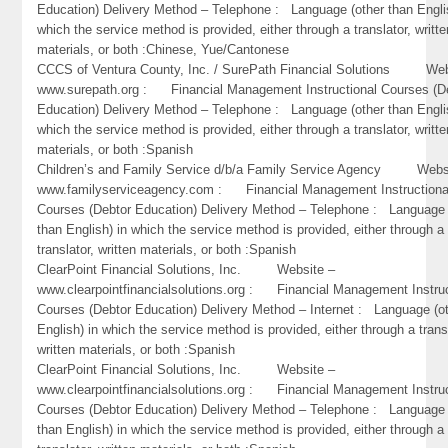
Education) Delivery Method – Telephone : Language (other than Engli
which the service method is provided, either through a translator, writte
materials, or both :Chinese, Yue/Cantonese
CCCS of Ventura County, Inc. / SurePath Financial Solutions Web
www.surepath.org : Financial Management Instructional Courses (D
Education) Delivery Method – Telephone : Language (other than Engli
which the service method is provided, either through a translator, writte
materials, or both :Spanish
Children’s and Family Service d/b/a Family Service Agency Webs
www.familyserviceagency.com : Financial Management Instructiona
Courses (Debtor Education) Delivery Method – Telephone : Language 
than English) in which the service method is provided, either through a
translator, written materials, or both :Spanish
ClearPoint Financial Solutions, Inc. Website –
www.clearpointfinancialsolutions.org : Financial Management Instruc
Courses (Debtor Education) Delivery Method – Internet : Language (o
English) in which the service method is provided, either through a trans
written materials, or both :Spanish
ClearPoint Financial Solutions, Inc. Website –
www.clearpointfinancialsolutions.org : Financial Management Instruc
Courses (Debtor Education) Delivery Method – Telephone : Language 
than English) in which the service method is provided, either through a