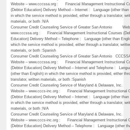
Website – www.cccssa.org : Financial Management Instructional C
(Debtor Education) Delivery Method – Internet : Language (other than 
in which the service method is provided, either through a translator, wri
materials, or both :N/A
Consumer Credit Counseling Service of Greater San Antonio Webs
www.cccssa.org : Financial Management Instructional Courses (De
Education) Delivery Method – Telephone : Language (other than Engli
which the service method is provided, either through a translator, writte
materials, or both :Spanish
Consumer Credit Counseling Service of Greater San Antonio CC
Website – www.cccssa.org : Financial Management Instructional C
(Debtor Education) Delivery Method – Internet and Telephone : Lang
(other than English) in which the service method is provided, either thr
translator, written materials, or both :Spanish
Consumer Credit Counseling Service of Maryland & Delaware, Inc
Website – www.cccs-inc.org : Financial Management Instructional 
(Debtor Education) Delivery Method – Internet : Language (other than 
in which the service method is provided, either through a translator, wri
materials, or both :N/A
Consumer Credit Counseling Service of Maryland & Delaware, Inc
Website – www.cccs-inc.org : Financial Management Instructional 
(Debtor Education) Delivery Method – Telephone : Language (other th