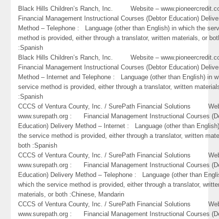
Black Hills Children’s Ranch, Inc. Website – www.pioneercredi
Financial Management Instructional Courses (Debtor Education) Delive
Method – Telephone : Language (other than English) in which the ser
method is provided, either through a translator, written materials, or bot
:Spanish
Black Hills Children’s Ranch, Inc. Website – www.pioneercredi
Financial Management Instructional Courses (Debtor Education) Delive
Method – Internet and Telephone : Language (other than English) in w
service method is provided, either through a translator, written material
:Spanish
CCCS of Ventura County, Inc. / SurePath Financial Solutions Web
www.surepath.org : Financial Management Instructional Courses (D
Education) Delivery Method – Internet : Language (other than English)
the service method is provided, either through a translator, written mate
both :Spanish
CCCS of Ventura County, Inc. / SurePath Financial Solutions Web
www.surepath.org : Financial Management Instructional Courses (D
Education) Delivery Method – Telephone : Language (other than Engli
which the service method is provided, either through a translator, writte
materials, or both :Chinese, Mandarin
CCCS of Ventura County, Inc. / SurePath Financial Solutions Web
www.surepath.org : Financial Management Instructional Courses (D