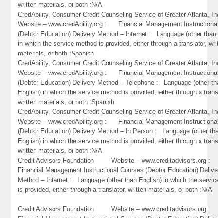
written materials, or both :N/A
CredAbility, Consumer Credit Counseling Service of Greater Atlant
Website – www.credAbility.org : Financial Management Instructiona
(Debtor Education) Delivery Method – Internet : Language (other than 
in which the service method is provided, either through a translator, wri
materials, or both :Spanish
CredAbility, Consumer Credit Counseling Service of Greater Atlant
Website – www.credAbility.org : Financial Management Instructiona
(Debtor Education) Delivery Method – Telephone : Language (other th
English) in which the service method is provided, either through a trans
written materials, or both :Spanish
CredAbility, Consumer Credit Counseling Service of Greater Atlant
Website – www.credAbility.org : Financial Management Instructiona
(Debtor Education) Delivery Method – In Person : Language (other th
English) in which the service method is provided, either through a trans
written materials, or both :N/A
Credit Advisors Foundation Website – www.creditadvisors.org 
Financial Management Instructional Courses (Debtor Education) Delive
Method – Internet : Language (other than English) in which the servi
is provided, either through a translator, written materials, or both :N/A
Credit Advisors Foundation Website – www.creditadvisors.org 