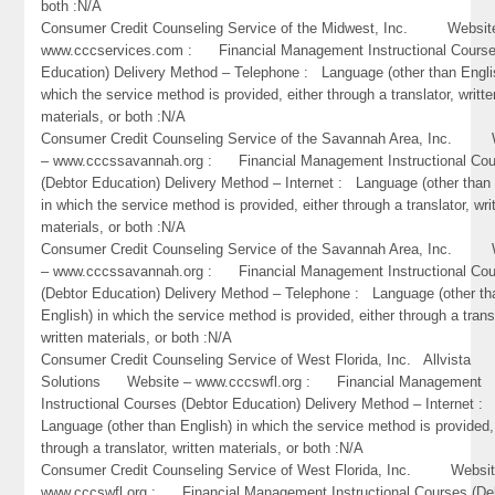
both :N/A
Consumer Credit Counseling Service of the Midwest, Inc. Websit
www.cccservices.com : Financial Management Instructional Course
Education) Delivery Method – Telephone : Language (other than Engli
which the service method is provided, either through a translator, writte
materials, or both :N/A
Consumer Credit Counseling Service of the Savannah Area, Inc. 
– www.cccssavannah.org : Financial Management Instructional Co
(Debtor Education) Delivery Method – Internet : Language (other than 
in which the service method is provided, either through a translator, wri
materials, or both :N/A
Consumer Credit Counseling Service of the Savannah Area, Inc. 
– www.cccssavannah.org : Financial Management Instructional Co
(Debtor Education) Delivery Method – Telephone : Language (other th
English) in which the service method is provided, either through a trans
written materials, or both :N/A
Consumer Credit Counseling Service of West Florida, Inc. Allvista
Solutions Website – www.cccswfl.org : Financial Management
Instructional Courses (Debtor Education) Delivery Method – Internet :
Language (other than English) in which the service method is provided,
through a translator, written materials, or both :N/A
Consumer Credit Counseling Service of West Florida, Inc. Websit
www.cccswfl.org : Financial Management Instructional Courses (De