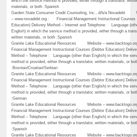
which the service method is provided, either through a translator, writte
materials, or both :Spanish
Garden State Consumer Credit Counseling, Inc., d/b/a Novadebt 
– www.novadebt.org : Financial Management Instructional Courses 
Education) Delivery Method – Internet and Telephone : Language (oth
English) in which the service method is provided, either through a trans
written materials, or both :Spanish
Granite Lake Educational Resources Website – www.backtogo.
Financial Management Instructional Courses (Debtor Education) Delive
Method – Telephone : Language (other than English) in which the ser
method is provided, either through a translator, written materials, or bot
:Bosnian/Croatian/Serbian
Granite Lake Educational Resources Website – www.backtogo.
Financial Management Instructional Courses (Debtor Education) Delive
Method – Telephone : Language (other than English) in which the ser
method is provided, either through a translator, written materials, or bot
:German
Granite Lake Educational Resources Website – www.backtogo.
Financial Management Instructional Courses (Debtor Education) Delive
Method – Telephone : Language (other than English) in which the ser
method is provided, either through a translator, written materials, or bot
:Spanish
Granite Lake Educational Resources Website – www.backtogo.