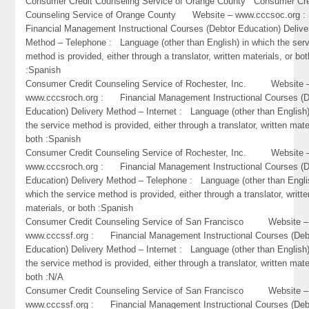
Consumer Credit Counseling Service of Orange County Consumer Cre
Counseling Service of Orange County Website – www.cccsoc.or
Financial Management Instructional Courses (Debtor Education) Delive
Method – Telephone : Language (other than English) in which the ser
method is provided, either through a translator, written materials, or bot
:Spanish
Consumer Credit Counseling Service of Rochester, Inc. Website 
www.cccsroch.org : Financial Management Instructional Courses (D
Education) Delivery Method – Internet : Language (other than English)
the service method is provided, either through a translator, written mate
both :Spanish
Consumer Credit Counseling Service of Rochester, Inc. Website 
www.cccsroch.org : Financial Management Instructional Courses (D
Education) Delivery Method – Telephone : Language (other than Engli
which the service method is provided, either through a translator, writte
materials, or both :Spanish
Consumer Credit Counseling Service of San Francisco Website –
www.cccssf.org : Financial Management Instructional Courses (Deb
Education) Delivery Method – Internet : Language (other than English)
the service method is provided, either through a translator, written mate
both :N/A
Consumer Credit Counseling Service of San Francisco Website –
www.cccssf.org : Financial Management Instructional Courses (Deb