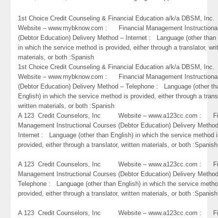
1st Choice Credit Counseling & Financial Education a/k/a DBSM, 
Website – www.mybknow.com : Financial Management Instructiona
(Debtor Education) Delivery Method – Internet : Language (other than 
in which the service method is provided, either through a translator, wri
materials, or both :Spanish
1st Choice Credit Counseling & Financial Education a/k/a DBSM, 
Website – www.mybknow.com : Financial Management Instructiona
(Debtor Education) Delivery Method – Telephone : Language (other th
English) in which the service method is provided, either through a trans
written materials, or both :Spanish
A 123 Credit Counselors, Inc Website – www.a123cc.com : Fi
Management Instructional Courses (Debtor Education) Delivery Metho
Internet : Language (other than English) in which the service method 
provided, either through a translator, written materials, or both :Spanish
A 123 Credit Counselors, Inc Website – www.a123cc.com : Fi
Management Instructional Courses (Debtor Education) Delivery Metho
Telephone : Language (other than English) in which the service metho
provided, either through a translator, written materials, or both :Spanish
A 123 Credit Counselors, Inc Website – www.a123cc.com : Fi