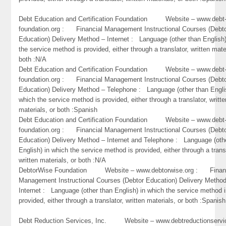
Debt Education and Certification Foundation Website – www.debt
foundation.org : Financial Management Instructional Courses (Debt
Education) Delivery Method – Internet : Language (other than English)
the service method is provided, either through a translator, written mate
both :N/A
Debt Education and Certification Foundation Website – www.debt
foundation.org : Financial Management Instructional Courses (Debt
Education) Delivery Method – Telephone : Language (other than Engli
which the service method is provided, either through a translator, writte
materials, or both :Spanish
Debt Education and Certification Foundation Website – www.debt
foundation.org : Financial Management Instructional Courses (Debt
Education) Delivery Method – Internet and Telephone : Language (oth
English) in which the service method is provided, either through a trans
written materials, or both :N/A
DebtorWise Foundation Website – www.debtorwise.org : Financ
Management Instructional Courses (Debtor Education) Delivery Metho
Internet : Language (other than English) in which the service method 
provided, either through a translator, written materials, or both :Spanish
Debt Reduction Services, Inc. Website – www.debtreductionservi