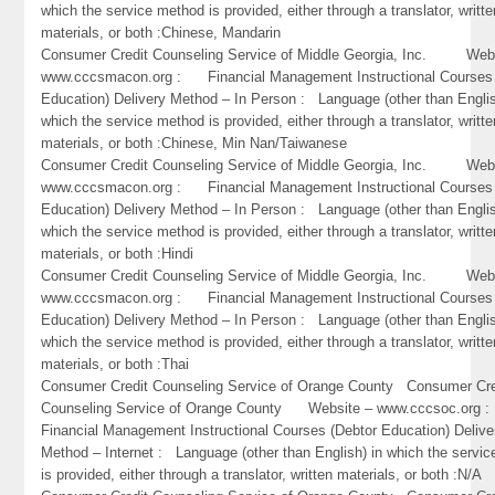
which the service method is provided, either through a translator, writte
materials, or both :Chinese, Mandarin
Consumer Credit Counseling Service of Middle Georgia, Inc. Webs
www.cccsmacon.org : Financial Management Instructional Courses 
Education) Delivery Method – In Person : Language (other than Englis
which the service method is provided, either through a translator, writte
materials, or both :Chinese, Min Nan/Taiwanese
Consumer Credit Counseling Service of Middle Georgia, Inc. Webs
www.cccsmacon.org : Financial Management Instructional Courses 
Education) Delivery Method – In Person : Language (other than Englis
which the service method is provided, either through a translator, writte
materials, or both :Hindi
Consumer Credit Counseling Service of Middle Georgia, Inc. Webs
www.cccsmacon.org : Financial Management Instructional Courses 
Education) Delivery Method – In Person : Language (other than Englis
which the service method is provided, either through a translator, writte
materials, or both :Thai
Consumer Credit Counseling Service of Orange County Consumer Cre
Counseling Service of Orange County Website – www.cccsoc.or
Financial Management Instructional Courses (Debtor Education) Delive
Method – Internet : Language (other than English) in which the servi
is provided, either through a translator, written materials, or both :N/A