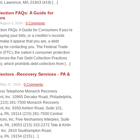
et, Lawrence, MA, 01843 (419) […]
lection FAQs: A Guide for
rs
August 3, 2026 -
0 Comments
tion FAQs: A Guide for Consumers If you’re
aying your bills, or a creditor’s records
make it appear that you are, a debt
may be contacting you. The Federal Trade
 (FTC), the nation’s consumer protection
orces the Fair Debt Collection Practices
, which prohibits debt collectors from […]
lectors -Recovery Services - PA &
May 27, 2026 -
0 Comments
ress Telephone Monarch Recovery
, Inc. 10965 Decatur Road, Philadelphia,
(215) 281-7500 Monarch Recovery
, Inc. 9350 Ashton Road, Suite 101,
ia, PA, 19114 (215) 281-7500 Central
ices, Inc. Five Neshaminy Interplex, Suite
e, PA, 19053 (215) 333-2272 Tate & Kirlin
, Inc. 2810 Southampton Road,
ia, PA, 19154 (215) […]