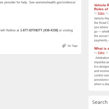
ces provider for help. See womenshealth.gov/violence/.
Vehicle 
Rules of
by
Editor
on 
Vehicle Re
the Road Ch
you where 
heft Hotline at
1-877‑IDTHEFT (438-4338)
or visiting
go — whethe
the soccer f
payments, o
No Tags
What is a
by
Editor
on 
Arbitration
impartial p
It is design
and economi
control ove
provisions t
when a disp
Search