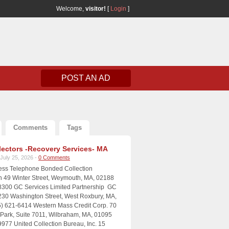
Welcome,
visitor!
[
Login
]
POST AN AD
Comments
Tags
lectors -Recovery Services- MA
July 25, 2026 -
0 Comments
ress Telephone Bonded Collection
n 49 Winter Street, Weymouth, MA, 02188
8300 GC Services Limited Partnership GC
230 Washington Street, West Roxbury, MA,
) 621-6414 Western Mass Credit Corp. 70
e Park, Suite 7011, Wilbraham, MA, 01095
9977 United Collection Bureau, Inc. 15