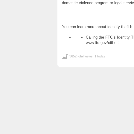
domestic violence program or legal servi
You can learn more about identity theft b
Calling the FTC’s Identity T
www.ftc.gov/idtheft.
3652 total views, 1 today