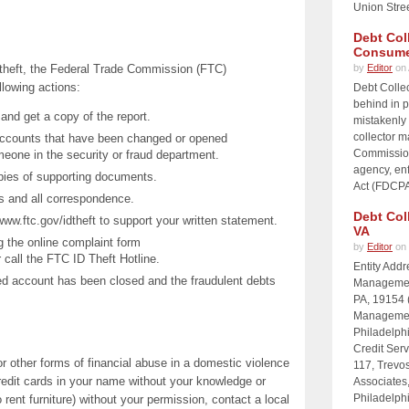
Union Stre
Debt Col
Consume
ty theft, the Federal Trade Commission (FTC)
by
Editor
on 
lowing actions:
Debt Collec
behind in p
, and get a copy of the report.
mistakenly 
collector 
accounts that have been changed or opened
Commission
meone in the security or fraud department.
agency, enf
opies of supporting documents.
Act (FDCPA)
s and all correspondence.
Debt Col
 www.ftc.gov/idtheft to support your written statement.
VA
g the online complaint form
by
Editor
on 
 call the FTC ID Theft Hotline.
Entity Add
uted account has been closed and the fraudulent debts
Management
PA, 19154 
Management
Philadelph
Credit Serv
r other forms of financial abuse in a domestic violence
117, Trevos
credit cards in your name without your knowledge or
Associates
Philadelph
rent furniture) without your permission, contact a local