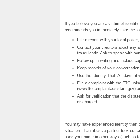
If you believe you are a victim of identi
recommends you immediately take the fol
File a report with your local police
Contact your creditors about any 
fraudulently. Ask to speak with so
Follow up in writing and include c
Keep records of your conversation
Use the Identity Theft Affidavit at
File a complaint with the FTC usin
(www.ftccomplaintassistant.gov) or
Ask for verification that the disp
discharged.
You may have experienced identity theft o
situation. If an abusive partner took out 
used your name in other ways (such as to 