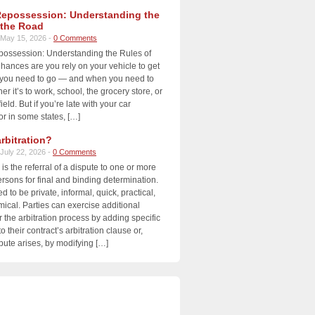
Repossession: Understanding the
 the Road
May 15, 2026 -
0 Comments
possession: Understanding the Rules of
ances are you rely on your vehicle to get
you need to go — and when you need to
r it’s to work, school, the grocery store, or
ield. But if you’re late with your car
r in some states, […]
rbitration?
July 22, 2026 -
0 Comments
 is the referral of a dispute to one or more
ersons for final and binding determination.
ed to be private, informal, quick, practical,
cal. Parties can exercise additional
r the arbitration process by adding specific
o their contract’s arbitration clause or,
ute arises, by modifying […]