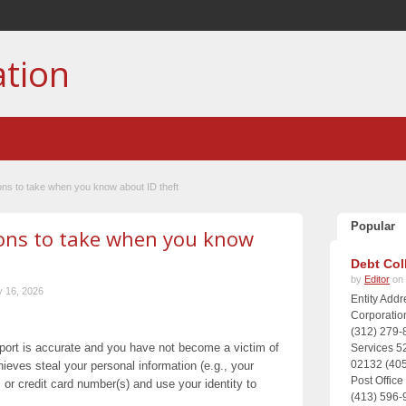
ation
ions to take when you know about ID theft
Popular
ions to take when you know
Debt Col
by
Editor
on 
 16, 2026
Entity Add
Corporatio
(312) 279-
report is accurate and you have not become a victim of
Services 5
02132 (405
eves steal your personal information (e.g., your
Post Offic
 or credit card number(s) and use your identity to
(413) 596-