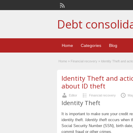
Debt consolid
Home
Categories
Blog
Home
»
Financial recovery
»
Identity Theft and act
Identity Theft and act
about ID theft
Editor
Financial recovery
May
Identity Theft
It is important to make sure your credit 
identity theft.
Identity theft
occurs when thi
Social Security Number (SSN), birth date,
commit fraud or other crimes.