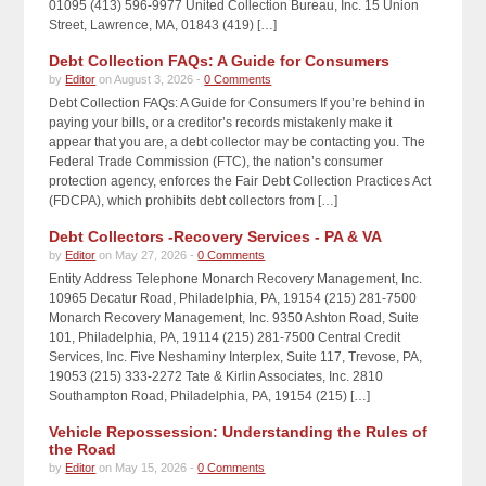
01095 (413) 596-9977 United Collection Bureau, Inc. 15 Union
Street, Lawrence, MA, 01843 (419) […]
Debt Collection FAQs: A Guide for Consumers
by
Editor
on August 3, 2026 -
0 Comments
Debt Collection FAQs: A Guide for Consumers If you’re behind in
paying your bills, or a creditor’s records mistakenly make it
appear that you are, a debt collector may be contacting you. The
Federal Trade Commission (FTC), the nation’s consumer
protection agency, enforces the Fair Debt Collection Practices Act
(FDCPA), which prohibits debt collectors from […]
Debt Collectors -Recovery Services - PA & VA
by
Editor
on May 27, 2026 -
0 Comments
Entity Address Telephone Monarch Recovery Management, Inc.
10965 Decatur Road, Philadelphia, PA, 19154 (215) 281-7500
Monarch Recovery Management, Inc. 9350 Ashton Road, Suite
101, Philadelphia, PA, 19114 (215) 281-7500 Central Credit
Services, Inc. Five Neshaminy Interplex, Suite 117, Trevose, PA,
19053 (215) 333-2272 Tate & Kirlin Associates, Inc. 2810
Southampton Road, Philadelphia, PA, 19154 (215) […]
Vehicle Repossession: Understanding the Rules of
the Road
by
Editor
on May 15, 2026 -
0 Comments