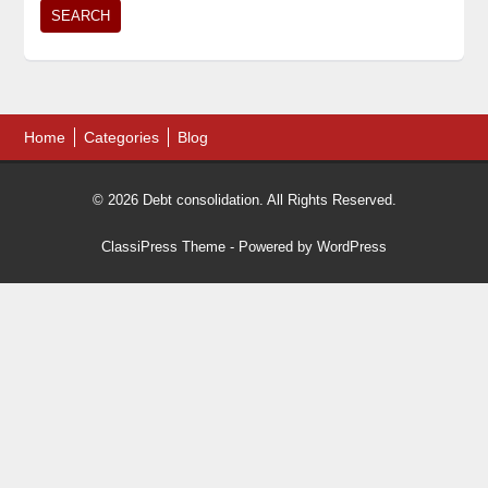
Home
Categories
Blog
© 2026 Debt consolidation. All Rights Reserved.
ClassiPress Theme
- Powered by
WordPress