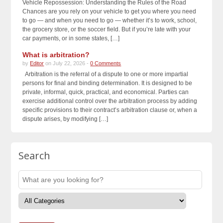
Vehicle Repossession: Understanding the Rules of the Road
Chances are you rely on your vehicle to get you where you need
to go — and when you need to go — whether it’s to work, school,
the grocery store, or the soccer field. But if you’re late with your
car payments, or in some states, […]
What is arbitration?
by
Editor
on July 22, 2026 -
0 Comments
Arbitration is the referral of a dispute to one or more impartial
persons for final and binding determination. It is designed to be
private, informal, quick, practical, and economical. Parties can
exercise additional control over the arbitration process by adding
specific provisions to their contract’s arbitration clause or, when a
dispute arises, by modifying […]
Search