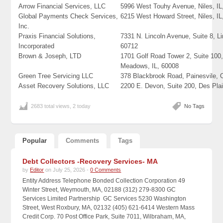
Arrow Financial Services, LLC
5996 West Touhy Avenue, Niles, IL
Global Payments Check Services,
6215 West Howard Street, Niles, IL
Inc.
Praxis Financial Solutions,
7331 N. Lincoln Avenue, Suite 8, L
Incorporated
60712
Brown & Joseph, LTD
1701 Golf Road Tower 2, Suite 100,
Meadows, IL, 60008
Green Tree Servicing LLC
378 Blackbrook Road, Painesvile,
Asset Recovery Solutions, LLC
2200 E. Devon, Suite 200, Des Plai
2683 total views, 2 today
No Tags
Popular
Comments
Tags
Debt Collectors -Recovery Services- MA
by
Editor
on July 25, 2026 -
0 Comments
Entity Address Telephone Bonded Collection Corporation 49
Winter Street, Weymouth, MA, 02188 (312) 279-8300 GC
Services Limited Partnership GC Services 5230 Washington
Street, West Roxbury, MA, 02132 (405) 621-6414 Western Mass
Credit Corp. 70 Post Office Park, Suite 7011, Wilbraham, MA,