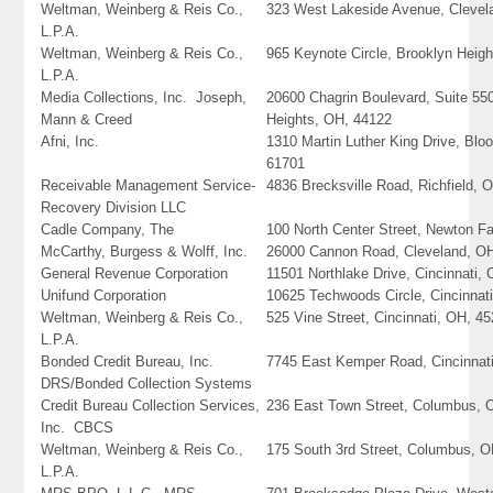
Weltman, Weinberg & Reis Co.,
323 West Lakeside Avenue, Clevel
L.P.A.
Weltman, Weinberg & Reis Co.,
965 Keynote Circle, Brooklyn Heig
L.P.A.
Media Collections, Inc. Joseph,
20600 Chagrin Boulevard, Suite 55
Mann & Creed
Heights, OH, 44122
Afni, Inc.
1310 Martin Luther King Drive, Bloo
61701
Receivable Management Service-
4836 Brecksville Road, Richfield, 
Recovery Division LLC
Cadle Company, The
100 North Center Street, Newton Fa
McCarthy, Burgess & Wolff, Inc.
26000 Cannon Road, Cleveland, O
General Revenue Corporation
11501 Northlake Drive, Cincinnati,
Unifund Corporation
10625 Techwoods Circle, Cincinnat
Weltman, Weinberg & Reis Co.,
525 Vine Street, Cincinnati, OH, 4
L.P.A.
Bonded Credit Bureau, Inc.
7745 East Kemper Road, Cincinnat
DRS/Bonded Collection Systems
Credit Bureau Collection Services,
236 East Town Street, Columbus, 
Inc. CBCS
Weltman, Weinberg & Reis Co.,
175 South 3rd Street, Columbus, 
L.P.A.