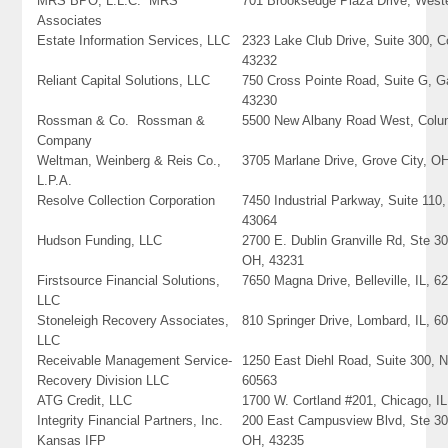
MRS BPO, L.L.C. MRS
701 Brooksedge Plaza Drive, Weste
Associates
Estate Information Services, LLC
2323 Lake Club Drive, Suite 300, 
43232
Reliant Capital Solutions, LLC
750 Cross Pointe Road, Suite G, 
43230
Rossman & Co. Rossman &
5500 New Albany Road West, Colu
Company
Weltman, Weinberg & Reis Co.,
3705 Marlane Drive, Grove City, O
L.P.A.
Resolve Collection Corporation
7450 Industrial Parkway, Suite 110,
43064
Hudson Funding, LLC
2700 E. Dublin Granville Rd, Ste 3
OH, 43231
Firstsource Financial Solutions,
7650 Magna Drive, Belleville, IL, 6
LLC
Stoneleigh Recovery Associates,
810 Springer Drive, Lombard, IL, 6
LLC
Receivable Management Service-
1250 East Diehl Road, Suite 300, Na
Recovery Division LLC
60563
ATG Credit, LLC
1700 W. Cortland #201, Chicago, I
Integrity Financial Partners, Inc.
200 East Campusview Blvd, Ste 3
Kansas IFP
OH, 43235