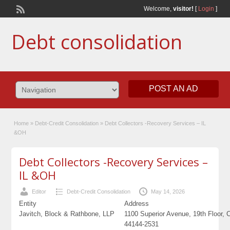
Welcome,
visitor!
[
Login
]
Debt consolidation
POST AN AD
Home
»
Debt-Credit Consolidation
»
Debt Collectors -Recovery Services – IL
&OH
Debt Collectors -Recovery Services –
IL &OH
Editor
Debt-Credit Consolidation
May 14, 2026
Entity
Address
Javitch, Block & Rathbone, LLP
1100 Superior Avenue, 19th Floor, 
44144-2531