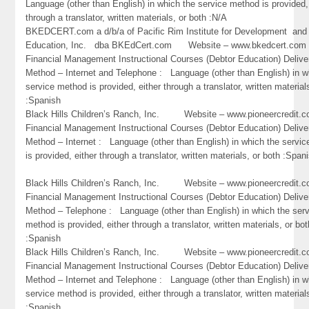
Language (other than English) in which the service method is provided,
through a translator, written materials, or both :N/A
BKEDCERT.com a d/b/a of Pacific Rim Institute for Development and
Education, Inc. dba BKEdCert.com Website – www.bkedcert.c
Financial Management Instructional Courses (Debtor Education) Delive
Method – Internet and Telephone : Language (other than English) in w
service method is provided, either through a translator, written material
:Spanish
Black Hills Children’s Ranch, Inc. Website – www.pioneercredi
Financial Management Instructional Courses (Debtor Education) Delive
Method – Internet : Language (other than English) in which the servi
is provided, either through a translator, written materials, or both :Span
Black Hills Children’s Ranch, Inc. Website – www.pioneercredi
Financial Management Instructional Courses (Debtor Education) Delive
Method – Telephone : Language (other than English) in which the ser
method is provided, either through a translator, written materials, or bot
:Spanish
Black Hills Children’s Ranch, Inc. Website – www.pioneercredi
Financial Management Instructional Courses (Debtor Education) Delive
Method – Internet and Telephone : Language (other than English) in w
service method is provided, either through a translator, written material
:Spanish