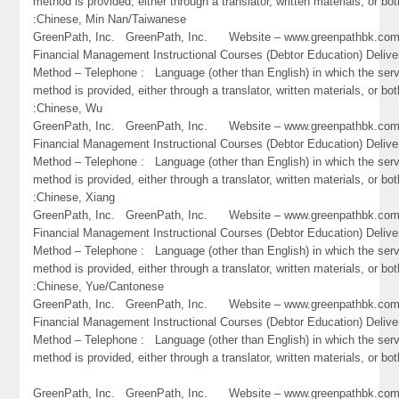
method is provided, either through a translator, written materials, or bot
:Chinese, Min Nan/Taiwanese
GreenPath, Inc. GreenPath, Inc. Website – www.greenpathbk.
Financial Management Instructional Courses (Debtor Education) Delive
Method – Telephone : Language (other than English) in which the ser
method is provided, either through a translator, written materials, or bot
:Chinese, Wu
GreenPath, Inc. GreenPath, Inc. Website – www.greenpathbk.
Financial Management Instructional Courses (Debtor Education) Delive
Method – Telephone : Language (other than English) in which the ser
method is provided, either through a translator, written materials, or bot
:Chinese, Xiang
GreenPath, Inc. GreenPath, Inc. Website – www.greenpathbk.
Financial Management Instructional Courses (Debtor Education) Delive
Method – Telephone : Language (other than English) in which the ser
method is provided, either through a translator, written materials, or bot
:Chinese, Yue/Cantonese
GreenPath, Inc. GreenPath, Inc. Website – www.greenpathbk.
Financial Management Instructional Courses (Debtor Education) Delive
Method – Telephone : Language (other than English) in which the ser
method is provided, either through a translator, written materials, or bo
GreenPath, Inc. GreenPath, Inc. Website – www.greenpathbk.