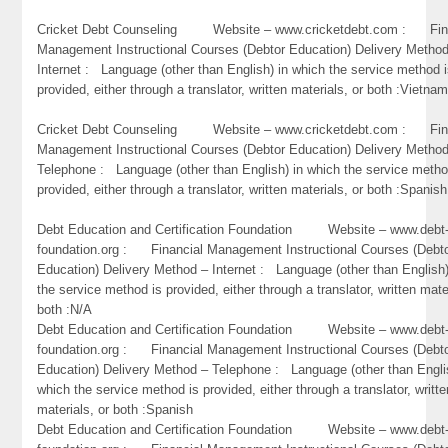
Cricket Debt Counseling Website – www.cricketdebt.com : Fin
Management Instructional Courses (Debtor Education) Delivery Metho
Internet : Language (other than English) in which the service method 
provided, either through a translator, written materials, or both :Vietna
Cricket Debt Counseling Website – www.cricketdebt.com : Fin
Management Instructional Courses (Debtor Education) Delivery Metho
Telephone : Language (other than English) in which the service metho
provided, either through a translator, written materials, or both :Spanish
Debt Education and Certification Foundation Website – www.debt
foundation.org : Financial Management Instructional Courses (Debt
Education) Delivery Method – Internet : Language (other than English)
the service method is provided, either through a translator, written mate
both :N/A
Debt Education and Certification Foundation Website – www.debt
foundation.org : Financial Management Instructional Courses (Debt
Education) Delivery Method – Telephone : Language (other than Engli
which the service method is provided, either through a translator, writte
materials, or both :Spanish
Debt Education and Certification Foundation Website – www.debt