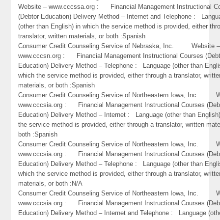
Website – www.cccssa.org : Financial Management Instructional C
(Debtor Education) Delivery Method – Internet and Telephone : Lang
(other than English) in which the service method is provided, either thr
translator, written materials, or both :Spanish
Consumer Credit Counseling Service of Nebraska, Inc. Website 
www.cccsn.org : Financial Management Instructional Courses (Debt
Education) Delivery Method – Telephone : Language (other than Engli
which the service method is provided, either through a translator, writte
materials, or both :Spanish
Consumer Credit Counseling Service of Northeastern Iowa, Inc. W
www.cccsia.org : Financial Management Instructional Courses (Deb
Education) Delivery Method – Internet : Language (other than English)
the service method is provided, either through a translator, written mate
both :Spanish
Consumer Credit Counseling Service of Northeastern Iowa, Inc. W
www.cccsia.org : Financial Management Instructional Courses (Deb
Education) Delivery Method – Telephone : Language (other than Engli
which the service method is provided, either through a translator, writte
materials, or both :N/A
Consumer Credit Counseling Service of Northeastern Iowa, Inc. W
www.cccsia.org : Financial Management Instructional Courses (Deb
Education) Delivery Method – Internet and Telephone : Language (oth