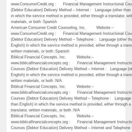
www.ConsumerCredit.org : Financial Management Instructional Cou
(Debtor Education) Delivery Method – Internet : Language (other than 
in which the service method is provided, either through a translator, wri
materials, or both :Spanish
American Consumer Credit Counseling, Inc. Website –
www.ConsumerCredit.org : Financial Management Instructional Cou
(Debtor Education) Delivery Method – Telephone : Language (other th
English) in which the service method is provided, either through a trans
written materials, or both :Spanish
Biblical Financial Concepts, Inc. Website –
www.biblicalfinancialconcepts.org : Financial Management Instructi
Courses (Debtor Education) Delivery Method – Internet : Language (o
English) in which the service method is provided, either through a trans
written materials, or both :N/A
Biblical Financial Concepts, Inc. Website –
www.biblicalfinancialconcepts.org : Financial Management Instructi
Courses (Debtor Education) Delivery Method – Telephone : Language 
than English) in which the service method is provided, either through a
translator, written materials, or both :N/A
Biblical Financial Concepts, Inc. Website –
www.biblicalfinancialconcepts.org : Financial Management Instructi
Courses (Debtor Education) Delivery Method – Internet and Telephone