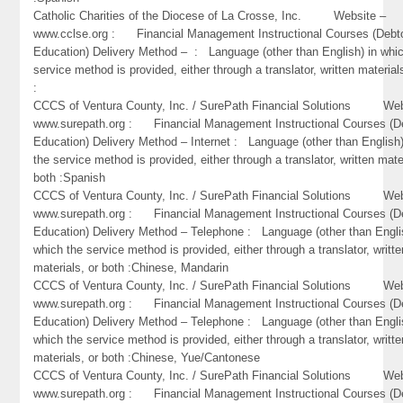
Catholic Charities of the Diocese of La Crosse, Inc. Website –
www.cclse.org : Financial Management Instructional Courses (Debt
Education) Delivery Method – : Language (other than English) in whi
service method is provided, either through a translator, written material
:
CCCS of Ventura County, Inc. / SurePath Financial Solutions Web
www.surepath.org : Financial Management Instructional Courses (D
Education) Delivery Method – Internet : Language (other than English)
the service method is provided, either through a translator, written mate
both :Spanish
CCCS of Ventura County, Inc. / SurePath Financial Solutions Web
www.surepath.org : Financial Management Instructional Courses (D
Education) Delivery Method – Telephone : Language (other than Engli
which the service method is provided, either through a translator, writte
materials, or both :Chinese, Mandarin
CCCS of Ventura County, Inc. / SurePath Financial Solutions Web
www.surepath.org : Financial Management Instructional Courses (D
Education) Delivery Method – Telephone : Language (other than Engli
which the service method is provided, either through a translator, writte
materials, or both :Chinese, Yue/Cantonese
CCCS of Ventura County, Inc. / SurePath Financial Solutions Web
www.surepath.org : Financial Management Instructional Courses (D