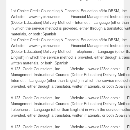
1st Choice Credit Counseling & Financial Education a/k/a DBSM, 
Website – www.mybknow.com : Financial Management Instructiona
(Debtor Education) Delivery Method – Internet : Language (other than 
in which the service method is provided, either through a translator, wri
materials, or both :Spanish
1st Choice Credit Counseling & Financial Education a/k/a DBSM, 
Website – www.mybknow.com : Financial Management Instructiona
(Debtor Education) Delivery Method – Telephone : Language (other th
English) in which the service method is provided, either through a trans
written materials, or both :Spanish
A 123 Credit Counselors, Inc Website – www.a123cc.com : Fi
Management Instructional Courses (Debtor Education) Delivery Metho
Internet : Language (other than English) in which the service method 
provided, either through a translator, written materials, or both :Spanish
A 123 Credit Counselors, Inc Website – www.a123cc.com : Fi
Management Instructional Courses (Debtor Education) Delivery Metho
Telephone : Language (other than English) in which the service metho
provided, either through a translator, written materials, or both :Spanish
A 123 Credit Counselors, Inc Website – www.a123cc.com : Fi