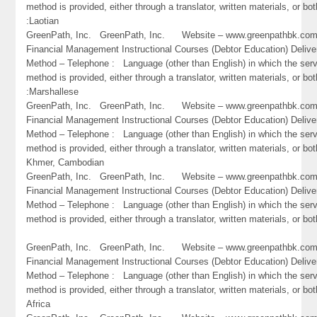
method is provided, either through a translator, written materials, or bot
:Laotian
GreenPath, Inc. GreenPath, Inc. Website – www.greenpathbk.
Financial Management Instructional Courses (Debtor Education) Delive
Method – Telephone : Language (other than English) in which the ser
method is provided, either through a translator, written materials, or bot
:Marshallese
GreenPath, Inc. GreenPath, Inc. Website – www.greenpathbk.
Financial Management Instructional Courses (Debtor Education) Delive
Method – Telephone : Language (other than English) in which the ser
method is provided, either through a translator, written materials, or bo
Khmer, Cambodian
GreenPath, Inc. GreenPath, Inc. Website – www.greenpathbk.
Financial Management Instructional Courses (Debtor Education) Delive
Method – Telephone : Language (other than English) in which the ser
method is provided, either through a translator, written materials, or bo
GreenPath, Inc. GreenPath, Inc. Website – www.greenpathbk.
Financial Management Instructional Courses (Debtor Education) Delive
Method – Telephone : Language (other than English) in which the ser
method is provided, either through a translator, written materials, or bot
Africa