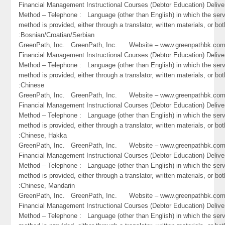
Financial Management Instructional Courses (Debtor Education) Delive
Method – Telephone : Language (other than English) in which the ser
method is provided, either through a translator, written materials, or bot
:Bosnian/Croatian/Serbian
GreenPath, Inc. GreenPath, Inc. Website – www.greenpathbk.
Financial Management Instructional Courses (Debtor Education) Delive
Method – Telephone : Language (other than English) in which the ser
method is provided, either through a translator, written materials, or bot
:Chinese
GreenPath, Inc. GreenPath, Inc. Website – www.greenpathbk.
Financial Management Instructional Courses (Debtor Education) Delive
Method – Telephone : Language (other than English) in which the ser
method is provided, either through a translator, written materials, or bot
:Chinese, Hakka
GreenPath, Inc. GreenPath, Inc. Website – www.greenpathbk.
Financial Management Instructional Courses (Debtor Education) Delive
Method – Telephone : Language (other than English) in which the ser
method is provided, either through a translator, written materials, or bot
:Chinese, Mandarin
GreenPath, Inc. GreenPath, Inc. Website – www.greenpathbk.
Financial Management Instructional Courses (Debtor Education) Delive
Method – Telephone : Language (other than English) in which the ser