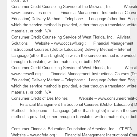
both :N/A
Consumer Credit Counseling Service of the Midwest, Inc. Websit
www.cccservices.com : Financial Management Instructional Course
Education) Delivery Method – Telephone : Language (other than Engli
which the service method is provided, either through a translator, writte
materials, or both :N/A
Consumer Credit Counseling Service of West Florida, Inc. Allvista
Solutions Website – www.cccswfl.org : Financial Management
Instructional Courses (Debtor Education) Delivery Method – Internet :
Language (other than English) in which the service method is provided,
through a translator, written materials, or both :N/A
Consumer Credit Counseling Service of West Florida, Inc. Websit
www.cccswfl.org : Financial Management Instructional Courses (De
Education) Delivery Method – Telephone : Language (other than Engli
which the service method is provided, either through a translator, writte
materials, or both :N/A
Consumer Credit of Des Moines Website – www.consumercredit
: Financial Management Instructional Courses (Debtor Education) D
Method – Telephone : Language (other than English) in which the ser
method is provided, either through a translator, written materials, or bo
Consumer Financial Education Foundation of America, Inc. CFEF
Website – www.cfefa.org : Financial Management Instructional Cou