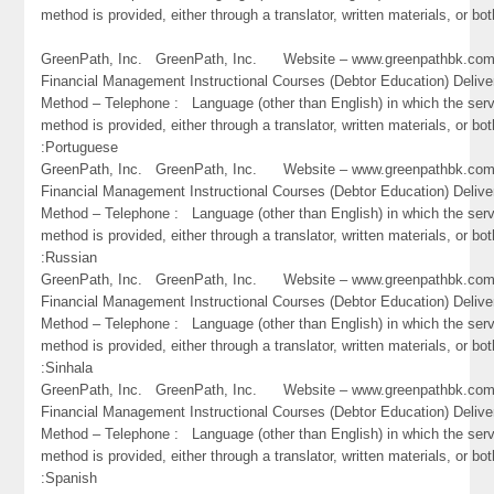
method is provided, either through a translator, written materials, or bot
GreenPath, Inc. GreenPath, Inc. Website – www.greenpathbk.
Financial Management Instructional Courses (Debtor Education) Delive
Method – Telephone : Language (other than English) in which the ser
method is provided, either through a translator, written materials, or bot
:Portuguese
GreenPath, Inc. GreenPath, Inc. Website – www.greenpathbk.
Financial Management Instructional Courses (Debtor Education) Delive
Method – Telephone : Language (other than English) in which the ser
method is provided, either through a translator, written materials, or bot
:Russian
GreenPath, Inc. GreenPath, Inc. Website – www.greenpathbk.
Financial Management Instructional Courses (Debtor Education) Delive
Method – Telephone : Language (other than English) in which the ser
method is provided, either through a translator, written materials, or bot
:Sinhala
GreenPath, Inc. GreenPath, Inc. Website – www.greenpathbk.
Financial Management Instructional Courses (Debtor Education) Delive
Method – Telephone : Language (other than English) in which the ser
method is provided, either through a translator, written materials, or bot
:Spanish