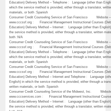
Education) Delivery Method – Telephone : Language (other than Engli
which the service method is provided, either through a translator, writte
materials, or both :Spanish
Consumer Credit Counseling Service of San Francisco Website –
www.cccssf.org : Financial Management Instructional Courses (Deb
Education) Delivery Method – Internet : Language (other than English)
the service method is provided, either through a translator, written mate
both :N/A
Consumer Credit Counseling Service of San Francisco Website –
www.cccssf.org : Financial Management Instructional Courses (Deb
Education) Delivery Method – Telephone : Language (other than Engli
which the service method is provided, either through a translator, writte
materials, or both :Spanish
Consumer Credit Counseling Service of San Francisco Website –
www.cccssf.org : Financial Management Instructional Courses (Deb
Education) Delivery Method – Internet and Telephone : Language (oth
English) in which the service method is provided, either through a trans
written materials, or both :Spanish
Consumer Credit Counseling Service of the Midwest, Inc. Websit
www.cccservices.com : Financial Management Instructional Course
Education) Delivery Method – Internet : Language (other than English)
the service method is provided, either through a translator, written mate