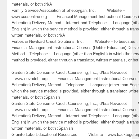
materials, or both :N/A
Family Service Association of Sheboygan, Inc. Website –
www.cccsonline.org : Financial Management Instructional Courses 
Education) Delivery Method – Internet and Telephone : Language (oth
English) in which the service method is provided, either through a trans
written materials, or both :N/A
Forbes & Newhard Credit Solutions, Inc. Website – forbescs.u
Financial Management Instructional Courses (Debtor Education) Delive
Method – Telephone : Language (other than English) in which the ser
method is provided, either through a translator, written materials, or bo
Garden State Consumer Credit Counseling, Inc., d/b/a Novadebt 
– www.novadebt.org : Financial Management Instructional Courses 
Education) Delivery Method – Telephone : Language (other than Engli
which the service method is provided, either through a translator, writte
materials, or both :Spanish
Garden State Consumer Credit Counseling, Inc., d/b/a Novadebt 
– www.novadebt.org : Financial Management Instructional Courses 
Education) Delivery Method – Internet and Telephone : Language (oth
English) in which the service method is provided, either through a trans
written materials, or both :Spanish
Granite Lake Educational Resources Website – www.backtogo.