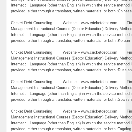
Internet : Language (other than English) in which the service method 
provided, either through a translator, written materials, or both :Chinese
Cricket Debt Counseling Website – www.cricketdebt.com : Fin
Management Instructional Courses (Debtor Education) Delivery Metho
Internet : Language (other than English) in which the service method 
provided, either through a translator, written materials, or both :Korean
Cricket Debt Counseling Website – www.cricketdebt.com : Fin
Management Instructional Courses (Debtor Education) Delivery Metho
Internet : Language (other than English) in which the service method 
provided, either through a translator, written materials, or both :Russian
Cricket Debt Counseling Website – www.cricketdebt.com : Fin
Management Instructional Courses (Debtor Education) Delivery Metho
Internet : Language (other than English) in which the service method 
provided, either through a translator, written materials, or both :Spanish
Cricket Debt Counseling Website – www.cricketdebt.com : Fin
Management Instructional Courses (Debtor Education) Delivery Metho
Internet : Language (other than English) in which the service method 
provided, either through a translator, written materials, or both :Tagalog