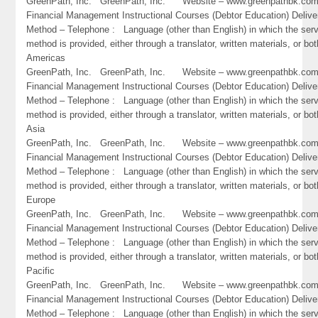
GreenPath, Inc. GreenPath, Inc. Website – www.greenpathbk.
Financial Management Instructional Courses (Debtor Education) Delive
Method – Telephone : Language (other than English) in which the ser
method is provided, either through a translator, written materials, or bot
Americas
GreenPath, Inc. GreenPath, Inc. Website – www.greenpathbk.
Financial Management Instructional Courses (Debtor Education) Delive
Method – Telephone : Language (other than English) in which the ser
method is provided, either through a translator, written materials, or bot
Asia
GreenPath, Inc. GreenPath, Inc. Website – www.greenpathbk.
Financial Management Instructional Courses (Debtor Education) Delive
Method – Telephone : Language (other than English) in which the ser
method is provided, either through a translator, written materials, or bot
Europe
GreenPath, Inc. GreenPath, Inc. Website – www.greenpathbk.
Financial Management Instructional Courses (Debtor Education) Delive
Method – Telephone : Language (other than English) in which the ser
method is provided, either through a translator, written materials, or bot
Pacific
GreenPath, Inc. GreenPath, Inc. Website – www.greenpathbk.
Financial Management Instructional Courses (Debtor Education) Delive
Method – Telephone : Language (other than English) in which the ser