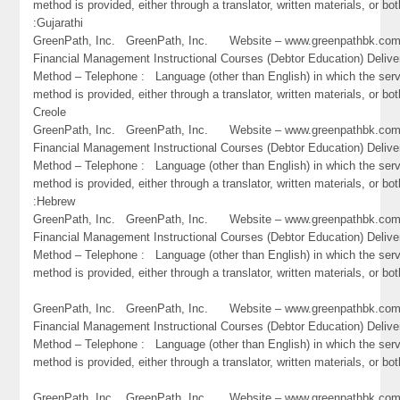
method is provided, either through a translator, written materials, or bot
:Gujarathi
GreenPath, Inc. GreenPath, Inc. Website – www.greenpathbk.
Financial Management Instructional Courses (Debtor Education) Delive
Method – Telephone : Language (other than English) in which the ser
method is provided, either through a translator, written materials, or bot
Creole
GreenPath, Inc. GreenPath, Inc. Website – www.greenpathbk.
Financial Management Instructional Courses (Debtor Education) Delive
Method – Telephone : Language (other than English) in which the ser
method is provided, either through a translator, written materials, or bot
:Hebrew
GreenPath, Inc. GreenPath, Inc. Website – www.greenpathbk.
Financial Management Instructional Courses (Debtor Education) Delive
Method – Telephone : Language (other than English) in which the ser
method is provided, either through a translator, written materials, or bot
GreenPath, Inc. GreenPath, Inc. Website – www.greenpathbk.
Financial Management Instructional Courses (Debtor Education) Delive
Method – Telephone : Language (other than English) in which the ser
method is provided, either through a translator, written materials, or b
GreenPath, Inc. GreenPath, Inc. Website – www.greenpathbk.