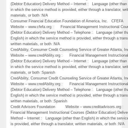
(Debtor Education) Delivery Method – Internet : Language (other than 
in which the service method is provided, either through a translator, wri
materials, or both :N/A
Consumer Financial Education Foundation of America, Inc. CFEF
Website – www.cfefa.org : Financial Management Instructional Cou
(Debtor Education) Delivery Method – Telephone : Language (other th
English) in which the service method is provided, either through a trans
written materials, or both :N/A
CredAbility, Consumer Credit Counseling Service of Greater Atlant
Website – www.credAbility.org : Financial Management Instructiona
(Debtor Education) Delivery Method – Internet : Language (other than 
in which the service method is provided, either through a translator, wri
materials, or both :Spanish
CredAbility, Consumer Credit Counseling Service of Greater Atlant
Website – www.credAbility.org : Financial Management Instructiona
(Debtor Education) Delivery Method – Telephone : Language (other th
English) in which the service method is provided, either through a trans
written materials, or both :Spanish
Credit Advisors Foundation Website – www.creditadvisors.org 
Financial Management Instructional Courses (Debtor Education) Delive
Method – Internet : Language (other than English) in which the servi
is provided, either through a translator, written materials, or both :N/A