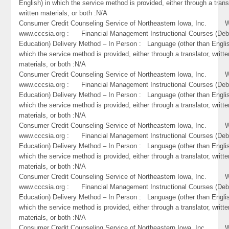
English) in which the service method is provided, either through a trans
written materials, or both :N/A
Consumer Credit Counseling Service of Northeastern Iowa, Inc. W
www.cccsia.org : Financial Management Instructional Courses (Deb
Education) Delivery Method – In Person : Language (other than Englis
which the service method is provided, either through a translator, writte
materials, or both :N/A
Consumer Credit Counseling Service of Northeastern Iowa, Inc. W
www.cccsia.org : Financial Management Instructional Courses (Deb
Education) Delivery Method – In Person : Language (other than Englis
which the service method is provided, either through a translator, writte
materials, or both :N/A
Consumer Credit Counseling Service of Northeastern Iowa, Inc. W
www.cccsia.org : Financial Management Instructional Courses (Deb
Education) Delivery Method – In Person : Language (other than Englis
which the service method is provided, either through a translator, writte
materials, or both :N/A
Consumer Credit Counseling Service of Northeastern Iowa, Inc. W
www.cccsia.org : Financial Management Instructional Courses (Deb
Education) Delivery Method – In Person : Language (other than Englis
which the service method is provided, either through a translator, writte
materials, or both :N/A
Consumer Credit Counseling Service of Northeastern Iowa, Inc. W