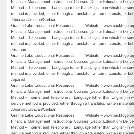
Financial Management Instructional Courses (Debtor Education) Delive
Method – Telephone : Language (other than English) in which the ser
method is provided, either through a translator, written materials, or bot
:Bosnian/Croatian/Serbian
Granite Lake Educational Resources Website – www.backtogo.
Financial Management Instructional Courses (Debtor Education) Delive
Method – Telephone : Language (other than English) in which the ser
method is provided, either through a translator, written materials, or bot
:German
Granite Lake Educational Resources Website – www.backtogo.
Financial Management Instructional Courses (Debtor Education) Delive
Method – Telephone : Language (other than English) in which the ser
method is provided, either through a translator, written materials, or bot
:Spanish
Granite Lake Educational Resources Website – www.backtogo.
Financial Management Instructional Courses (Debtor Education) Delive
Method – Internet and Telephone : Language (other than English) in w
service method is provided, either through a translator, written material
:Bosnian/Croatian/Serbian
Granite Lake Educational Resources Website – www.backtogo.
Financial Management Instructional Courses (Debtor Education) Delive
Method – Internet and Telephone : Language (other than English) in w
service method is provided, either through a translator, written material