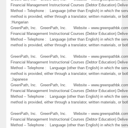
Financial Management Instructional Courses (Debtor Education) Delive
Method – Telephone : Language (other than English) in which the ser
method is provided, either through a translator, written materials, or bot
:Hungarian
GreenPath, Inc. GreenPath, Inc. Website – www.greenpathbk.
Financial Management Instructional Courses (Debtor Education) Delive
Method – Telephone : Language (other than English) in which the ser
method is provided, either through a translator, written materials, or both
GreenPath, Inc. GreenPath, Inc. Website – www.greenpathbk.
Financial Management Instructional Courses (Debtor Education) Delive
Method – Telephone : Language (other than English) in which the ser
method is provided, either through a translator, written materials, or bot
:Japanese
GreenPath, Inc. GreenPath, Inc. Website – www.greenpathbk.
Financial Management Instructional Courses (Debtor Education) Delive
Method – Telephone : Language (other than English) in which the ser
method is provided, either through a translator, written materials, or bo
GreenPath, Inc. GreenPath, Inc. Website – www.greenpathbk.
Financial Management Instructional Courses (Debtor Education) Delive
Method – Telephone : Language (other than English) in which the ser