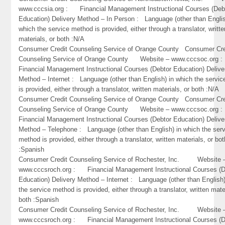
www.cccsia.org : Financial Management Instructional Courses (Deb
Education) Delivery Method – In Person : Language (other than Englis
which the service method is provided, either through a translator, writte
materials, or both :N/A
Consumer Credit Counseling Service of Orange County Consumer Cre
Counseling Service of Orange County Website – www.cccsoc.or
Financial Management Instructional Courses (Debtor Education) Delive
Method – Internet : Language (other than English) in which the servi
is provided, either through a translator, written materials, or both :N/A
Consumer Credit Counseling Service of Orange County Consumer Cre
Counseling Service of Orange County Website – www.cccsoc.or
Financial Management Instructional Courses (Debtor Education) Delive
Method – Telephone : Language (other than English) in which the ser
method is provided, either through a translator, written materials, or bot
:Spanish
Consumer Credit Counseling Service of Rochester, Inc. Website 
www.cccsroch.org : Financial Management Instructional Courses (D
Education) Delivery Method – Internet : Language (other than English)
the service method is provided, either through a translator, written mate
both :Spanish
Consumer Credit Counseling Service of Rochester, Inc. Website 
www.cccsroch.org : Financial Management Instructional Courses (D