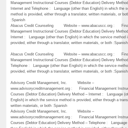
Management Instructional Courses (Debtor Education) Delivery Metho
Internet and Telephone : Language (other than English) in which the s
method is provided, either through a translator, written materials, or bot
:Spanish
Abacus Credit Counseling Website – www.abacuscc.org : Fina
Management Instructional Courses (Debtor Education) Delivery Metho
Internet : Language (other than English) in which the service method 
provided, either through a translator, written materials, or both :Spanish
Abacus Credit Counseling Website – www.abacuscc.org : Fina
Management Instructional Courses (Debtor Education) Delivery Metho
Telephone : Language (other than English) in which the service metho
provided, either through a translator, written materials, or both :Spanish
Advisory Credit Management, Inc. Website –
www.advisorycreditmanagement.org : Financial Management Instruc
Courses (Debtor Education) Delivery Method – Internet : Language (o
English) in which the service method is provided, either through a trans
written materials, or both :Spanish
Advisory Credit Management, Inc. Website –
www.advisorycreditmanagement.org : Financial Management Instruc
Courses (Debtor Education) Delivery Method – Telephone : Language 