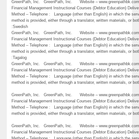
GreenPath, Inc. GreenPath, Inc. Website – www.greenpathbk.
Financial Management Instructional Courses (Debtor Education) Delive
Method – Telephone : Language (other than English) in which the ser
method is provided, either through a translator, written materials, or bot
:Swedish
GreenPath, Inc. GreenPath, Inc. Website – www.greenpathbk.
Financial Management Instructional Courses (Debtor Education) Delive
Method – Telephone : Language (other than English) in which the ser
method is provided, either through a translator, written materials, or bot
:Tagalog
GreenPath, Inc. GreenPath, Inc. Website – www.greenpathbk.
Financial Management Instructional Courses (Debtor Education) Delive
Method – Telephone : Language (other than English) in which the ser
method is provided, either through a translator, written materials, or bot
GreenPath, Inc. GreenPath, Inc. Website – www.greenpathbk.
Financial Management Instructional Courses (Debtor Education) Delive
Method – Telephone : Language (other than English) in which the ser
method is provided, either through a translator, written materials, or bo
GreenPath, Inc. GreenPath, Inc. Website – www.greenpathbk.
Financial Management Instructional Courses (Debtor Education) Delive
Method – Telephone : Language (other than English) in which the ser