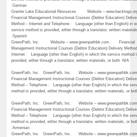
:German
Granite Lake Educational Resources Website – www.backtogo.
Financial Management Instructional Courses (Debtor Education) Delive
Method – Internet and Telephone : Language (other than English) in w
service method is provided, either through a translator, written material
:Spanish
GreenPath, Inc. Website – www.greenpathbk.com : Financial
Management Instructional Courses (Debtor Education) Delivery Metho
Internet : Language (other than English) in which the service method 
provided, either through a translator, written materials, or both :N/A
GreenPath, Inc. GreenPath, Inc. Website – www.greenpathbk.
Financial Management Instructional Courses (Debtor Education) Delive
Method – Telephone : Language (other than English) in which the ser
method is provided, either through a translator, written materials, or bo
GreenPath, Inc. GreenPath, Inc. Website – www.greenpathbk.
Financial Management Instructional Courses (Debtor Education) Delive
Method – Telephone : Language (other than English) in which the ser
method is provided, either through a translator, written materials, or bot
:Armenian
GreenPath, Inc. GreenPath, Inc. Website – www.greenpathbk.