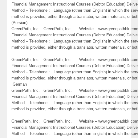
Financial Management Instructional Courses (Debtor Education) Delive
Method – Telephone : Language (other than English) in which the ser
method is provided, either through a translator, written materials, or bot
(Persian)
GreenPath, Inc. GreenPath, Inc. Website – www.greenpathbk.
Financial Management Instructional Courses (Debtor Education) Delive
Method – Telephone : Language (other than English) in which the ser
method is provided, either through a translator, written materials, or bo
GreenPath, Inc. GreenPath, Inc. Website – www.greenpathbk.
Financial Management Instructional Courses (Debtor Education) Delive
Method – Telephone : Language (other than English) in which the ser
method is provided, either through a translator, written materials, or bot
:German
GreenPath, Inc. GreenPath, Inc. Website – www.greenpathbk.
Financial Management Instructional Courses (Debtor Education) Delive
Method – Telephone : Language (other than English) in which the ser
method is provided, either through a translator, written materials, or bo
GreenPath, Inc. GreenPath, Inc. Website – www.greenpathbk.
Financial Management Instructional Courses (Debtor Education) Delive
Method – Telephone : Language (other than English) in which the ser