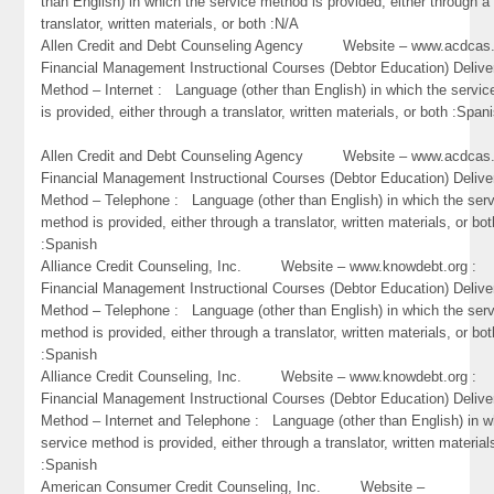
than English) in which the service method is provided, either through a
translator, written materials, or both :N/A
Allen Credit and Debt Counseling Agency Website – www.acdc
Financial Management Instructional Courses (Debtor Education) Delive
Method – Internet : Language (other than English) in which the servi
is provided, either through a translator, written materials, or both :Span
Allen Credit and Debt Counseling Agency Website – www.acdc
Financial Management Instructional Courses (Debtor Education) Delive
Method – Telephone : Language (other than English) in which the ser
method is provided, either through a translator, written materials, or bot
:Spanish
Alliance Credit Counseling, Inc. Website – www.knowdebt.org 
Financial Management Instructional Courses (Debtor Education) Delive
Method – Telephone : Language (other than English) in which the ser
method is provided, either through a translator, written materials, or bot
:Spanish
Alliance Credit Counseling, Inc. Website – www.knowdebt.org 
Financial Management Instructional Courses (Debtor Education) Delive
Method – Internet and Telephone : Language (other than English) in w
service method is provided, either through a translator, written material
:Spanish
American Consumer Credit Counseling, Inc. Website –