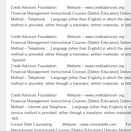
Credit Advisors Foundation Website – www.creditadvisors.org 
Financial Management Instructional Courses (Debtor Education) Delive
Method – Telephone : Language (other than English) in which the ser
method is provided, either through a translator, written materials, or bo
Credit Advisors Foundation Website – www.creditadvisors.org 
Financial Management Instructional Courses (Debtor Education) Delive
Method – Telephone : Language (other than English) in which the ser
method is provided, either through a translator, written materials, or bot
:Spanish
Credit Advisors Foundation Website – www.creditadvisors.org 
Financial Management Instructional Courses (Debtor Education) Delive
Method – Telephone : Language (other than English) in which the ser
method is provided, either through a translator, written materials, or bot
Credit Advisors Foundation Website – www.creditadvisors.org 
Financial Management Instructional Courses (Debtor Education) Delive
Method – Internet and Telephone : Language (other than English) in w
service method is provided, either through a translator, written material
:N/A
Cricket Debt Counseling Website – www.cricketdebt.com : Fin
Management Instructional Courses (Debtor Education) Delivery Metho