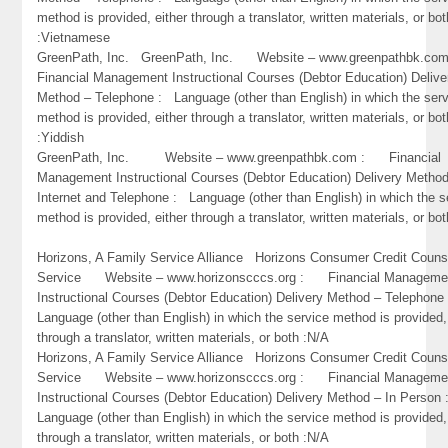
method is provided, either through a translator, written materials, or bot
:Vietnamese
GreenPath, Inc. GreenPath, Inc. Website – www.greenpathbk.
Financial Management Instructional Courses (Debtor Education) Delive
Method – Telephone : Language (other than English) in which the ser
method is provided, either through a translator, written materials, or bot
:Yiddish
GreenPath, Inc. Website – www.greenpathbk.com : Financial
Management Instructional Courses (Debtor Education) Delivery Metho
Internet and Telephone : Language (other than English) in which the s
method is provided, either through a translator, written materials, or bo
Horizons, A Family Service Alliance Horizons Consumer Credit Couns
Service Website – www.horizonscccs.org : Financial Manageme
Instructional Courses (Debtor Education) Delivery Method – Telephon
Language (other than English) in which the service method is provided,
through a translator, written materials, or both :N/A
Horizons, A Family Service Alliance Horizons Consumer Credit Couns
Service Website – www.horizonscccs.org : Financial Manageme
Instructional Courses (Debtor Education) Delivery Method – In Person
Language (other than English) in which the service method is provided,
through a translator, written materials, or both :N/A