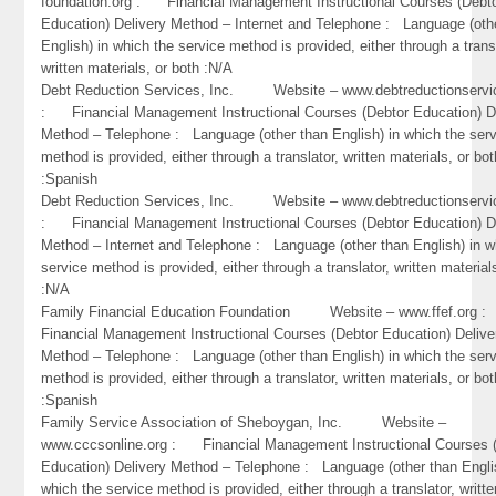
foundation.org : Financial Management Instructional Courses (Debt
Education) Delivery Method – Internet and Telephone : Language (oth
English) in which the service method is provided, either through a trans
written materials, or both :N/A
Debt Reduction Services, Inc. Website – www.debtreductionservi
: Financial Management Instructional Courses (Debtor Education) D
Method – Telephone : Language (other than English) in which the ser
method is provided, either through a translator, written materials, or bot
:Spanish
Debt Reduction Services, Inc. Website – www.debtreductionservi
: Financial Management Instructional Courses (Debtor Education) D
Method – Internet and Telephone : Language (other than English) in w
service method is provided, either through a translator, written material
:N/A
Family Financial Education Foundation Website – www.ffef.org
Financial Management Instructional Courses (Debtor Education) Delive
Method – Telephone : Language (other than English) in which the ser
method is provided, either through a translator, written materials, or bot
:Spanish
Family Service Association of Sheboygan, Inc. Website –
www.cccsonline.org : Financial Management Instructional Courses 
Education) Delivery Method – Telephone : Language (other than Engli
which the service method is provided, either through a translator, writte