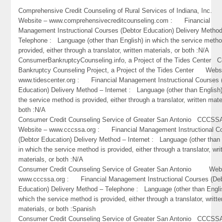
Comprehensive Credit Counseling of Rural Services of Indiana, In
Website – www.comprehensivecreditcounseling.com : Financial
Management Instructional Courses (Debtor Education) Delivery Metho
Telephone : Language (other than English) in which the service metho
provided, either through a translator, written materials, or both :N/A
ConsumerBankruptcyCounseling.info, a Project of the Tides Center 
Bankruptcy Counseling Project, a Project of the Tides Center Webs
www.tidescenter.org : Financial Management Instructional Courses 
Education) Delivery Method – Internet : Language (other than English)
the service method is provided, either through a translator, written mate
both :N/A
Consumer Credit Counseling Service of Greater San Antonio CC
Website – www.cccssa.org : Financial Management Instructional C
(Debtor Education) Delivery Method – Internet : Language (other than 
in which the service method is provided, either through a translator, wri
materials, or both :N/A
Consumer Credit Counseling Service of Greater San Antonio Webs
www.cccssa.org : Financial Management Instructional Courses (De
Education) Delivery Method – Telephone : Language (other than Engli
which the service method is provided, either through a translator, writte
materials, or both :Spanish
Consumer Credit Counseling Service of Greater San Antonio CC