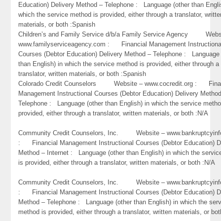
Education) Delivery Method – Telephone : Language (other than Engli
which the service method is provided, either through a translator, writte
materials, or both :Spanish
Children’s and Family Service d/b/a Family Service Agency Webs
www.familyserviceagency.com : Financial Management Instructiona
Courses (Debtor Education) Delivery Method – Telephone : Language 
than English) in which the service method is provided, either through a
translator, written materials, or both :Spanish
Colorado Credit Counselors Website – www.cocredit.org : Fina
Management Instructional Courses (Debtor Education) Delivery Metho
Telephone : Language (other than English) in which the service metho
provided, either through a translator, written materials, or both :N/A
Community Credit Counselors, Inc. Website – www.bankruptcyinf
: Financial Management Instructional Courses (Debtor Education) D
Method – Internet : Language (other than English) in which the servi
is provided, either through a translator, written materials, or both :N/A
Community Credit Counselors, Inc. Website – www.bankruptcyinf
: Financial Management Instructional Courses (Debtor Education) D
Method – Telephone : Language (other than English) in which the ser
method is provided, either through a translator, written materials, or bo