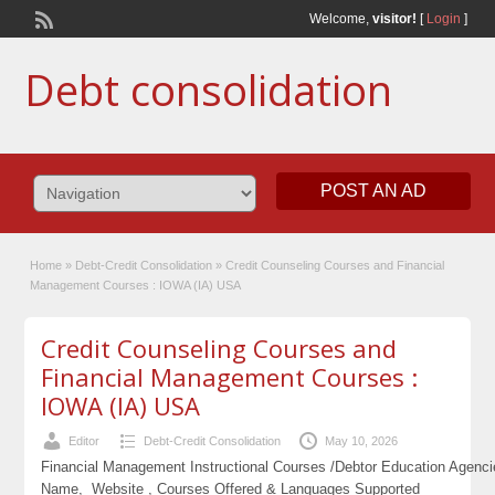
Welcome,
visitor!
[
Login
]
Debt consolidation
POST AN AD
Home
»
Debt-Credit Consolidation
»
Credit Counseling Courses and Financial
Management Courses : IOWA (IA) USA
Credit Counseling Courses and
Financial Management Courses :
IOWA (IA) USA
Editor
Debt-Credit Consolidation
May 10, 2026
Financial Management Instructional Courses /Debtor Education Agenc
Name, Website , Courses Offered & Languages Supported