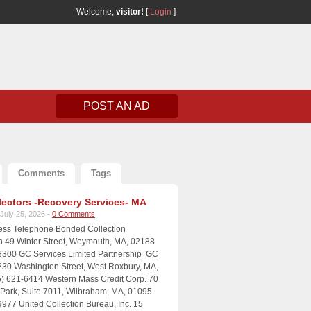
Welcome,
visitor!
[
Login
]
POST AN AD
Comments
Tags
lectors -Recovery Services- MA
July 25, 2026 -
0 Comments
ress Telephone Bonded Collection
n 49 Winter Street, Weymouth, MA, 02188
8300 GC Services Limited Partnership GC
230 Washington Street, West Roxbury, MA,
) 621-6414 Western Mass Credit Corp. 70
e Park, Suite 7011, Wilbraham, MA, 01095
9977 United Collection Bureau, Inc. 15