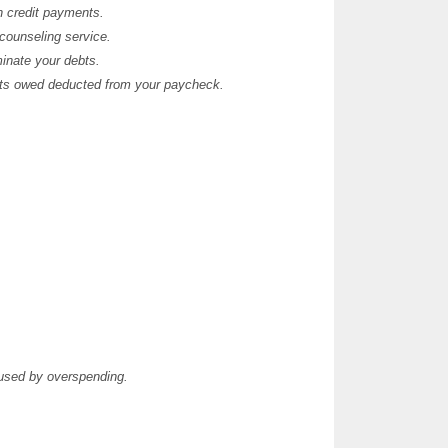
th credit payments.
 counseling service.
minate your debts.
nts owed deducted from your paycheck.
aused by overspending.