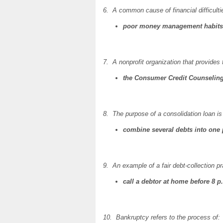
6. A common cause of financial difficultie
poor money management habits
7. A nonprofit organization that provides 
the Consumer Credit Counseling
8. The purpose of a consolidation loan is 
combine several debts into one
9. An example of a fair debt-collection pr
call a debtor at home before 8 p
10. Bankruptcy refers to the process of: