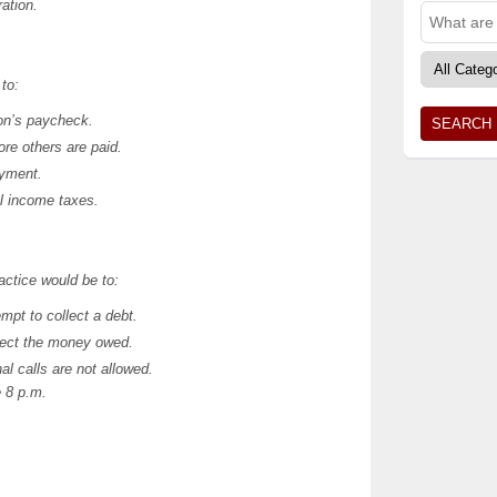
ation.
to:
on’s paycheck.
ore others are paid.
ayment.
l income taxes.
actice would be to:
mpt to collect a debt.
llect the money owed.
al calls are not allowed.
e 8 p.m.