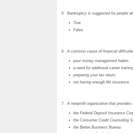
5. Bankruptcy is suggested for people wh
True
False
6. A common cause of financial difficultie
poor money management habits.
a need for additional career trainin
preparing your tax return.
not having enough life insurance.
7. A nonprofit organization that provides 
the Federal Deposit Insurance Corp
the Consumer Credit Counseling S
the Better Business Bureau.