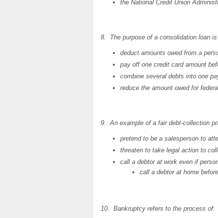
the National Credit Union Administr
8. The purpose of a consolidation loan is 
deduct amounts owed from a pers
pay off one credit card amount bef
combine several debts into one p
reduce the amount owed for federa
9. An example of a fair debt-collection pr
pretend to be a salesperson to atte
threaten to take legal action to co
call a debtor at work even if person
call a debtor at home befor
10. Bankruptcy refers to the process of: