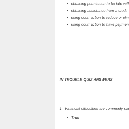
obtaining permission to be late wi
obtaining assistance from a credit
using court action to reduce or eli
using court action to have payme
IN TROUBLE QUIZ ANSWERS
1. Financial difficulties are commonly c
True