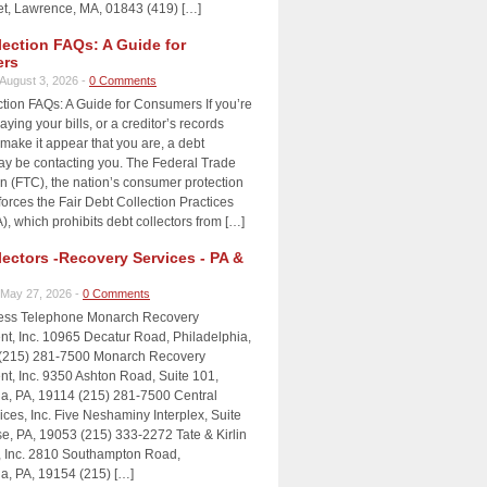
et, Lawrence, MA, 01843 (419) […]
lection FAQs: A Guide for
rs
August 3, 2026 -
0 Comments
tion FAQs: A Guide for Consumers If you’re
aying your bills, or a creditor’s records
make it appear that you are, a debt
may be contacting you. The Federal Trade
 (FTC), the nation’s consumer protection
orces the Fair Debt Collection Practices
, which prohibits debt collectors from […]
lectors -Recovery Services - PA &
May 27, 2026 -
0 Comments
ress Telephone Monarch Recovery
, Inc. 10965 Decatur Road, Philadelphia,
(215) 281-7500 Monarch Recovery
, Inc. 9350 Ashton Road, Suite 101,
ia, PA, 19114 (215) 281-7500 Central
ices, Inc. Five Neshaminy Interplex, Suite
e, PA, 19053 (215) 333-2272 Tate & Kirlin
, Inc. 2810 Southampton Road,
ia, PA, 19154 (215) […]