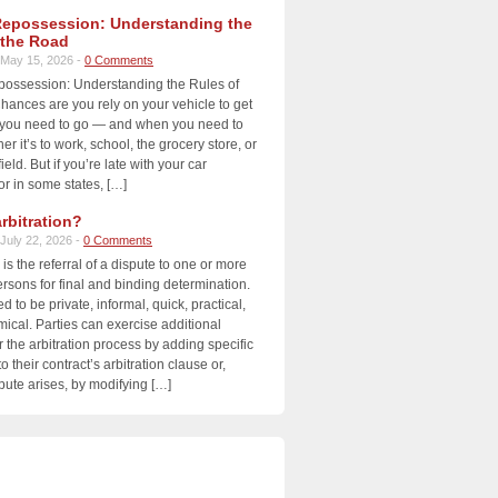
Repossession: Understanding the
 the Road
May 15, 2026 -
0 Comments
possession: Understanding the Rules of
ances are you rely on your vehicle to get
you need to go — and when you need to
r it’s to work, school, the grocery store, or
ield. But if you’re late with your car
r in some states, […]
rbitration?
July 22, 2026 -
0 Comments
 is the referral of a dispute to one or more
ersons for final and binding determination.
ed to be private, informal, quick, practical,
cal. Parties can exercise additional
r the arbitration process by adding specific
o their contract’s arbitration clause or,
ute arises, by modifying […]