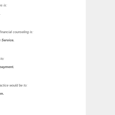
s is:
.
financial counseling is:
 Service.
to:
 payment.
actice would be to:
.m.