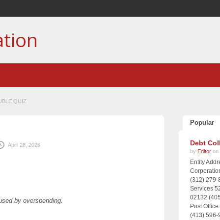
ation
UBLE QUIZ
Popular
Z
Debt Col
April 28, 2026
by
Editor
on 
Entity Add
Corporatio
(312) 279-
Services 5
02132 (405
aused by overspending.
Post Offic
(413) 596-