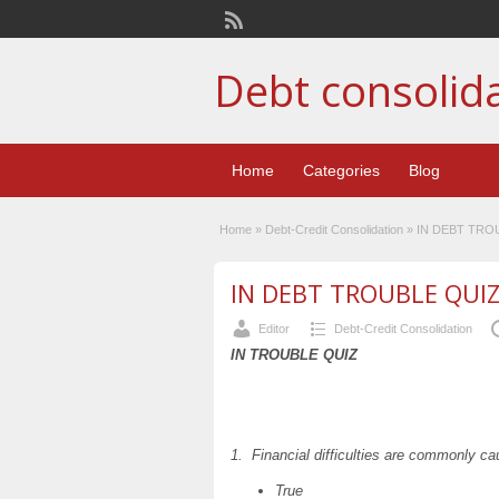
Debt consolid
Home
Categories
Blog
Home
»
Debt-Credit Consolidation
»
IN DEBT TRO
IN DEBT TROUBLE QUI
Editor
Debt-Credit Consolidation
IN TROUBLE QUIZ
1. Financial difficulties are commonly c
True