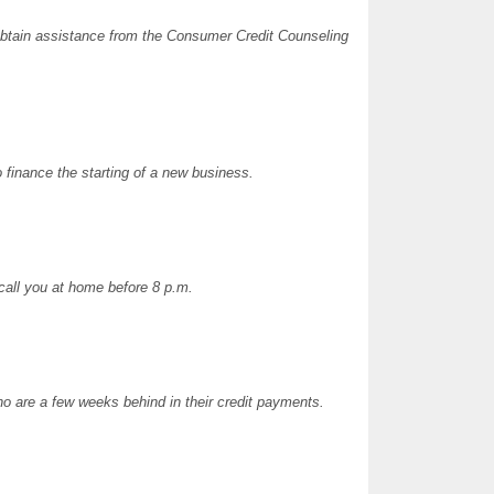
 obtain assistance from the Consumer Credit Counseling
 finance the starting of a new business.
 call you at home before 8 p.m.
o are a few weeks behind in their credit payments.