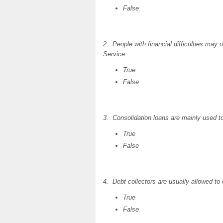
False
2. People with financial difficulties may
Service.
True
False
3. Consolidation loans are mainly used to
True
False
4. Debt collectors are usually allowed to
True
False