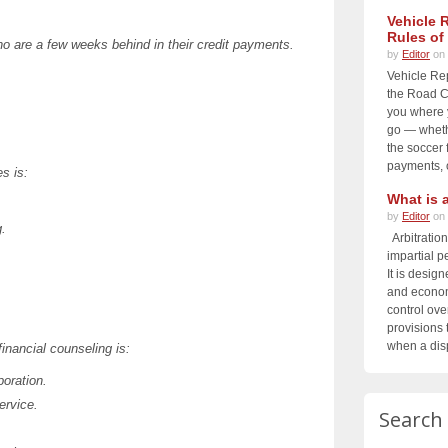
Vehicle 
Rules of
o are a few weeks behind in their credit payments.
by
Editor
on 
Vehicle Re
the Road Ch
you where 
go — whethe
the soccer f
payments, o
s is:
What is a
by
Editor
on 
g.
Arbitration
impartial p
It is design
and economi
control ove
provisions t
when a disp
financial counseling is:
oration.
ervice.
Search