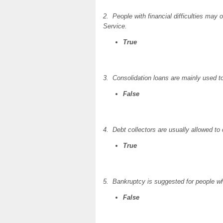
2. People with financial difficulties may
Service.
True
3. Consolidation loans are mainly used to
False
4. Debt collectors are usually allowed to
True
5. Bankruptcy is suggested for people wh
False