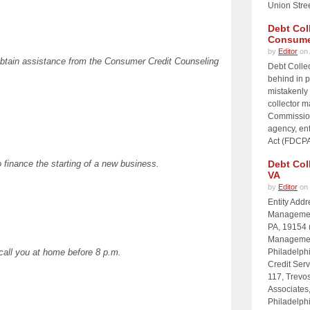
Union Stre
Debt Col
Consume
by
Editor
on 
 obtain assistance from the Consumer Credit Counseling
Debt Collec
behind in p
mistakenly 
collector 
Commission
agency, enf
Act (FDCPA)
 finance the starting of a new business.
Debt Col
VA
by
Editor
on 
Entity Add
Management
PA, 19154 
Management
 call you at home before 8 p.m.
Philadelph
Credit Serv
117, Trevos
Associates
Philadelph