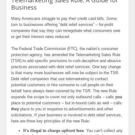
Telemarketing Sales Rule: A Guide for
Business
Many Americans struggle to pay their credit card bills. Some
turn to businesses offering “debt relief services” – for-profit
companies that say they can renegotiate what consumers owe
or get their interest rates reduced.
The Federal Trade Commission (FTC), the nation’s consumer
protection agency, has amended the Telemarketing Sales Rule
(TSR) to add specific provisions to curb deceptive and abusive
practices associated with debt relief services. One key change
is that many more businesses will now be subject to the TSR.
Debt relief companies that use telemarketing to contact
potential customers or hire someone to call people on their
behalf have always been covered by the TSR. The new Rule
expands the scope to cover not only outbound calls – calls
you
place to potential customers – but in-bound calls as well – calls
they
place to you in response to advertisements and other
solicitations. If your business is involved in debt relief services,
here are three key principles of the new Rule:
It’s illegal to charge upfront fees
. You can’t collect any