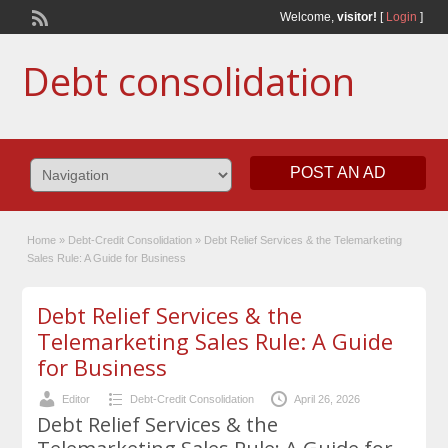
Welcome,
visitor!
[
Login
]
Debt consolidation
POST AN AD
Home
»
Debt-Credit Consolidation
»
Debt Relief Services & the Telemarketing
Sales Rule: A Guide for Business
Debt Relief Services & the
Telemarketing Sales Rule: A Guide
for Business
Editor
Debt-Credit Consolidation
April 26, 2026
Debt Relief Services & the