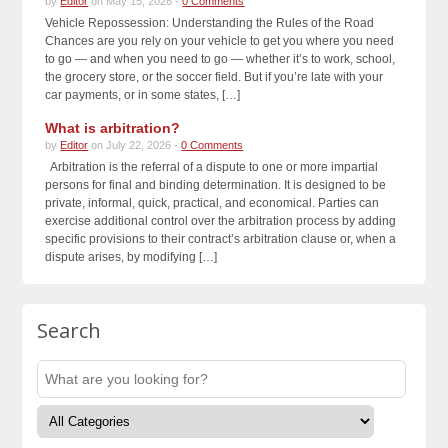
by
Editor
on May 15, 2026 -
0 Comments
Vehicle Repossession: Understanding the Rules of the Road
Chances are you rely on your vehicle to get you where you need
to go — and when you need to go — whether it’s to work, school,
the grocery store, or the soccer field. But if you’re late with your
car payments, or in some states, […]
What is arbitration?
by
Editor
on July 22, 2026 -
0 Comments
Arbitration is the referral of a dispute to one or more impartial
persons for final and binding determination. It is designed to be
private, informal, quick, practical, and economical. Parties can
exercise additional control over the arbitration process by adding
specific provisions to their contract’s arbitration clause or, when a
dispute arises, by modifying […]
Search