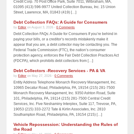
Credit Corp. 70 Post Office Park, Suite 7011, Wilbraham, MA,
01095 (413) 596-9977 United Collection Bureau, Inc. 15 Union
Street, Lawrence, MA, 01843 (419) […]
Debt Collection FAQs: A Guide for Consumers
by
Editor
on August 3, 2026 -
0 Comments
Debt Collection FAQs: A Guide for Consumers If you’re behind in
paying your bills, or a creditor’s records mistakenly make it
appear that you are, a debt collector may be contacting you. The
Federal Trade Commission (FTC), the nation’s consumer
protection agency, enforces the Fair Debt Collection Practices Act
(FDCPA), which prohibits debt collectors from […]
Debt Collectors -Recovery Services - PA & VA
by
Editor
on May 27, 2026 -
0 Comments
Entity Address Telephone Monarch Recovery Management, Inc.
10965 Decatur Road, Philadelphia, PA, 19154 (215) 281-7500
Monarch Recovery Management, Inc. 9350 Ashton Road, Suite
101, Philadelphia, PA, 19114 (215) 281-7500 Central Credit
Services, Inc. Five Neshaminy Interplex, Suite 117, Trevose, PA,
19053 (215) 333-2272 Tate & Kirlin Associates, Inc. 2810
Southampton Road, Philadelphia, PA, 19154 (215) […]
Vehicle Repossession: Understanding the Rules of
the Road