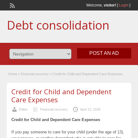
Welcome,
visitor!
[
Login
]
Debt consolidation
POST AN AD
Home
»
Financial recovery
»
Credit for Child and Dependent Care Expenses
Credit for Child and Dependent
Care Expenses
Editor
Financial recovery
April 13, 2026
Credit for Child and Dependent Care Expenses
If you pay someone to care for your child (under the age of 13),