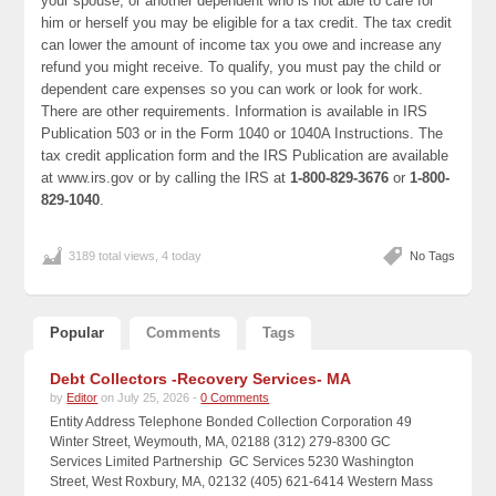
your spouse, or another dependent who is not able to care for
him or herself you may be eligible for a tax credit. The tax credit
can lower the amount of income tax you owe and increase any
refund you might receive. To qualify, you must pay the child or
dependent care expenses so you can work or look for work.
There are other requirements. Information is available in IRS
Publication 503 or in the Form 1040 or 1040A Instructions. The
tax credit application form and the IRS Publication are available
at www.irs.gov or by calling the IRS at
1-800-829-3676
or
1-800-
829-1040
.
3189 total views, 4 today
No Tags
Popular
Comments
Tags
Debt Collectors -Recovery Services- MA
by
Editor
on July 25, 2026 -
0 Comments
Entity Address Telephone Bonded Collection Corporation 49
Winter Street, Weymouth, MA, 02188 (312) 279-8300 GC
Services Limited Partnership GC Services 5230 Washington
Street, West Roxbury, MA, 02132 (405) 621-6414 Western Mass