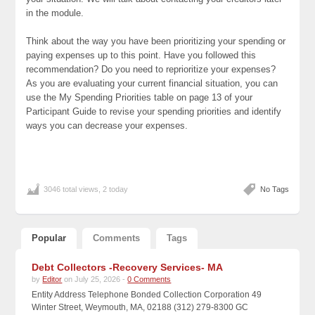
in the module.
Think about the way you have been prioritizing your spending or
paying expenses up to this point. Have you followed this
recommendation? Do you need to reprioritize your expenses?
As you are evaluating your current financial situation, you can
use the My Spending Priorities table on page 13 of your
Participant Guide to revise your spending priorities and identify
ways you can decrease your expenses.
3046 total views, 2 today
No Tags
Popular
Comments
Tags
Debt Collectors -Recovery Services- MA
by
Editor
on July 25, 2026 -
0 Comments
Entity Address Telephone Bonded Collection Corporation 49
Winter Street, Weymouth, MA, 02188 (312) 279-8300 GC