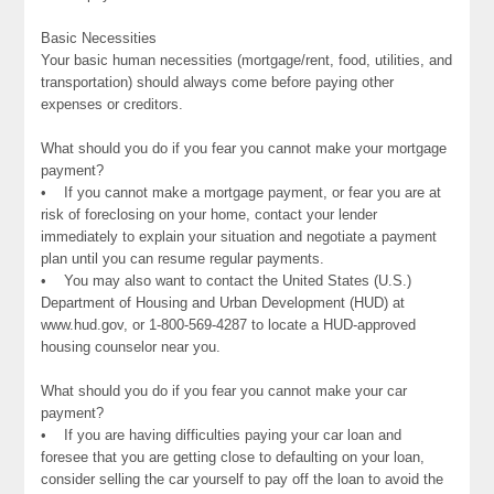
Basic Necessities
Your basic human necessities (mortgage/rent, food, utilities, and
transportation) should always come before paying other
expenses or creditors.
What should you do if you fear you cannot make your mortgage
payment?
• If you cannot make a mortgage payment, or fear you are at
risk of foreclosing on your home, contact your lender
immediately to explain your situation and negotiate a payment
plan until you can resume regular payments.
• You may also want to contact the United States (U.S.)
Department of Housing and Urban Development (HUD) at
www.hud.gov, or 1-800-569-4287 to locate a HUD-approved
housing counselor near you.
What should you do if you fear you cannot make your car
payment?
• If you are having difficulties paying your car loan and
foresee that you are getting close to defaulting on your loan,
consider selling the car yourself to pay off the loan to avoid the