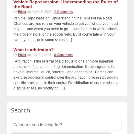
Vehicle Repossession: Understanding the Rules of
the Road
by
Editor
on May 15, 2026 -
0 Comments
Vehicle Repossession: Understanding the Rules of the Road
Chances are you rely on your vehicle to get you where you need
to go — and when you need to go — whether it’s to work, school,
the grocery store, or the soccer field. But if you’re late with your
car payments, or in some states, […]
What is arbitration?
by
Editor
on July 22, 2026 -
0 Comments
Arbitration is the referral of a dispute to one or more impartial
persons for final and binding determination. It is designed to be
private, informal, quick, practical, and economical. Parties can
exercise additional control over the arbitration process by adding
specific provisions to their contract’s arbitration clause or, when a
dispute arises, by modifying […]
Search