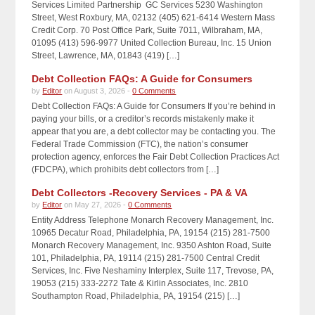
Services Limited Partnership GC Services 5230 Washington
Street, West Roxbury, MA, 02132 (405) 621-6414 Western Mass
Credit Corp. 70 Post Office Park, Suite 7011, Wilbraham, MA,
01095 (413) 596-9977 United Collection Bureau, Inc. 15 Union
Street, Lawrence, MA, 01843 (419) […]
Debt Collection FAQs: A Guide for Consumers
by
Editor
on August 3, 2026 -
0 Comments
Debt Collection FAQs: A Guide for Consumers If you’re behind in
paying your bills, or a creditor’s records mistakenly make it
appear that you are, a debt collector may be contacting you. The
Federal Trade Commission (FTC), the nation’s consumer
protection agency, enforces the Fair Debt Collection Practices Act
(FDCPA), which prohibits debt collectors from […]
Debt Collectors -Recovery Services - PA & VA
by
Editor
on May 27, 2026 -
0 Comments
Entity Address Telephone Monarch Recovery Management, Inc.
10965 Decatur Road, Philadelphia, PA, 19154 (215) 281-7500
Monarch Recovery Management, Inc. 9350 Ashton Road, Suite
101, Philadelphia, PA, 19114 (215) 281-7500 Central Credit
Services, Inc. Five Neshaminy Interplex, Suite 117, Trevose, PA,
19053 (215) 333-2272 Tate & Kirlin Associates, Inc. 2810
Southampton Road, Philadelphia, PA, 19154 (215) […]