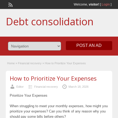
Welcome,
visitor!
[
Login
]
Debt consolidation
POST AN AD
Home
»
Financial recovery
»
How to Prioritize Your Expenses
How to Prioritize Your Expenses
Editor
Financial recovery
March 18, 2026
Prioritize Your Expenses
When struggling to meet your monthly expenses, how might you
prioritize your expenses? Can you think of any reason why you
should pay some bills before others?