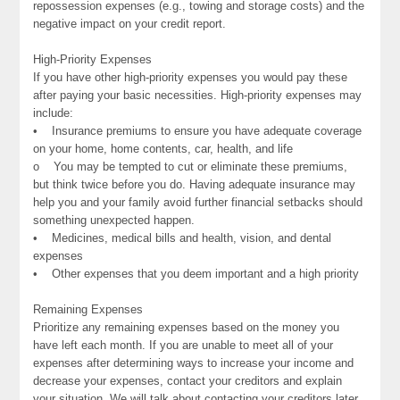
repossession expenses (e.g., towing and storage costs) and the
negative impact on your credit report.
High-Priority Expenses
If you have other high-priority expenses you would pay these
after paying your basic necessities. High-priority expenses may
include:
• Insurance premiums to ensure you have adequate coverage
on your home, home contents, car, health, and life
o You may be tempted to cut or eliminate these premiums,
but think twice before you do. Having adequate insurance may
help you and your family avoid further financial setbacks should
something unexpected happen.
• Medicines, medical bills and health, vision, and dental
expenses
• Other expenses that you deem important and a high priority
Remaining Expenses
Prioritize any remaining expenses based on the money you
have left each month. If you are unable to meet all of your
expenses after determining ways to increase your income and
decrease your expenses, contact your creditors and explain
your situation. We will talk about contacting your creditors later