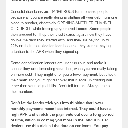
owe AND you close out all of the accounts you paid off.
Consolidation loans are DANGEROUS for impulsive people
because all you are really doing is shifting all your debt from one
place to another, effectively OPENING ANOTHER CHANNEL
OF CREDIT, while freeing up your credit cards. Some people
then proceed to fill up their credit cards again, now they have
double the debt they started with, and they are paying up to
22% on their consolidation loan because they weren’t paying
attention to the APR when they signed up.
Some consolidation lenders are unscrupulous and make it
appear they are eliminating your debt, when you are really taking
on more debt. They might offer you a lower payment, but check
their math and you might discover that it ends up costing you
more than your original bills. Don’t fall for this! Always check
their numbers.
Don’t let the lender trick you into thinking that lower
monthly payments mean less interest. They could have a
high APR and stretch the payments out over a long period
of time, which is costing you more in the long run. Car
dealers use this trick all the time on car loans. You pay