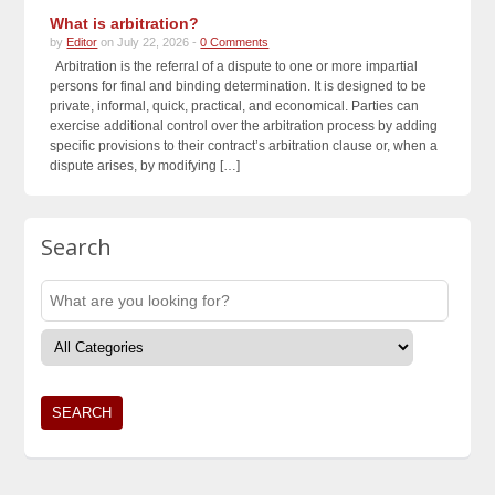
What is arbitration?
by
Editor
on July 22, 2026 -
0 Comments
Arbitration is the referral of a dispute to one or more impartial
persons for final and binding determination. It is designed to be
private, informal, quick, practical, and economical. Parties can
exercise additional control over the arbitration process by adding
specific provisions to their contract’s arbitration clause or, when a
dispute arises, by modifying […]
Search