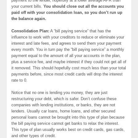
payment to the lender, hopefully at a lower average APR than
your current bills.
You should close out all the accounts you
paid off with your consolidation loan, so you don’t run up
the balance again.
Consolidation Plan:
A “bill paying service” that has the
influence to work with your creditors to reduce or eliminate your
interest and late fees, and agrees to send them your payment
every month. You in turn pay the “bill paying service” a monthly
payment equal to the amount of all your accounts in the plan,
plus a service fee, and maybe interest if they could not get all of
it removed. This should hopefully cost much less than your total
payments before, since most credit cards will drop the interest
rate to 0.
Notice that no one is lending you money, they are just
restructuring your debt, which is safer. Don’t confuse these
companies with lending institutions, or banks, they are not
lenders. Usually car loans, home loans, and other secured
personal loans cannot be brought into this type of plan because
the bill paying service cannot get banks to relax the interest.
This type of plan usually works best on credit cards, gas cards,
and other types of credit.