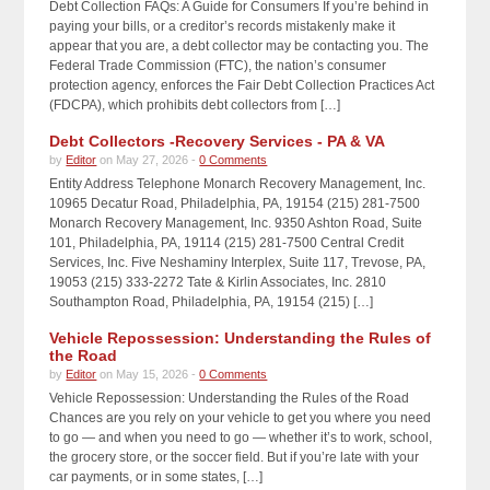
Debt Collection FAQs: A Guide for Consumers If you’re behind in
paying your bills, or a creditor’s records mistakenly make it
appear that you are, a debt collector may be contacting you. The
Federal Trade Commission (FTC), the nation’s consumer
protection agency, enforces the Fair Debt Collection Practices Act
(FDCPA), which prohibits debt collectors from […]
Debt Collectors -Recovery Services - PA & VA
by
Editor
on May 27, 2026 -
0 Comments
Entity Address Telephone Monarch Recovery Management, Inc.
10965 Decatur Road, Philadelphia, PA, 19154 (215) 281-7500
Monarch Recovery Management, Inc. 9350 Ashton Road, Suite
101, Philadelphia, PA, 19114 (215) 281-7500 Central Credit
Services, Inc. Five Neshaminy Interplex, Suite 117, Trevose, PA,
19053 (215) 333-2272 Tate & Kirlin Associates, Inc. 2810
Southampton Road, Philadelphia, PA, 19154 (215) […]
Vehicle Repossession: Understanding the Rules of
the Road
by
Editor
on May 15, 2026 -
0 Comments
Vehicle Repossession: Understanding the Rules of the Road
Chances are you rely on your vehicle to get you where you need
to go — and when you need to go — whether it’s to work, school,
the grocery store, or the soccer field. But if you’re late with your
car payments, or in some states, […]