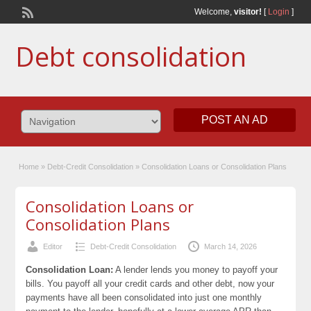
Welcome,
visitor!
[
Login
]
Debt consolidation
POST AN AD
Home
»
Debt-Credit Consolidation
»
Consolidation Loans or Consolidation Plans
Consolidation Loans or
Consolidation Plans
Editor
Debt-Credit Consolidation
March 14, 2026
Consolidation Loan:
A lender lends you money to payoff your
bills. You payoff all your credit cards and other debt, now your
payments have all been consolidated into just one monthly