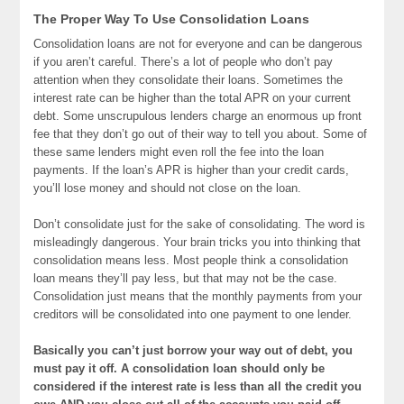
The Proper Way To Use Consolidation Loans
Consolidation loans are not for everyone and can be dangerous
if you aren’t careful. There’s a lot of people who don’t pay
attention when they consolidate their loans. Sometimes the
interest rate can be higher than the total APR on your current
debt. Some unscrupulous lenders charge an enormous up front
fee that they don’t go out of their way to tell you about. Some of
these same lenders might even roll the fee into the loan
payments. If the loan’s APR is higher than your credit cards,
you’ll lose money and should not close on the loan.
Don’t consolidate just for the sake of consolidating. The word is
misleadingly dangerous. Your brain tricks you into thinking that
consolidation means less. Most people think a consolidation
loan means they’ll pay less, but that may not be the case.
Consolidation just means that the monthly payments from your
creditors will be consolidated into one payment to one lender.
Basically you can’t just borrow your way out of debt, you
must pay it off. A consolidation loan should only be
considered if the interest rate is less than all the credit you