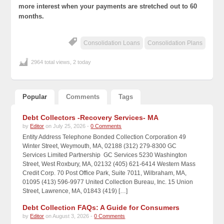
more interest when your payments are stretched out to 60
months.
Consolidation Loans
Consolidation Plans
2964 total views, 2 today
Popular
Comments
Tags
Debt Collectors -Recovery Services- MA
by
Editor
on July 25, 2026 -
0 Comments
Entity Address Telephone Bonded Collection Corporation 49
Winter Street, Weymouth, MA, 02188 (312) 279-8300 GC
Services Limited Partnership GC Services 5230 Washington
Street, West Roxbury, MA, 02132 (405) 621-6414 Western Mass
Credit Corp. 70 Post Office Park, Suite 7011, Wilbraham, MA,
01095 (413) 596-9977 United Collection Bureau, Inc. 15 Union
Street, Lawrence, MA, 01843 (419) […]
Debt Collection FAQs: A Guide for Consumers
by
Editor
on August 3, 2026 -
0 Comments