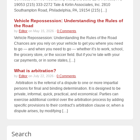
19053 (215) 333-2272 Tate & Kirlin Associates, Inc. 2810
Southampton Road, Philadelphia, PA, 19154 (215) […]
Vehicle Repossession: Understanding the Rules of
the Road
by
Editor
on May 15, 2026 -
0 Comments
Vehicle Repossession: Understanding the Rules of the Road
Chances are you rely on your vehicle to get you where you need
to go — and when you need to go — whether it’s to work, school,
the grocery store, or the soccer field. But if you’re late with your
car payments, or in some states, […]
What is arbitration?
by
Editor
on July 22, 2026 -
0 Comments
Arbitration is the referral of a dispute to one or more impartial
persons for final and binding determination. It is designed to be
private, informal, quick, practical, and economical. Parties can
exercise additional control over the arbitration process by adding
specific provisions to their contract’s arbitration clause or, when a
dispute arises, by modifying […]
Search