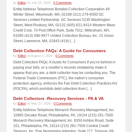
by
Editor
on July 25, 2026 -
0 Comments
Entity Address Telephone Bonded Collection Corporation 49
Winter Street, Weymouth, MA, 02188 (312) 279-8300 GC
Services Limited Partnership GC Services 5230 Washington
Street, West Roxbury, MA, 02132 (405) 621-6414 Western Mass
Credit Corp. 70 Post Office Park, Suite 7011, Wilbraham, MA,
01095 (413) 596-9977 United Collection Bureau, Inc. 15 Union
Street, Lawrence, MA, 01843 (419) […]
Debt Collection FAQs: A Guide for Consumers
by
Editor
on August 3, 2026 -
0 Comments
Debt Collection FAQs: A Guide for Consumers If you’re behind in
paying your bills, or a creditor’s records mistakenly make it
appear that you are, a debt collector may be contacting you. The
Federal Trade Commission (FTC), the nation’s consumer
protection agency, enforces the Fair Debt Collection Practices Act
(FDCPA), which prohibits debt collectors from […]
Debt Collectors -Recovery Services - PA & VA
by
Editor
on May 27, 2026 -
0 Comments
Entity Address Telephone Monarch Recovery Management, Inc.
10965 Decatur Road, Philadelphia, PA, 19154 (215) 281-7500
Monarch Recovery Management, Inc. 9350 Ashton Road, Suite
101, Philadelphia, PA, 19114 (215) 281-7500 Central Credit
Services, Inc. Five Neshaminy Interplex, Suite 117, Trevose, PA,