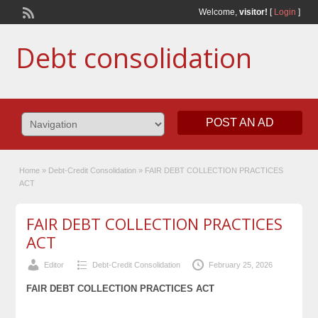
Welcome,
visitor!
[
Login
]
Debt consolidation
POST AN AD
Home
»
Debt-Credit Consolidation
»
FAIR DEBT COLLECTION PRACTICES
ACT
FAIR DEBT COLLECTION PRACTICES
ACT
Editor
Debt-Credit Consolidation
February 25, 2026
FAIR DEBT COLLECTION PRACTICES ACT