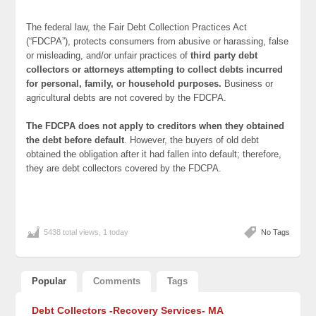
The federal law, the Fair Debt Collection Practices Act
(“FDCPA”), protects consumers from abusive or harassing, false
or misleading, and/or unfair practices of
third party debt
collectors or attorneys attempting to collect debts incurred
for personal, family, or household purposes.
Business or
agricultural debts are not covered by the FDCPA.
The FDCPA does not apply to creditors when they obtained
the debt before default
. However, the buyers of old debt
obtained the obligation after it had fallen into default; therefore,
they are debt collectors covered by the FDCPA.
5438 total views, 1 today
No Tags
Popular
Comments
Tags
Debt Collectors -Recovery Services- MA