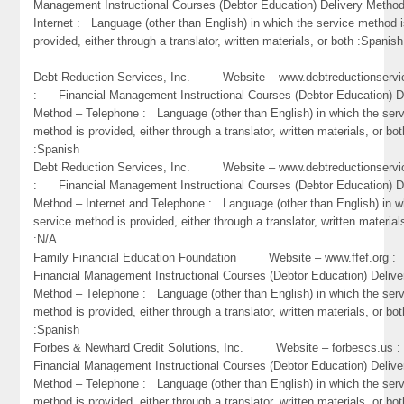
Management Instructional Courses (Debtor Education) Delivery Metho
Internet : Language (other than English) in which the service method 
provided, either through a translator, written materials, or both :Spanish
Debt Reduction Services, Inc. Website – www.debtreductionservi
: Financial Management Instructional Courses (Debtor Education) D
Method – Telephone : Language (other than English) in which the ser
method is provided, either through a translator, written materials, or bot
:Spanish
Debt Reduction Services, Inc. Website – www.debtreductionservi
: Financial Management Instructional Courses (Debtor Education) D
Method – Internet and Telephone : Language (other than English) in w
service method is provided, either through a translator, written material
:N/A
Family Financial Education Foundation Website – www.ffef.org
Financial Management Instructional Courses (Debtor Education) Delive
Method – Telephone : Language (other than English) in which the ser
method is provided, either through a translator, written materials, or bot
:Spanish
Forbes & Newhard Credit Solutions, Inc. Website – forbescs.u
Financial Management Instructional Courses (Debtor Education) Delive
Method – Telephone : Language (other than English) in which the ser
method is provided, either through a translator, written materials, or bo