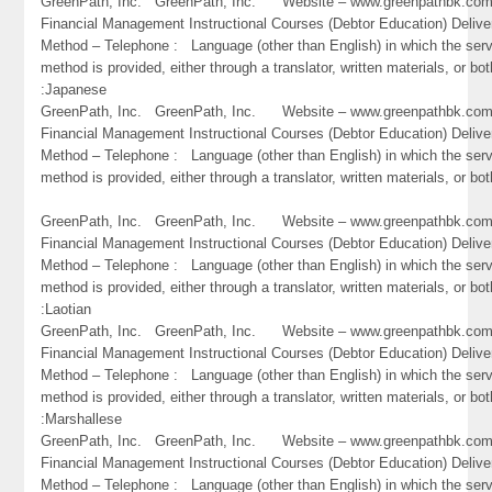
GreenPath, Inc. GreenPath, Inc. Website – www.greenpathbk.
Financial Management Instructional Courses (Debtor Education) Delive
Method – Telephone : Language (other than English) in which the ser
method is provided, either through a translator, written materials, or bot
:Japanese
GreenPath, Inc. GreenPath, Inc. Website – www.greenpathbk.
Financial Management Instructional Courses (Debtor Education) Delive
Method – Telephone : Language (other than English) in which the ser
method is provided, either through a translator, written materials, or bo
GreenPath, Inc. GreenPath, Inc. Website – www.greenpathbk.
Financial Management Instructional Courses (Debtor Education) Delive
Method – Telephone : Language (other than English) in which the ser
method is provided, either through a translator, written materials, or bot
:Laotian
GreenPath, Inc. GreenPath, Inc. Website – www.greenpathbk.
Financial Management Instructional Courses (Debtor Education) Delive
Method – Telephone : Language (other than English) in which the ser
method is provided, either through a translator, written materials, or bot
:Marshallese
GreenPath, Inc. GreenPath, Inc. Website – www.greenpathbk.
Financial Management Instructional Courses (Debtor Education) Delive
Method – Telephone : Language (other than English) in which the ser