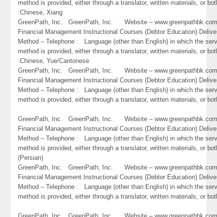
method is provided, either through a translator, written materials, or bot
:Chinese, Xiang
GreenPath, Inc. GreenPath, Inc. Website – www.greenpathbk.
Financial Management Instructional Courses (Debtor Education) Delive
Method – Telephone : Language (other than English) in which the ser
method is provided, either through a translator, written materials, or bot
:Chinese, Yue/Cantonese
GreenPath, Inc. GreenPath, Inc. Website – www.greenpathbk.
Financial Management Instructional Courses (Debtor Education) Delive
Method – Telephone : Language (other than English) in which the ser
method is provided, either through a translator, written materials, or bo
GreenPath, Inc. GreenPath, Inc. Website – www.greenpathbk.
Financial Management Instructional Courses (Debtor Education) Delive
Method – Telephone : Language (other than English) in which the ser
method is provided, either through a translator, written materials, or bot
(Persian)
GreenPath, Inc. GreenPath, Inc. Website – www.greenpathbk.
Financial Management Instructional Courses (Debtor Education) Delive
Method – Telephone : Language (other than English) in which the ser
method is provided, either through a translator, written materials, or bo
GreenPath, Inc. GreenPath, Inc. Website – www.greenpathbk.