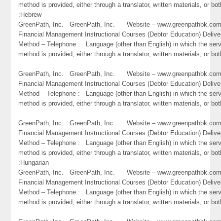
method is provided, either through a translator, written materials, or bot
:Hebrew
GreenPath, Inc. GreenPath, Inc. Website – www.greenpathbk.
Financial Management Instructional Courses (Debtor Education) Delive
Method – Telephone : Language (other than English) in which the ser
method is provided, either through a translator, written materials, or bot
GreenPath, Inc. GreenPath, Inc. Website – www.greenpathbk.
Financial Management Instructional Courses (Debtor Education) Delive
Method – Telephone : Language (other than English) in which the ser
method is provided, either through a translator, written materials, or b
GreenPath, Inc. GreenPath, Inc. Website – www.greenpathbk.
Financial Management Instructional Courses (Debtor Education) Delive
Method – Telephone : Language (other than English) in which the ser
method is provided, either through a translator, written materials, or bot
:Hungarian
GreenPath, Inc. GreenPath, Inc. Website – www.greenpathbk.
Financial Management Instructional Courses (Debtor Education) Delive
Method – Telephone : Language (other than English) in which the ser
method is provided, either through a translator, written materials, or both