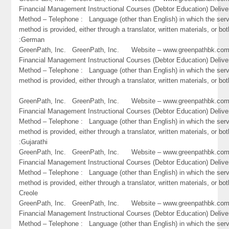
Financial Management Instructional Courses (Debtor Education) Delive
Method – Telephone : Language (other than English) in which the ser
method is provided, either through a translator, written materials, or bot
:German
GreenPath, Inc. GreenPath, Inc. Website – www.greenpathbk.
Financial Management Instructional Courses (Debtor Education) Delive
Method – Telephone : Language (other than English) in which the ser
method is provided, either through a translator, written materials, or bo
GreenPath, Inc. GreenPath, Inc. Website – www.greenpathbk.
Financial Management Instructional Courses (Debtor Education) Delive
Method – Telephone : Language (other than English) in which the ser
method is provided, either through a translator, written materials, or bot
:Gujarathi
GreenPath, Inc. GreenPath, Inc. Website – www.greenpathbk.
Financial Management Instructional Courses (Debtor Education) Delive
Method – Telephone : Language (other than English) in which the ser
method is provided, either through a translator, written materials, or bot
Creole
GreenPath, Inc. GreenPath, Inc. Website – www.greenpathbk.
Financial Management Instructional Courses (Debtor Education) Delive
Method – Telephone : Language (other than English) in which the ser