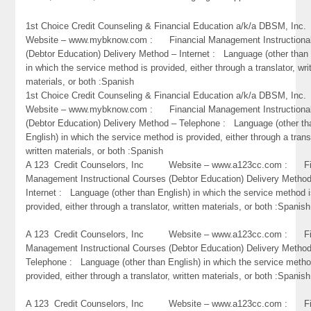
1st Choice Credit Counseling & Financial Education a/k/a DBSM, 
Website – www.mybknow.com : Financial Management Instructiona
(Debtor Education) Delivery Method – Internet : Language (other than 
in which the service method is provided, either through a translator, wri
materials, or both :Spanish
1st Choice Credit Counseling & Financial Education a/k/a DBSM, 
Website – www.mybknow.com : Financial Management Instructiona
(Debtor Education) Delivery Method – Telephone : Language (other th
English) in which the service method is provided, either through a trans
written materials, or both :Spanish
A 123 Credit Counselors, Inc Website – www.a123cc.com : Fi
Management Instructional Courses (Debtor Education) Delivery Metho
Internet : Language (other than English) in which the service method 
provided, either through a translator, written materials, or both :Spanish
A 123 Credit Counselors, Inc Website – www.a123cc.com : Fi
Management Instructional Courses (Debtor Education) Delivery Metho
Telephone : Language (other than English) in which the service metho
provided, either through a translator, written materials, or both :Spanish
A 123 Credit Counselors, Inc Website – www.a123cc.com : Fi