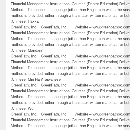
Financial Management Instructional Courses (Debtor Education) Delive
Method – Telephone : Language (other than English) in which the ser
method is provided, either through a translator, written materials, or bot
:Chinese, Hakka
GreenPath, Inc. GreenPath, Inc. Website – www.greenpathbk.
Financial Management Instructional Courses (Debtor Education) Delive
Method – Telephone : Language (other than English) in which the ser
method is provided, either through a translator, written materials, or bot
:Chinese, Mandarin
GreenPath, Inc. GreenPath, Inc. Website – www.greenpathbk.
Financial Management Instructional Courses (Debtor Education) Delive
Method – Telephone : Language (other than English) in which the ser
method is provided, either through a translator, written materials, or bot
:Chinese, Min Nan/Taiwanese
GreenPath, Inc. GreenPath, Inc. Website – www.greenpathbk.
Financial Management Instructional Courses (Debtor Education) Delive
Method – Telephone : Language (other than English) in which the ser
method is provided, either through a translator, written materials, or bot
:Chinese, Wu
GreenPath, Inc. GreenPath, Inc. Website – www.greenpathbk.
Financial Management Instructional Courses (Debtor Education) Delive
Method – Telephone : Language (other than English) in which the ser