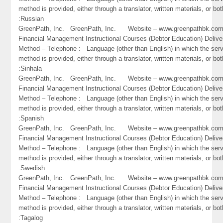
method is provided, either through a translator, written materials, or bot
:Russian
GreenPath, Inc. GreenPath, Inc. Website – www.greenpathbk.
Financial Management Instructional Courses (Debtor Education) Delive
Method – Telephone : Language (other than English) in which the ser
method is provided, either through a translator, written materials, or bot
:Sinhala
GreenPath, Inc. GreenPath, Inc. Website – www.greenpathbk.
Financial Management Instructional Courses (Debtor Education) Delive
Method – Telephone : Language (other than English) in which the ser
method is provided, either through a translator, written materials, or bot
:Spanish
GreenPath, Inc. GreenPath, Inc. Website – www.greenpathbk.
Financial Management Instructional Courses (Debtor Education) Delive
Method – Telephone : Language (other than English) in which the ser
method is provided, either through a translator, written materials, or bot
:Swedish
GreenPath, Inc. GreenPath, Inc. Website – www.greenpathbk.
Financial Management Instructional Courses (Debtor Education) Delive
Method – Telephone : Language (other than English) in which the ser
method is provided, either through a translator, written materials, or bot
:Tagalog