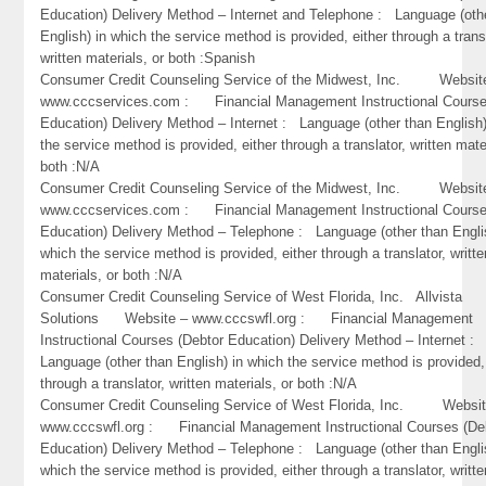
Education) Delivery Method – Internet and Telephone : Language (oth
English) in which the service method is provided, either through a trans
written materials, or both :Spanish
Consumer Credit Counseling Service of the Midwest, Inc. Websit
www.cccservices.com : Financial Management Instructional Course
Education) Delivery Method – Internet : Language (other than English)
the service method is provided, either through a translator, written mate
both :N/A
Consumer Credit Counseling Service of the Midwest, Inc. Websit
www.cccservices.com : Financial Management Instructional Course
Education) Delivery Method – Telephone : Language (other than Engli
which the service method is provided, either through a translator, writte
materials, or both :N/A
Consumer Credit Counseling Service of West Florida, Inc. Allvista
Solutions Website – www.cccswfl.org : Financial Management
Instructional Courses (Debtor Education) Delivery Method – Internet :
Language (other than English) in which the service method is provided,
through a translator, written materials, or both :N/A
Consumer Credit Counseling Service of West Florida, Inc. Websit
www.cccswfl.org : Financial Management Instructional Courses (De
Education) Delivery Method – Telephone : Language (other than Engli
which the service method is provided, either through a translator, writte