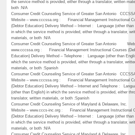
the service method is provided, either through a translator, written mate
both :N/A
Consumer Credit Counseling Service of Greater San Antonio CC
Website – www.cccssa.org : Financial Management Instructional C
(Debtor Education) Delivery Method – Internet : Language (other than 
in which the service method is provided, either through a translator, wri
materials, or both :N/A
Consumer Credit Counseling Service of Greater San Antonio Webs
www.cccssa.org : Financial Management Instructional Courses (De
Education) Delivery Method – Telephone : Language (other than Engli
which the service method is provided, either through a translator, writte
materials, or both :Spanish
Consumer Credit Counseling Service of Greater San Antonio CC
Website – www.cccssa.org : Financial Management Instructional C
(Debtor Education) Delivery Method – Internet and Telephone : Lang
(other than English) in which the service method is provided, either thr
translator, written materials, or both :Spanish
Consumer Credit Counseling Service of Maryland & Delaware, Inc
Website – www.cccs-inc.org : Financial Management Instructional 
(Debtor Education) Delivery Method – Internet : Language (other than 
in which the service method is provided, either through a translator, wri
materials, or both :N/A
Consumer Credit Counseling Service of Maryland & Delaware, Inc