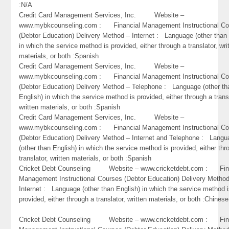
:N/A
Credit Card Management Services, Inc. Website –
www.mybkcounseling.com : Financial Management Instructional Co
(Debtor Education) Delivery Method – Internet : Language (other than 
in which the service method is provided, either through a translator, wri
materials, or both :Spanish
Credit Card Management Services, Inc. Website –
www.mybkcounseling.com : Financial Management Instructional Co
(Debtor Education) Delivery Method – Telephone : Language (other th
English) in which the service method is provided, either through a trans
written materials, or both :Spanish
Credit Card Management Services, Inc. Website –
www.mybkcounseling.com : Financial Management Instructional Co
(Debtor Education) Delivery Method – Internet and Telephone : Lang
(other than English) in which the service method is provided, either thr
translator, written materials, or both :Spanish
Cricket Debt Counseling Website – www.cricketdebt.com : Fin
Management Instructional Courses (Debtor Education) Delivery Metho
Internet : Language (other than English) in which the service method 
provided, either through a translator, written materials, or both :Chinese
Cricket Debt Counseling Website – www.cricketdebt.com : Fin