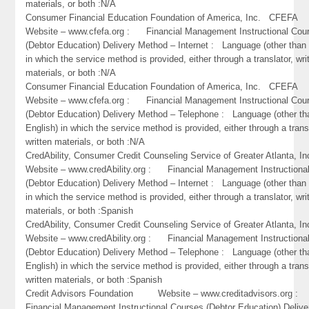
materials, or both :N/A
Consumer Financial Education Foundation of America, Inc. CFEF
Website – www.cfefa.org : Financial Management Instructional Cou
(Debtor Education) Delivery Method – Internet : Language (other than 
in which the service method is provided, either through a translator, wri
materials, or both :N/A
Consumer Financial Education Foundation of America, Inc. CFEF
Website – www.cfefa.org : Financial Management Instructional Cou
(Debtor Education) Delivery Method – Telephone : Language (other th
English) in which the service method is provided, either through a trans
written materials, or both :N/A
CredAbility, Consumer Credit Counseling Service of Greater Atlant
Website – www.credAbility.org : Financial Management Instructiona
(Debtor Education) Delivery Method – Internet : Language (other than 
in which the service method is provided, either through a translator, wri
materials, or both :Spanish
CredAbility, Consumer Credit Counseling Service of Greater Atlant
Website – www.credAbility.org : Financial Management Instructiona
(Debtor Education) Delivery Method – Telephone : Language (other th
English) in which the service method is provided, either through a trans
written materials, or both :Spanish
Credit Advisors Foundation Website – www.creditadvisors.org 
Financial Management Instructional Courses (Debtor Education) Delive