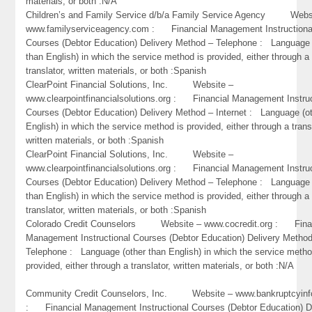
materials, or both :N/A
Children’s and Family Service d/b/a Family Service Agency Webs
www.familyserviceagency.com : Financial Management Instructiona
Courses (Debtor Education) Delivery Method – Telephone : Language 
than English) in which the service method is provided, either through a
translator, written materials, or both :Spanish
ClearPoint Financial Solutions, Inc. Website –
www.clearpointfinancialsolutions.org : Financial Management Instruc
Courses (Debtor Education) Delivery Method – Internet : Language (o
English) in which the service method is provided, either through a trans
written materials, or both :Spanish
ClearPoint Financial Solutions, Inc. Website –
www.clearpointfinancialsolutions.org : Financial Management Instruc
Courses (Debtor Education) Delivery Method – Telephone : Language 
than English) in which the service method is provided, either through a
translator, written materials, or both :Spanish
Colorado Credit Counselors Website – www.cocredit.org : Fina
Management Instructional Courses (Debtor Education) Delivery Metho
Telephone : Language (other than English) in which the service metho
provided, either through a translator, written materials, or both :N/A
Community Credit Counselors, Inc. Website – www.bankruptcyinf
: Financial Management Instructional Courses (Debtor Education) D