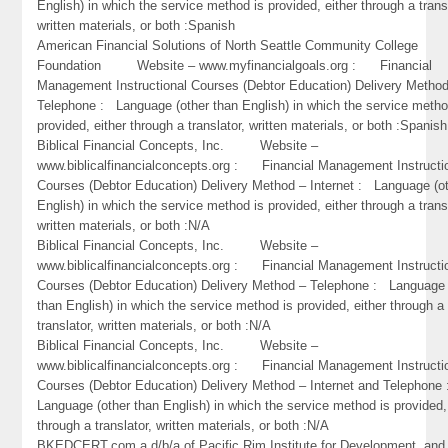
English) in which the service method is provided, either through a trans
written materials, or both :Spanish
American Financial Solutions of North Seattle Community College
Foundation Website – www.myfinancialgoals.org : Financial
Management Instructional Courses (Debtor Education) Delivery Metho
Telephone : Language (other than English) in which the service metho
provided, either through a translator, written materials, or both :Spanish
Biblical Financial Concepts, Inc. Website –
www.biblicalfinancialconcepts.org : Financial Management Instructi
Courses (Debtor Education) Delivery Method – Internet : Language (o
English) in which the service method is provided, either through a trans
written materials, or both :N/A
Biblical Financial Concepts, Inc. Website –
www.biblicalfinancialconcepts.org : Financial Management Instructi
Courses (Debtor Education) Delivery Method – Telephone : Language 
than English) in which the service method is provided, either through a
translator, written materials, or both :N/A
Biblical Financial Concepts, Inc. Website –
www.biblicalfinancialconcepts.org : Financial Management Instructi
Courses (Debtor Education) Delivery Method – Internet and Telephone
Language (other than English) in which the service method is provided,
through a translator, written materials, or both :N/A
BKEDCERT.com a d/b/a of Pacific Rim Institute for Development and