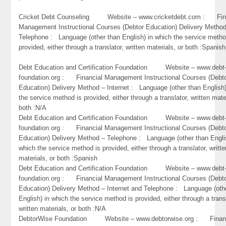
Cricket Debt Counseling Website – www.cricketdebt.com : Fin
Management Instructional Courses (Debtor Education) Delivery Metho
Telephone : Language (other than English) in which the service metho
provided, either through a translator, written materials, or both :Spanish
Debt Education and Certification Foundation Website – www.debt
foundation.org : Financial Management Instructional Courses (Debt
Education) Delivery Method – Internet : Language (other than English)
the service method is provided, either through a translator, written mate
both :N/A
Debt Education and Certification Foundation Website – www.debt
foundation.org : Financial Management Instructional Courses (Debt
Education) Delivery Method – Telephone : Language (other than Engli
which the service method is provided, either through a translator, writte
materials, or both :Spanish
Debt Education and Certification Foundation Website – www.debt
foundation.org : Financial Management Instructional Courses (Debt
Education) Delivery Method – Internet and Telephone : Language (oth
English) in which the service method is provided, either through a trans
written materials, or both :N/A
DebtorWise Foundation Website – www.debtorwise.org : Financ