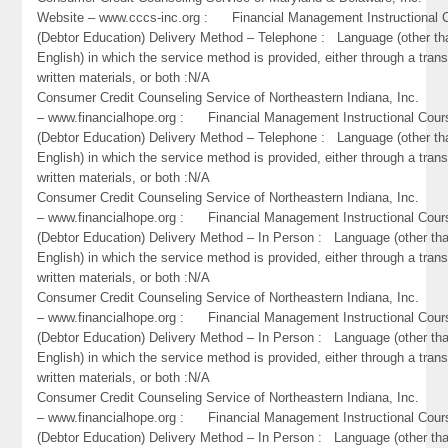
Website – www.cccs-inc.org : Financial Management Instructional 
(Debtor Education) Delivery Method – Telephone : Language (other th
English) in which the service method is provided, either through a trans
written materials, or both :N/A
Consumer Credit Counseling Service of Northeastern Indiana, Inc
– www.financialhope.org : Financial Management Instructional Cour
(Debtor Education) Delivery Method – Telephone : Language (other th
English) in which the service method is provided, either through a trans
written materials, or both :N/A
Consumer Credit Counseling Service of Northeastern Indiana, Inc
– www.financialhope.org : Financial Management Instructional Cour
(Debtor Education) Delivery Method – In Person : Language (other th
English) in which the service method is provided, either through a trans
written materials, or both :N/A
Consumer Credit Counseling Service of Northeastern Indiana, Inc
– www.financialhope.org : Financial Management Instructional Cour
(Debtor Education) Delivery Method – In Person : Language (other th
English) in which the service method is provided, either through a trans
written materials, or both :N/A
Consumer Credit Counseling Service of Northeastern Indiana, Inc
– www.financialhope.org : Financial Management Instructional Cour
(Debtor Education) Delivery Method – In Person : Language (other th