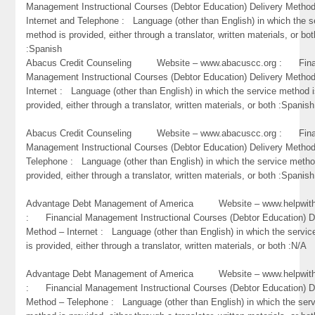
Management Instructional Courses (Debtor Education) Delivery Metho
Internet and Telephone : Language (other than English) in which the s
method is provided, either through a translator, written materials, or bot
:Spanish
Abacus Credit Counseling Website – www.abacuscc.org : Fina
Management Instructional Courses (Debtor Education) Delivery Metho
Internet : Language (other than English) in which the service method 
provided, either through a translator, written materials, or both :Spanish
Abacus Credit Counseling Website – www.abacuscc.org : Fina
Management Instructional Courses (Debtor Education) Delivery Metho
Telephone : Language (other than English) in which the service metho
provided, either through a translator, written materials, or both :Spanish
Advantage Debt Management of America Website – www.helpwithb
: Financial Management Instructional Courses (Debtor Education) D
Method – Internet : Language (other than English) in which the servi
is provided, either through a translator, written materials, or both :N/A
Advantage Debt Management of America Website – www.helpwithb
: Financial Management Instructional Courses (Debtor Education) D
Method – Telephone : Language (other than English) in which the ser