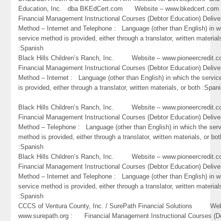
Education, Inc. dba BKEdCert.com Website – www.bkedcert.c
Financial Management Instructional Courses (Debtor Education) Delive
Method – Internet and Telephone : Language (other than English) in w
service method is provided, either through a translator, written material
:Spanish
Black Hills Children’s Ranch, Inc. Website – www.pioneercredi
Financial Management Instructional Courses (Debtor Education) Delive
Method – Internet : Language (other than English) in which the servi
is provided, either through a translator, written materials, or both :Span
Black Hills Children’s Ranch, Inc. Website – www.pioneercredi
Financial Management Instructional Courses (Debtor Education) Delive
Method – Telephone : Language (other than English) in which the ser
method is provided, either through a translator, written materials, or bot
:Spanish
Black Hills Children’s Ranch, Inc. Website – www.pioneercredi
Financial Management Instructional Courses (Debtor Education) Delive
Method – Internet and Telephone : Language (other than English) in w
service method is provided, either through a translator, written material
:Spanish
CCCS of Ventura County, Inc. / SurePath Financial Solutions Web
www.surepath.org : Financial Management Instructional Courses (D