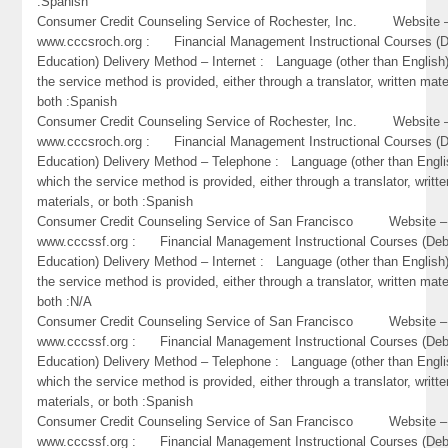
:Spanish
Consumer Credit Counseling Service of Rochester, Inc. Website 
www.cccsroch.org : Financial Management Instructional Courses (D
Education) Delivery Method – Internet : Language (other than English)
the service method is provided, either through a translator, written mate
both :Spanish
Consumer Credit Counseling Service of Rochester, Inc. Website 
www.cccsroch.org : Financial Management Instructional Courses (D
Education) Delivery Method – Telephone : Language (other than Engli
which the service method is provided, either through a translator, writte
materials, or both :Spanish
Consumer Credit Counseling Service of San Francisco Website –
www.cccssf.org : Financial Management Instructional Courses (Deb
Education) Delivery Method – Internet : Language (other than English)
the service method is provided, either through a translator, written mate
both :N/A
Consumer Credit Counseling Service of San Francisco Website –
www.cccssf.org : Financial Management Instructional Courses (Deb
Education) Delivery Method – Telephone : Language (other than Engli
which the service method is provided, either through a translator, writte
materials, or both :Spanish
Consumer Credit Counseling Service of San Francisco Website –
www.cccssf.org : Financial Management Instructional Courses (Deb