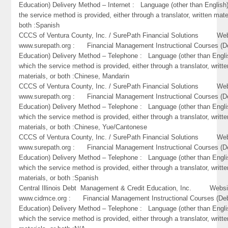
Education) Delivery Method – Internet : Language (other than English)
the service method is provided, either through a translator, written mate
both :Spanish
CCCS of Ventura County, Inc. / SurePath Financial Solutions Web
www.surepath.org : Financial Management Instructional Courses (D
Education) Delivery Method – Telephone : Language (other than Engli
which the service method is provided, either through a translator, writte
materials, or both :Chinese, Mandarin
CCCS of Ventura County, Inc. / SurePath Financial Solutions Web
www.surepath.org : Financial Management Instructional Courses (D
Education) Delivery Method – Telephone : Language (other than Engli
which the service method is provided, either through a translator, writte
materials, or both :Chinese, Yue/Cantonese
CCCS of Ventura County, Inc. / SurePath Financial Solutions Web
www.surepath.org : Financial Management Instructional Courses (D
Education) Delivery Method – Telephone : Language (other than Engli
which the service method is provided, either through a translator, writte
materials, or both :Spanish
Central Illinois Debt Management & Credit Education, Inc. Websi
www.cidmce.org : Financial Management Instructional Courses (De
Education) Delivery Method – Telephone : Language (other than Engli
which the service method is provided, either through a translator, writte