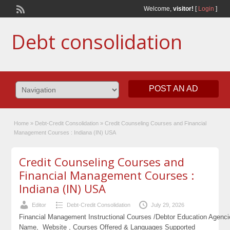
Welcome,
visitor!
[
Login
]
Debt consolidation
POST AN AD
Home
»
Debt-Credit Consolidation
»
Credit Counseling Courses and Financial
Management Courses : Indiana (IN) USA
Credit Counseling Courses and
Financial Management Courses :
Indiana (IN) USA
Editor
Debt-Credit Consolidation
July 29, 2026
Financial Management Instructional Courses /Debtor Education Agenc
Name, Website , Courses Offered & Languages Supported