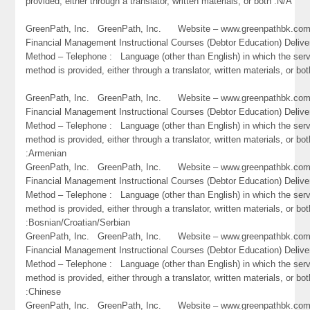
provided, either through a translator, written materials, or both :N/A
GreenPath, Inc. GreenPath, Inc. Website – www.greenpathbk.
Financial Management Instructional Courses (Debtor Education) Delive
Method – Telephone : Language (other than English) in which the ser
method is provided, either through a translator, written materials, or bo
GreenPath, Inc. GreenPath, Inc. Website – www.greenpathbk.
Financial Management Instructional Courses (Debtor Education) Delive
Method – Telephone : Language (other than English) in which the ser
method is provided, either through a translator, written materials, or bot
:Armenian
GreenPath, Inc. GreenPath, Inc. Website – www.greenpathbk.
Financial Management Instructional Courses (Debtor Education) Delive
Method – Telephone : Language (other than English) in which the ser
method is provided, either through a translator, written materials, or bot
:Bosnian/Croatian/Serbian
GreenPath, Inc. GreenPath, Inc. Website – www.greenpathbk.
Financial Management Instructional Courses (Debtor Education) Delive
Method – Telephone : Language (other than English) in which the ser
method is provided, either through a translator, written materials, or bot
:Chinese
GreenPath, Inc. GreenPath, Inc. Website – www.greenpathbk.