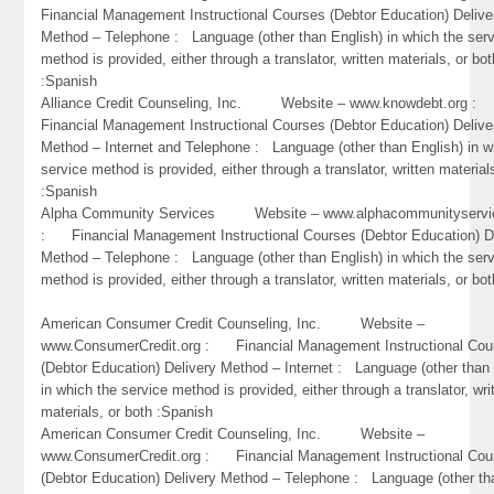
Financial Management Instructional Courses (Debtor Education) Delive
Method – Telephone : Language (other than English) in which the ser
method is provided, either through a translator, written materials, or bot
:Spanish
Alliance Credit Counseling, Inc. Website – www.knowdebt.org 
Financial Management Instructional Courses (Debtor Education) Delive
Method – Internet and Telephone : Language (other than English) in w
service method is provided, either through a translator, written material
:Spanish
Alpha Community Services Website – www.alphacommunityservic
: Financial Management Instructional Courses (Debtor Education) D
Method – Telephone : Language (other than English) in which the ser
method is provided, either through a translator, written materials, or bo
American Consumer Credit Counseling, Inc. Website –
www.ConsumerCredit.org : Financial Management Instructional Cou
(Debtor Education) Delivery Method – Internet : Language (other than 
in which the service method is provided, either through a translator, wri
materials, or both :Spanish
American Consumer Credit Counseling, Inc. Website –
www.ConsumerCredit.org : Financial Management Instructional Cou
(Debtor Education) Delivery Method – Telephone : Language (other th