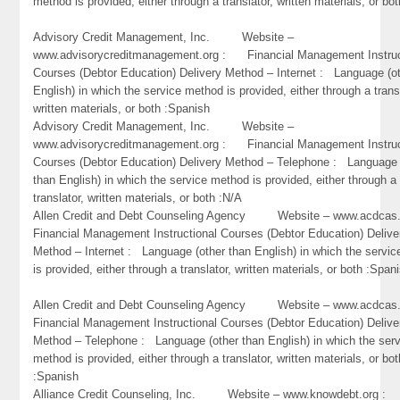
method is provided, either through a translator, written materials, or bo
Advisory Credit Management, Inc. Website –
www.advisorycreditmanagement.org : Financial Management Instruc
Courses (Debtor Education) Delivery Method – Internet : Language (o
English) in which the service method is provided, either through a trans
written materials, or both :Spanish
Advisory Credit Management, Inc. Website –
www.advisorycreditmanagement.org : Financial Management Instruc
Courses (Debtor Education) Delivery Method – Telephone : Language 
than English) in which the service method is provided, either through a
translator, written materials, or both :N/A
Allen Credit and Debt Counseling Agency Website – www.acdc
Financial Management Instructional Courses (Debtor Education) Delive
Method – Internet : Language (other than English) in which the servi
is provided, either through a translator, written materials, or both :Span
Allen Credit and Debt Counseling Agency Website – www.acdc
Financial Management Instructional Courses (Debtor Education) Delive
Method – Telephone : Language (other than English) in which the ser
method is provided, either through a translator, written materials, or bot
:Spanish
Alliance Credit Counseling, Inc. Website – www.knowdebt.org 