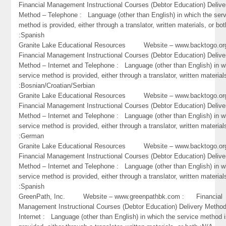
Financial Management Instructional Courses (Debtor Education) Delive
Method – Telephone : Language (other than English) in which the ser
method is provided, either through a translator, written materials, or bot
:Spanish
Granite Lake Educational Resources Website – www.backtogo.
Financial Management Instructional Courses (Debtor Education) Delive
Method – Internet and Telephone : Language (other than English) in w
service method is provided, either through a translator, written material
:Bosnian/Croatian/Serbian
Granite Lake Educational Resources Website – www.backtogo.
Financial Management Instructional Courses (Debtor Education) Delive
Method – Internet and Telephone : Language (other than English) in w
service method is provided, either through a translator, written material
:German
Granite Lake Educational Resources Website – www.backtogo.
Financial Management Instructional Courses (Debtor Education) Delive
Method – Internet and Telephone : Language (other than English) in w
service method is provided, either through a translator, written material
:Spanish
GreenPath, Inc. Website – www.greenpathbk.com : Financial
Management Instructional Courses (Debtor Education) Delivery Metho
Internet : Language (other than English) in which the service method 