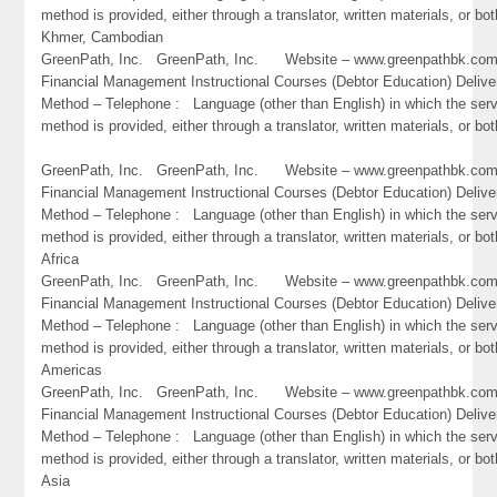
method is provided, either through a translator, written materials, or bo
Khmer, Cambodian
GreenPath, Inc. GreenPath, Inc. Website – www.greenpathbk.
Financial Management Instructional Courses (Debtor Education) Delive
Method – Telephone : Language (other than English) in which the ser
method is provided, either through a translator, written materials, or bo
GreenPath, Inc. GreenPath, Inc. Website – www.greenpathbk.
Financial Management Instructional Courses (Debtor Education) Delive
Method – Telephone : Language (other than English) in which the ser
method is provided, either through a translator, written materials, or bot
Africa
GreenPath, Inc. GreenPath, Inc. Website – www.greenpathbk.
Financial Management Instructional Courses (Debtor Education) Delive
Method – Telephone : Language (other than English) in which the ser
method is provided, either through a translator, written materials, or bot
Americas
GreenPath, Inc. GreenPath, Inc. Website – www.greenpathbk.
Financial Management Instructional Courses (Debtor Education) Delive
Method – Telephone : Language (other than English) in which the ser
method is provided, either through a translator, written materials, or bot
Asia