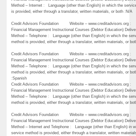
Method – Internet : Language (other than English) in which the servi
is provided, either through a translator, written materials, or both :N/A
Credit Advisors Foundation Website – www.creditadvisors.org 
Financial Management Instructional Courses (Debtor Education) Delive
Method – Telephone : Language (other than English) in which the ser
method is provided, either through a translator, written materials, or bo
Credit Advisors Foundation Website – www.creditadvisors.org 
Financial Management Instructional Courses (Debtor Education) Delive
Method – Telephone : Language (other than English) in which the ser
method is provided, either through a translator, written materials, or bot
:Spanish
Credit Advisors Foundation Website – www.creditadvisors.org 
Financial Management Instructional Courses (Debtor Education) Delive
Method – Telephone : Language (other than English) in which the ser
method is provided, either through a translator, written materials, or bot
Credit Advisors Foundation Website – www.creditadvisors.org 
Financial Management Instructional Courses (Debtor Education) Delive
Method – Internet and Telephone : Language (other than English) in w
service method is provided, either through a translator, written material