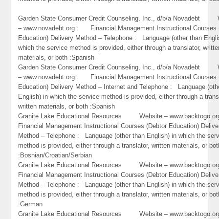
Garden State Consumer Credit Counseling, Inc., d/b/a Novadebt 
– www.novadebt.org : Financial Management Instructional Courses 
Education) Delivery Method – Telephone : Language (other than Engli
which the service method is provided, either through a translator, writte
materials, or both :Spanish
Garden State Consumer Credit Counseling, Inc., d/b/a Novadebt 
– www.novadebt.org : Financial Management Instructional Courses 
Education) Delivery Method – Internet and Telephone : Language (oth
English) in which the service method is provided, either through a trans
written materials, or both :Spanish
Granite Lake Educational Resources Website – www.backtogo.
Financial Management Instructional Courses (Debtor Education) Delive
Method – Telephone : Language (other than English) in which the ser
method is provided, either through a translator, written materials, or bot
:Bosnian/Croatian/Serbian
Granite Lake Educational Resources Website – www.backtogo.
Financial Management Instructional Courses (Debtor Education) Delive
Method – Telephone : Language (other than English) in which the ser
method is provided, either through a translator, written materials, or bot
:German
Granite Lake Educational Resources Website – www.backtogo.