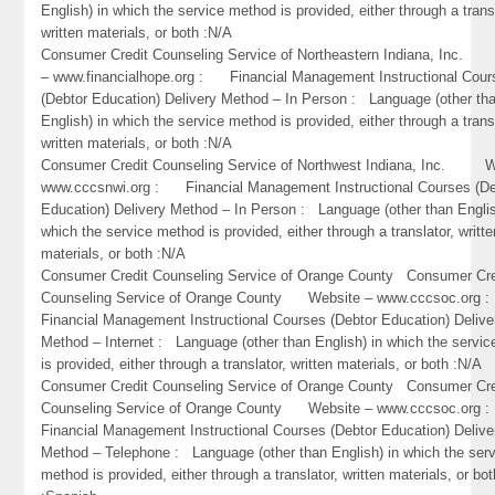
English) in which the service method is provided, either through a trans
written materials, or both :N/A
Consumer Credit Counseling Service of Northeastern Indiana, Inc
– www.financialhope.org : Financial Management Instructional Cour
(Debtor Education) Delivery Method – In Person : Language (other th
English) in which the service method is provided, either through a trans
written materials, or both :N/A
Consumer Credit Counseling Service of Northwest Indiana, Inc. W
www.cccsnwi.org : Financial Management Instructional Courses (De
Education) Delivery Method – In Person : Language (other than Englis
which the service method is provided, either through a translator, writte
materials, or both :N/A
Consumer Credit Counseling Service of Orange County Consumer Cre
Counseling Service of Orange County Website – www.cccsoc.or
Financial Management Instructional Courses (Debtor Education) Delive
Method – Internet : Language (other than English) in which the servi
is provided, either through a translator, written materials, or both :N/A
Consumer Credit Counseling Service of Orange County Consumer Cre
Counseling Service of Orange County Website – www.cccsoc.or
Financial Management Instructional Courses (Debtor Education) Delive
Method – Telephone : Language (other than English) in which the ser
method is provided, either through a translator, written materials, or bot