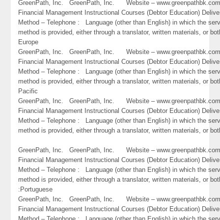
GreenPath, Inc. GreenPath, Inc. Website – www.greenpathbk.
Financial Management Instructional Courses (Debtor Education) Delive
Method – Telephone : Language (other than English) in which the ser
method is provided, either through a translator, written materials, or bot
Europe
GreenPath, Inc. GreenPath, Inc. Website – www.greenpathbk.
Financial Management Instructional Courses (Debtor Education) Delive
Method – Telephone : Language (other than English) in which the ser
method is provided, either through a translator, written materials, or bot
Pacific
GreenPath, Inc. GreenPath, Inc. Website – www.greenpathbk.
Financial Management Instructional Courses (Debtor Education) Delive
Method – Telephone : Language (other than English) in which the ser
method is provided, either through a translator, written materials, or bot
GreenPath, Inc. GreenPath, Inc. Website – www.greenpathbk.
Financial Management Instructional Courses (Debtor Education) Delive
Method – Telephone : Language (other than English) in which the ser
method is provided, either through a translator, written materials, or bot
:Portuguese
GreenPath, Inc. GreenPath, Inc. Website – www.greenpathbk.
Financial Management Instructional Courses (Debtor Education) Delive
Method – Telephone : Language (other than English) in which the ser