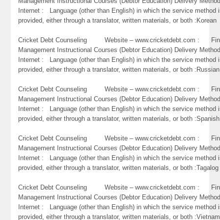
Management Instructional Courses (Debtor Education) Delivery Metho
Internet : Language (other than English) in which the service method 
provided, either through a translator, written materials, or both :Korean
Cricket Debt Counseling Website – www.cricketdebt.com : Fin
Management Instructional Courses (Debtor Education) Delivery Metho
Internet : Language (other than English) in which the service method 
provided, either through a translator, written materials, or both :Russian
Cricket Debt Counseling Website – www.cricketdebt.com : Fin
Management Instructional Courses (Debtor Education) Delivery Metho
Internet : Language (other than English) in which the service method 
provided, either through a translator, written materials, or both :Spanish
Cricket Debt Counseling Website – www.cricketdebt.com : Fin
Management Instructional Courses (Debtor Education) Delivery Metho
Internet : Language (other than English) in which the service method 
provided, either through a translator, written materials, or both :Tagalog
Cricket Debt Counseling Website – www.cricketdebt.com : Fin
Management Instructional Courses (Debtor Education) Delivery Metho
Internet : Language (other than English) in which the service method 
provided, either through a translator, written materials, or both :Vietna