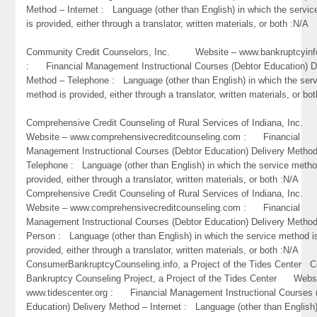
Method – Internet : Language (other than English) in which the servi
is provided, either through a translator, written materials, or both :N/A
Community Credit Counselors, Inc. Website – www.bankruptcyinf
: Financial Management Instructional Courses (Debtor Education) D
Method – Telephone : Language (other than English) in which the ser
method is provided, either through a translator, written materials, or bo
Comprehensive Credit Counseling of Rural Services of Indiana, In
Website – www.comprehensivecreditcounseling.com : Financial
Management Instructional Courses (Debtor Education) Delivery Metho
Telephone : Language (other than English) in which the service metho
provided, either through a translator, written materials, or both :N/A
Comprehensive Credit Counseling of Rural Services of Indiana, In
Website – www.comprehensivecreditcounseling.com : Financial
Management Instructional Courses (Debtor Education) Delivery Method
Person : Language (other than English) in which the service method i
provided, either through a translator, written materials, or both :N/A
ConsumerBankruptcyCounseling.info, a Project of the Tides Center 
Bankruptcy Counseling Project, a Project of the Tides Center Webs
www.tidescenter.org : Financial Management Instructional Courses 
Education) Delivery Method – Internet : Language (other than English)