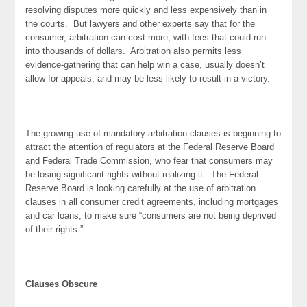
resolving disputes more quickly and less expensively than in
the courts. But lawyers and other experts say that for the
consumer, arbitration can cost more, with fees that could run
into thousands of dollars. Arbitration also permits less
evidence-gathering that can help win a case, usually doesn’t
allow for appeals, and may be less likely to result in a victory.
The growing use of mandatory arbitration clauses is beginning to
attract the attention of regulators at the Federal Reserve Board
and Federal Trade Commission, who fear that consumers may
be losing significant rights without realizing it. The Federal
Reserve Board is looking carefully at the use of arbitration
clauses in all consumer credit agreements, including mortgages
and car loans, to make sure “consumers are not being deprived
of their rights.”
Clauses Obscure