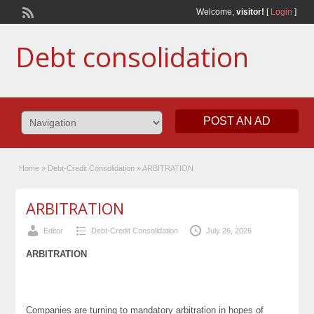
Welcome,
visitor!
[
Login
]
Debt consolidation
POST AN AD
Home
»
Debt-Credit Consolidation
»
ARBITRATION
ARBITRATION
Editor
Debt-Credit Consolidation
July 26, 2026
ARBITRATION
Companies are turning to mandatory arbitration in hopes of