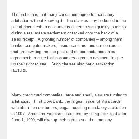
The problem is that many consumers agree to mandatory
arbitration without knowing it. The clauses may be buried in the
pile of documents a consumer is asked to sign quickly, such as
during a real estate settlement or tacked onto the back of a
sales receipt. A growing number of companies – among them
banks, computer makers, insurance firms, and car dealers –
that are rewriting the fine print of their contracts and sales
agreements require that consumers agree, in advance, to give
up their right to sue. Such clauses also bar class-action
lawsuits.
Many credit card companies, large and small, also are turning to
arbitration. First USA Bank, the largest issuer of Visa cards
with 58 million customers, began requiring mandatory arbitration
in 1997. American Express customers, by using their card after
June 1, 1999, will give up their right to sue the company.