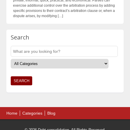
private, informal, quick, practical, and economical. Parties can
exercise additional control over the arbitration process by adding
specific provisions to their contract’s arbitration clause or, when a
dispute arises, by modifying […]
Search
Home
Categories
Blog
© 2026 Debt consolidation. All Rights Reserved.