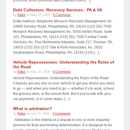
(FDCPA), which prohibits debt collectors from […]
Debt Collectors -Recovery Services - PA & VA
by
Editor
on May 27, 2026 -
0 Comments
Entity Address Telephone Monarch Recovery Management, Inc.
10965 Decatur Road, Philadelphia, PA, 19154 (215) 281-7500
Monarch Recovery Management, Inc. 9350 Ashton Road, Suite
101, Philadelphia, PA, 19114 (215) 281-7500 Central Credit
Services, Inc. Five Neshaminy Interplex, Suite 117, Trevose, PA,
19053 (215) 333-2272 Tate & Kirlin Associates, Inc. 2810
Southampton Road, Philadelphia, PA, 19154 (215) […]
Vehicle Repossession: Understanding the Rules of
the Road
by
Editor
on May 15, 2026 -
0 Comments
Vehicle Repossession: Understanding the Rules of the Road
Chances are you rely on your vehicle to get you where you need
to go — and when you need to go — whether it’s to work, school,
the grocery store, or the soccer field. But if you’re late with your
car payments, or in some states, […]
What is arbitration?
by
Editor
on July 22, 2026 -
0 Comments
Arbitration is the referral of a dispute to one or more impartial
persons for final and binding determination. It is designed to be