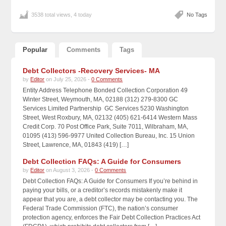
3538 total views, 4 today
No Tags
Popular
Comments
Tags
Debt Collectors -Recovery Services- MA
by
Editor
on July 25, 2026 -
0 Comments
Entity Address Telephone Bonded Collection Corporation 49
Winter Street, Weymouth, MA, 02188 (312) 279-8300 GC
Services Limited Partnership GC Services 5230 Washington
Street, West Roxbury, MA, 02132 (405) 621-6414 Western Mass
Credit Corp. 70 Post Office Park, Suite 7011, Wilbraham, MA,
01095 (413) 596-9977 United Collection Bureau, Inc. 15 Union
Street, Lawrence, MA, 01843 (419) […]
Debt Collection FAQs: A Guide for Consumers
by
Editor
on August 3, 2026 -
0 Comments
Debt Collection FAQs: A Guide for Consumers If you’re behind in
paying your bills, or a creditor’s records mistakenly make it
appear that you are, a debt collector may be contacting you. The
Federal Trade Commission (FTC), the nation’s consumer
protection agency, enforces the Fair Debt Collection Practices Act