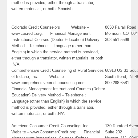
method is provided, either through a translator,
written materials, or both :Spanish
Colorado Credit Counselors Website –
8650 Fairall Road
www.cocredit.org: Financial Management
Morrison, CO 80
Instructional Courses (Debtor Education) Delivery
303-551-5599
Method – Telephone : Language (other than
English) in which the service method is provided,
either through a translator, written materials, or both
:N/A
Comprehensive Credit Counseling of Rural Services
60918 US 31 Sout
of Indiana, Inc. Website –
South Bend, IN 4
www.comprehensivecreditcounseling.com:
800-288-6581
Financial Management Instructional Courses (Debtor
Education) Delivery Method – Telephone :
Language (other than English) in which the service
method is provided, either through a translator,
written materials, or both :N/A
American Consumer Credit Counseling, Inc.
130 Rumford Ave
Website – www.ConsumerCredit.org: Financial
Suite 202