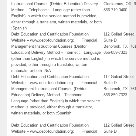
Instructional Courses (Debtor Education) Delivery
Clackamas, OR 9
Method – Telephone : Language (other than
866-719-0400
English) in which the service method is provided,
either through a translator, written materials, or both
:Spanish
Debt Education and Certification Foundation
112 Goliad Street
Website – www.debt-foundation.org: Financial
Suite D
Management Instructional Courses (Debtor
Benbrook, TX 76
Education) Delivery Method – Internet : Language
866-859-7323
(other than English) in which the service method is
provided, either through a translator, written
materials, or both :N/A
Debt Education and Certification Foundation
112 Goliad Street
Website – www.debt-foundation.org: Financial
Suite D
Management Instructional Courses (Debtor
Benbrook, TX 76
Education) Delivery Method – Telephone :
866-859-7323
Language (other than English) in which the service
method is provided, either through a translator,
written materials, or both :Spanish
Debt Education and Certification Foundation
112 Goliad Street
Website – www.debt-foundation.org: Financial
Suite D