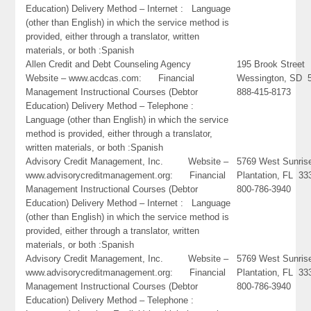
Education) Delivery Method – Internet : Language
(other than English) in which the service method is
provided, either through a translator, written
materials, or both :Spanish
Allen Credit and Debt Counseling Agency
195 Brook Street
Website – www.acdcas.com: Financial
Wessington, SD 
Management Instructional Courses (Debtor
888-415-8173
Education) Delivery Method – Telephone :
Language (other than English) in which the service
method is provided, either through a translator,
written materials, or both :Spanish
Advisory Credit Management, Inc. Website –
5769 West Sunrise
www.advisorycreditmanagement.org: Financial
Plantation, FL 33
Management Instructional Courses (Debtor
800-786-3940
Education) Delivery Method – Internet : Language
(other than English) in which the service method is
provided, either through a translator, written
materials, or both :Spanish
Advisory Credit Management, Inc. Website –
5769 West Sunrise
www.advisorycreditmanagement.org: Financial
Plantation, FL 33
Management Instructional Courses (Debtor
800-786-3940
Education) Delivery Method – Telephone :