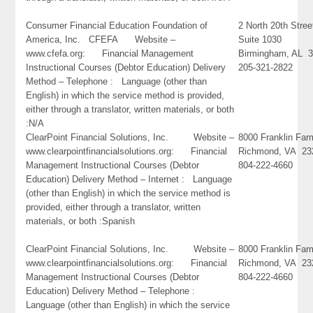
Consumer Financial Education Foundation of
2 North 20th Stree
America, Inc. CFEFA Website –
Suite 1030
www.cfefa.org: Financial Management
Birmingham, AL 
Instructional Courses (Debtor Education) Delivery
205-321-2822
Method – Telephone : Language (other than
English) in which the service method is provided,
either through a translator, written materials, or both
:N/A
ClearPoint Financial Solutions, Inc. Website –
8000 Franklin Far
www.clearpointfinancialsolutions.org: Financial
Richmond, VA 23
Management Instructional Courses (Debtor
804-222-4660
Education) Delivery Method – Internet : Language
(other than English) in which the service method is
provided, either through a translator, written
materials, or both :Spanish
ClearPoint Financial Solutions, Inc. Website –
8000 Franklin Far
www.clearpointfinancialsolutions.org: Financial
Richmond, VA 23
Management Instructional Courses (Debtor
804-222-4660
Education) Delivery Method – Telephone :
Language (other than English) in which the service