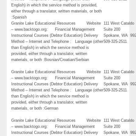
English) in which the service method is provided,
either through a translator, written materials, or both
:Spanish
Granite Lake Educational Resources Website
111 West Cataldo
– www.backtogo.org: Financial Management
Suite 200
Instructional Courses (Debtor Education) Delivery
Spokane, WA 99
Method – Internet and Telephone : Language (other
509-325-2511
than English) in which the service method is
provided, either through a translator, written
materials, or both :Bosnian/Croatian/Serbian
Granite Lake Educational Resources Website
111 West Cataldo
– www.backtogo.org: Financial Management
Suite 200
Instructional Courses (Debtor Education) Delivery
Spokane, WA 99
Method – Internet and Telephone : Language (other
509-325-2511
than English) in which the service method is
provided, either through a translator, written
materials, or both :German
Granite Lake Educational Resources Website
111 West Cataldo
– www.backtogo.org: Financial Management
Suite 200
Instructional Courses (Debtor Education) Delivery
Spokane, WA 99