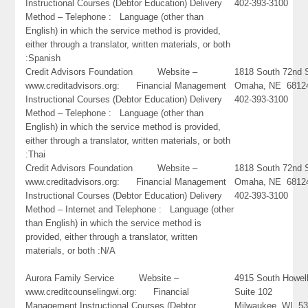
Instructional Courses (Debtor Education) Delivery
402-393-3100
Method – Telephone : Language (other than
English) in which the service method is provided,
either through a translator, written materials, or both
:Spanish
Credit Advisors Foundation Website –
1818 South 72nd S
www.creditadvisors.org: Financial Management
Omaha, NE 6812
Instructional Courses (Debtor Education) Delivery
402-393-3100
Method – Telephone : Language (other than
English) in which the service method is provided,
either through a translator, written materials, or both
:Thai
Credit Advisors Foundation Website –
1818 South 72nd S
www.creditadvisors.org: Financial Management
Omaha, NE 6812
Instructional Courses (Debtor Education) Delivery
402-393-3100
Method – Internet and Telephone : Language (other
than English) in which the service method is
provided, either through a translator, written
materials, or both :N/A
Aurora Family Service Website –
4915 South Howel
www.creditcounselingwi.org: Financial
Suite 102
Management Instructional Courses (Debtor
Milwaukee, WI 5