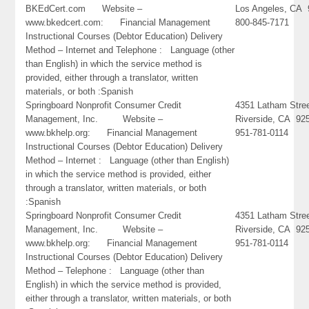
BKEdCert.com Website –
Los Angeles, CA
www.bkedcert.com: Financial Management
800-845-7171
Instructional Courses (Debtor Education) Delivery
Method – Internet and Telephone : Language (other
than English) in which the service method is
provided, either through a translator, written
materials, or both :Spanish
Springboard Nonprofit Consumer Credit
4351 Latham Stre
Management, Inc. Website –
Riverside, CA 92
www.bkhelp.org: Financial Management
951-781-0114
Instructional Courses (Debtor Education) Delivery
Method – Internet : Language (other than English)
in which the service method is provided, either
through a translator, written materials, or both
:Spanish
Springboard Nonprofit Consumer Credit
4351 Latham Stre
Management, Inc. Website –
Riverside, CA 92
www.bkhelp.org: Financial Management
951-781-0114
Instructional Courses (Debtor Education) Delivery
Method – Telephone : Language (other than
English) in which the service method is provided,
either through a translator, written materials, or both