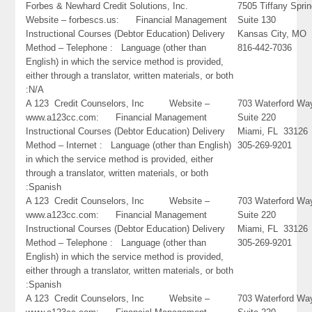
Forbes & Newhard Credit Solutions, Inc.
7505 Tiffany Spri
Website – forbescs.us: Financial Management
Suite 130
Instructional Courses (Debtor Education) Delivery
Kansas City, MO
Method – Telephone : Language (other than
816-442-7036
English) in which the service method is provided,
either through a translator, written materials, or both
:N/A
A 123 Credit Counselors, Inc Website –
703 Waterford Wa
www.a123cc.com: Financial Management
Suite 220
Instructional Courses (Debtor Education) Delivery
Miami, FL 33126
Method – Internet : Language (other than English)
305-269-9201
in which the service method is provided, either
through a translator, written materials, or both
:Spanish
A 123 Credit Counselors, Inc Website –
703 Waterford Wa
www.a123cc.com: Financial Management
Suite 220
Instructional Courses (Debtor Education) Delivery
Miami, FL 33126
Method – Telephone : Language (other than
305-269-9201
English) in which the service method is provided,
either through a translator, written materials, or both
:Spanish
A 123 Credit Counselors, Inc Website –
703 Waterford Wa