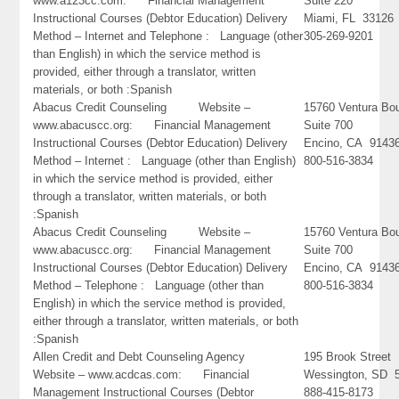
www.a123cc.com: Financial Management
Suite 220
Instructional Courses (Debtor Education) Delivery
Miami, FL 33126
Method – Internet and Telephone : Language (other
305-269-9201
than English) in which the service method is
provided, either through a translator, written
materials, or both :Spanish
Abacus Credit Counseling Website –
15760 Ventura Bo
www.abacuscc.org: Financial Management
Suite 700
Instructional Courses (Debtor Education) Delivery
Encino, CA 9143
Method – Internet : Language (other than English)
800-516-3834
in which the service method is provided, either
through a translator, written materials, or both
:Spanish
Abacus Credit Counseling Website –
15760 Ventura Bo
www.abacuscc.org: Financial Management
Suite 700
Instructional Courses (Debtor Education) Delivery
Encino, CA 9143
Method – Telephone : Language (other than
800-516-3834
English) in which the service method is provided,
either through a translator, written materials, or both
:Spanish
Allen Credit and Debt Counseling Agency
195 Brook Street
Website – www.acdcas.com: Financial
Wessington, SD 
Management Instructional Courses (Debtor
888-415-8173