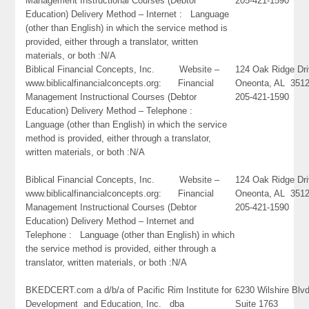
Management Instructional Courses (Debtor
205-421-1590
Education) Delivery Method – Internet : Language
(other than English) in which the service method is
provided, either through a translator, written
materials, or both :N/A
Biblical Financial Concepts, Inc. Website –
124 Oak Ridge Dr
www.biblicalfinancialconcepts.org: Financial
Oneonta, AL 351
Management Instructional Courses (Debtor
205-421-1590
Education) Delivery Method – Telephone :
Language (other than English) in which the service
method is provided, either through a translator,
written materials, or both :N/A
Biblical Financial Concepts, Inc. Website –
124 Oak Ridge Dr
www.biblicalfinancialconcepts.org: Financial
Oneonta, AL 351
Management Instructional Courses (Debtor
205-421-1590
Education) Delivery Method – Internet and
Telephone : Language (other than English) in which
the service method is provided, either through a
translator, written materials, or both :N/A
BKEDCERT.com a d/b/a of Pacific Rim Institute for
6230 Wilshire Blvd
Development and Education, Inc. dba
Suite 1763