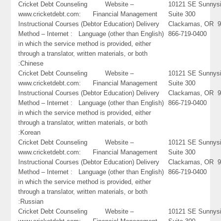
Cricket Debt Counseling Website –
10121 SE Sunnysi
www.cricketdebt.com: Financial Management
Suite 300
Instructional Courses (Debtor Education) Delivery
Clackamas, OR 9
Method – Internet : Language (other than English)
866-719-0400
in which the service method is provided, either
through a translator, written materials, or both
:Chinese
Cricket Debt Counseling Website –
10121 SE Sunnysi
www.cricketdebt.com: Financial Management
Suite 300
Instructional Courses (Debtor Education) Delivery
Clackamas, OR 9
Method – Internet : Language (other than English)
866-719-0400
in which the service method is provided, either
through a translator, written materials, or both
:Korean
Cricket Debt Counseling Website –
10121 SE Sunnysi
www.cricketdebt.com: Financial Management
Suite 300
Instructional Courses (Debtor Education) Delivery
Clackamas, OR 9
Method – Internet : Language (other than English)
866-719-0400
in which the service method is provided, either
through a translator, written materials, or both
:Russian
Cricket Debt Counseling Website –
10121 SE Sunnysi