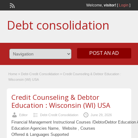
Welcome,
visitor!
[
Login
]
Debt consolidation
POST AN AD
Home
»
Debt-Credit Consolidation
»
Credit Counseling & Debtor Education :
Wisconsin (WI) USA
Credit Counseling & Debtor
Education : Wisconsin (WI) USA
Editor
Debt-Credit Consolidation
June 29, 2026
Financial Management Instructional Courses /Debtor
Debtor Education
Education Agencies Name, Website , Courses
Offered & Languages Supported