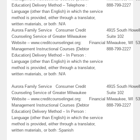
Education) Delivery Method – Telephone :
888-799-2227
Language (other than English) in which the service
method is provided, either through a translator,
written materials, or both :N/A
Aurora Family Service Consumer Credit
4915 South Howel
Counseling Service of Greater Milwaukee
Suite 102
Website – www.creditcounselingwi.org: Financial
Milwaukee, WI 5
Management Instructional Courses (Debtor
888-799-2227
Education) Delivery Method – In Person :
Language (other than English) in which the service
method is provided, either through a translator,
written materials, or both :N/A
Aurora Family Service Consumer Credit
4915 South Howel
Counseling Service of Greater Milwaukee
Suite 102
Website – www.creditcounselingwi.org: Financial
Milwaukee, WI 5
Management Instructional Courses (Debtor
888-799-2227
Education) Delivery Method – In Person :
Language (other than English) in which the service
method is provided, either through a translator,
written materials, or both :Spanish