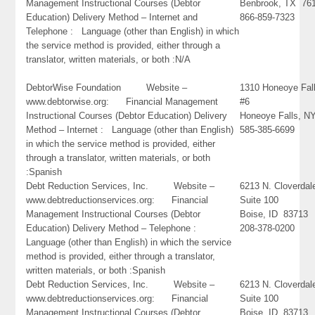
Management Instructional Courses (Debtor
Benbrook, TX 76
Education) Delivery Method – Internet and
866-859-7323
Telephone : Language (other than English) in which
the service method is provided, either through a
translator, written materials, or both :N/A
DebtorWise Foundation Website –
1310 Honeoye Fal
www.debtorwise.org: Financial Management
#6
Instructional Courses (Debtor Education) Delivery
Honeoye Falls, N
Method – Internet : Language (other than English)
585-385-6699
in which the service method is provided, either
through a translator, written materials, or both
:Spanish
Debt Reduction Services, Inc. Website –
6213 N. Cloverdal
www.debtreductionservices.org: Financial
Suite 100
Management Instructional Courses (Debtor
Boise, ID 83713
Education) Delivery Method – Telephone :
208-378-0200
Language (other than English) in which the service
method is provided, either through a translator,
written materials, or both :Spanish
Debt Reduction Services, Inc. Website –
6213 N. Cloverdal
www.debtreductionservices.org: Financial
Suite 100
Management Instructional Courses (Debtor
Boise, ID 83713