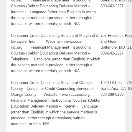
inc.org: Financial Management Instructional
Baltimore, MD 21
Courses (Debtor Education) Delivery Method –
800-642-2227
Internet : Language (other than English) in which
the service method is provided, either through a
translator, written materials, or both :N/A
Consumer Credit Counseling Service of Maryland &
757 Frederick Ro
Delaware, Inc. Website – www.cccs-
2nd Floor
inc.org: Financial Management Instructional
Baltimore, MD 21
Courses (Debtor Education) Delivery Method –
800-642-2227
Telephone : Language (other than English) in which
the service method is provided, either through a
translator, written materials, or both :N/A
Consumer Credit Counseling Service of Orange
1920 Old Tustin 
County Consumer Credit Counseling Service of
Santa Ana, CA 9
Orange County Website – www.cccsoc.org:
888-289-8230
Financial Management Instructional Courses (Debtor
Education) Delivery Method – Internet : Language
(other than English) in which the service method is
provided, either through a translator, written
materials, or both :N/A