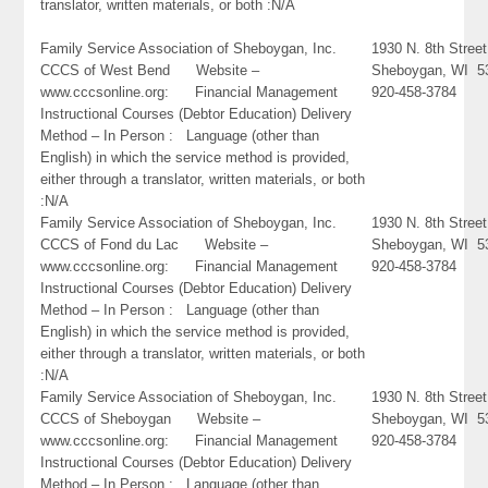
translator, written materials, or both :N/A
Family Service Association of Sheboygan, Inc.
1930 N. 8th Street
CCCS of West Bend Website –
Sheboygan, WI 5
www.cccsonline.org: Financial Management
920-458-3784
Instructional Courses (Debtor Education) Delivery
Method – In Person : Language (other than
English) in which the service method is provided,
either through a translator, written materials, or both
:N/A
Family Service Association of Sheboygan, Inc.
1930 N. 8th Street
CCCS of Fond du Lac Website –
Sheboygan, WI 5
www.cccsonline.org: Financial Management
920-458-3784
Instructional Courses (Debtor Education) Delivery
Method – In Person : Language (other than
English) in which the service method is provided,
either through a translator, written materials, or both
:N/A
Family Service Association of Sheboygan, Inc.
1930 N. 8th Street
CCCS of Sheboygan Website –
Sheboygan, WI 5
www.cccsonline.org: Financial Management
920-458-3784
Instructional Courses (Debtor Education) Delivery
Method – In Person : Language (other than