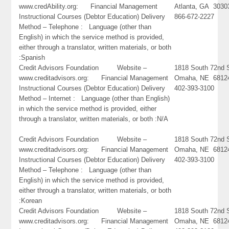
www.credAbility.org: Financial Management
Atlanta, GA 3030
Instructional Courses (Debtor Education) Delivery
866-672-2227
Method – Telephone : Language (other than
English) in which the service method is provided,
either through a translator, written materials, or both
:Spanish
Credit Advisors Foundation Website –
1818 South 72nd S
www.creditadvisors.org: Financial Management
Omaha, NE 6812
Instructional Courses (Debtor Education) Delivery
402-393-3100
Method – Internet : Language (other than English)
in which the service method is provided, either
through a translator, written materials, or both :N/A
Credit Advisors Foundation Website –
1818 South 72nd S
www.creditadvisors.org: Financial Management
Omaha, NE 6812
Instructional Courses (Debtor Education) Delivery
402-393-3100
Method – Telephone : Language (other than
English) in which the service method is provided,
either through a translator, written materials, or both
:Korean
Credit Advisors Foundation Website –
1818 South 72nd S
www.creditadvisors.org: Financial Management
Omaha, NE 6812