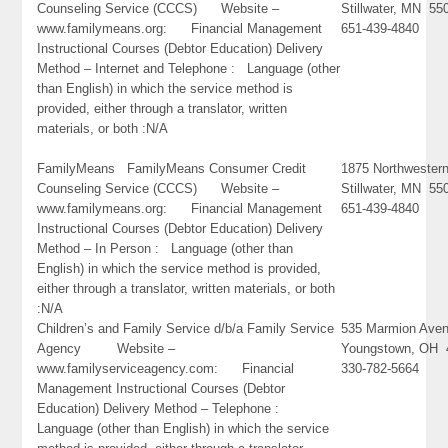
Counseling Service (CCCS) Website –
Stillwater, MN 55
www.familymeans.org: Financial Management
651-439-4840
Instructional Courses (Debtor Education) Delivery
Method – Internet and Telephone : Language (other
than English) in which the service method is
provided, either through a translator, written
materials, or both :N/A
FamilyMeans FamilyMeans Consumer Credit
1875 Northwester
Counseling Service (CCCS) Website –
Stillwater, MN 55
www.familymeans.org: Financial Management
651-439-4840
Instructional Courses (Debtor Education) Delivery
Method – In Person : Language (other than
English) in which the service method is provided,
either through a translator, written materials, or both
:N/A
Children’s and Family Service d/b/a Family Service
535 Marmion Ave
Agency Website –
Youngstown, OH 
www.familyserviceagency.com: Financial
330-782-5664
Management Instructional Courses (Debtor
Education) Delivery Method – Telephone :
Language (other than English) in which the service