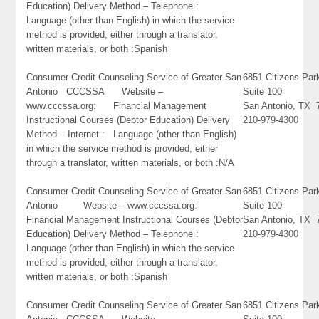
Education) Delivery Method – Telephone :
Language (other than English) in which the service
method is provided, either through a translator,
written materials, or both :Spanish
Consumer Credit Counseling Service of Greater San
6851 Citizens Pa
Antonio CCCSSA Website –
Suite 100
www.cccssa.org: Financial Management
San Antonio, TX 
Instructional Courses (Debtor Education) Delivery
210-979-4300
Method – Internet : Language (other than English)
in which the service method is provided, either
through a translator, written materials, or both :N/A
Consumer Credit Counseling Service of Greater San
6851 Citizens Pa
Antonio Website – www.cccssa.org:
Suite 100
Financial Management Instructional Courses (Debtor
San Antonio, TX 
Education) Delivery Method – Telephone :
210-979-4300
Language (other than English) in which the service
method is provided, either through a translator,
written materials, or both :Spanish
Consumer Credit Counseling Service of Greater San
6851 Citizens Pa