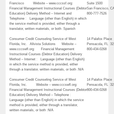
Francisco Website – www.cccssf.org:
Suite 1500
Financial Management Instructional Courses (Debtor
San Francisco, C
Education) Delivery Method – Internet and
800-777-7526
Telephone : Language (other than English) in which
the service method is provided, either through a
translator, written materials, or both :Spanish
Consumer Credit Counseling Service of West
14 Palafox Place
Florida, Inc. Allvista Solutions Website –
Pensacola, FL 3
www.cccswfl.org: Financial Management
800-434-0268
Instructional Courses (Debtor Education) Delivery
Method – Internet : Language (other than English)
in which the service method is provided, either
through a translator, written materials, or both :N/A
Consumer Credit Counseling Service of West
14 Palafox Place
Florida, Inc. Website – www.cccswfl.org:
Pensacola, FL 3
Financial Management Instructional Courses (Debtor
800-434-0268
Education) Delivery Method – Telephone :
Language (other than English) in which the service
method is provided, either through a translator,
written materials, or both :N/A