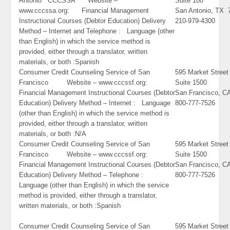
Antonio CCCSSA Website –
Suite 100
www.cccssa.org: Financial Management
San Antonio, TX 
Instructional Courses (Debtor Education) Delivery
210-979-4300
Method – Internet and Telephone : Language (other
than English) in which the service method is
provided, either through a translator, written
materials, or both :Spanish
Consumer Credit Counseling Service of San
595 Market Street
Francisco Website – www.cccssf.org:
Suite 1500
Financial Management Instructional Courses (Debtor
San Francisco, C
Education) Delivery Method – Internet : Language
800-777-7526
(other than English) in which the service method is
provided, either through a translator, written
materials, or both :N/A
Consumer Credit Counseling Service of San
595 Market Street
Francisco Website – www.cccssf.org:
Suite 1500
Financial Management Instructional Courses (Debtor
San Francisco, C
Education) Delivery Method – Telephone :
800-777-7526
Language (other than English) in which the service
method is provided, either through a translator,
written materials, or both :Spanish
Consumer Credit Counseling Service of San
595 Market Street