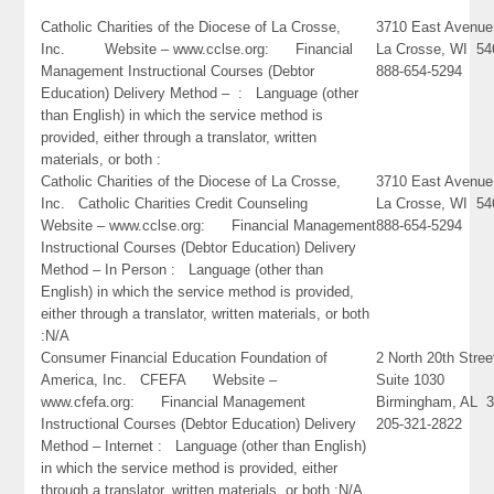
Catholic Charities of the Diocese of La Crosse,
3710 East Avenue
Inc. Website – www.cclse.org: Financial
La Crosse, WI 54
Management Instructional Courses (Debtor
888-654-5294
Education) Delivery Method – : Language (other
than English) in which the service method is
provided, either through a translator, written
materials, or both :
Catholic Charities of the Diocese of La Crosse,
3710 East Avenue
Inc. Catholic Charities Credit Counseling
La Crosse, WI 54
Website – www.cclse.org: Financial Management
888-654-5294
Instructional Courses (Debtor Education) Delivery
Method – In Person : Language (other than
English) in which the service method is provided,
either through a translator, written materials, or both
:N/A
Consumer Financial Education Foundation of
2 North 20th Stree
America, Inc. CFEFA Website –
Suite 1030
www.cfefa.org: Financial Management
Birmingham, AL 
Instructional Courses (Debtor Education) Delivery
205-321-2822
Method – Internet : Language (other than English)
in which the service method is provided, either
through a translator, written materials, or both :N/A