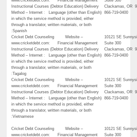
www.cricketdebt.com: Financial Management
Suite 300
Instructional Courses (Debtor Education) Delivery
Clackamas, OR 9
Method – Internet : Language (other than English)
866-719-0400
in which the service method is provided, either
through a translator, written materials, or both
:Spanish
Cricket Debt Counseling Website –
10121 SE Sunnysi
www.cricketdebt.com: Financial Management
Suite 300
Instructional Courses (Debtor Education) Delivery
Clackamas, OR 9
Method – Internet : Language (other than English)
866-719-0400
in which the service method is provided, either
through a translator, written materials, or both
:Tagalog
Cricket Debt Counseling Website –
10121 SE Sunnysi
www.cricketdebt.com: Financial Management
Suite 300
Instructional Courses (Debtor Education) Delivery
Clackamas, OR 9
Method – Internet : Language (other than English)
866-719-0400
in which the service method is provided, either
through a translator, written materials, or both
:Vietnamese
Cricket Debt Counseling Website –
10121 SE Sunnysi
www.cricketdebt.com: Financial Management
Suite 300