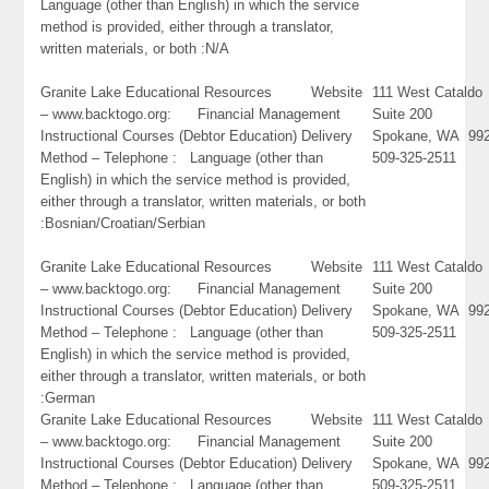
Language (other than English) in which the service
method is provided, either through a translator,
written materials, or both :N/A
Granite Lake Educational Resources Website
111 West Cataldo
– www.backtogo.org: Financial Management
Suite 200
Instructional Courses (Debtor Education) Delivery
Spokane, WA 99
Method – Telephone : Language (other than
509-325-2511
English) in which the service method is provided,
either through a translator, written materials, or both
:Bosnian/Croatian/Serbian
Granite Lake Educational Resources Website
111 West Cataldo
– www.backtogo.org: Financial Management
Suite 200
Instructional Courses (Debtor Education) Delivery
Spokane, WA 99
Method – Telephone : Language (other than
509-325-2511
English) in which the service method is provided,
either through a translator, written materials, or both
:German
Granite Lake Educational Resources Website
111 West Cataldo
– www.backtogo.org: Financial Management
Suite 200
Instructional Courses (Debtor Education) Delivery
Spokane, WA 99
Method – Telephone : Language (other than
509-325-2511