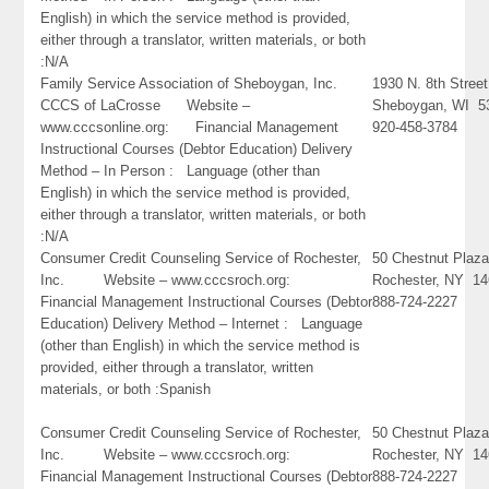
English) in which the service method is provided,
either through a translator, written materials, or both
:N/A
Family Service Association of Sheboygan, Inc.
1930 N. 8th Street
CCCS of LaCrosse Website –
Sheboygan, WI 5
www.cccsonline.org: Financial Management
920-458-3784
Instructional Courses (Debtor Education) Delivery
Method – In Person : Language (other than
English) in which the service method is provided,
either through a translator, written materials, or both
:N/A
Consumer Credit Counseling Service of Rochester,
50 Chestnut Plaz
Inc. Website – www.cccsroch.org:
Rochester, NY 1
Financial Management Instructional Courses (Debtor
888-724-2227
Education) Delivery Method – Internet : Language
(other than English) in which the service method is
provided, either through a translator, written
materials, or both :Spanish
Consumer Credit Counseling Service of Rochester,
50 Chestnut Plaz
Inc. Website – www.cccsroch.org:
Rochester, NY 1
Financial Management Instructional Courses (Debtor
888-724-2227