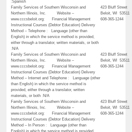
:Spanish
Family Services of Southern Wisconsin and
423 Bluff Street
Northern Illinois, Inc. Website –
Beloit, WI 53511
www.cccsbeloit.org: Financial Management
608-365-1244
Instructional Courses (Debtor Education) Delivery
Method – Telephone : Language (other than
English) in which the service method is provided,
either through a translator, written materials, or both
:N/A
Family Services of Southern Wisconsin and
423 Bluff Street
Northern Illinois, Inc. Website –
Beloit, WI 53511
www.cccsbeloit.org: Financial Management
608-365-1244
Instructional Courses (Debtor Education) Delivery
Method – Internet and Telephone : Language (other
than English) in which the service method is
provided, either through a translator, written
materials, or both :N/A
Family Services of Southern Wisconsin and
423 Bluff Street
Northern Illinois, Inc. Website –
Beloit, WI 53511
www.cccsbeloit.org: Financial Management
608-365-1244
Instructional Courses (Debtor Education) Delivery
Method – In Person : Language (other than
English) in which the service method is provided,