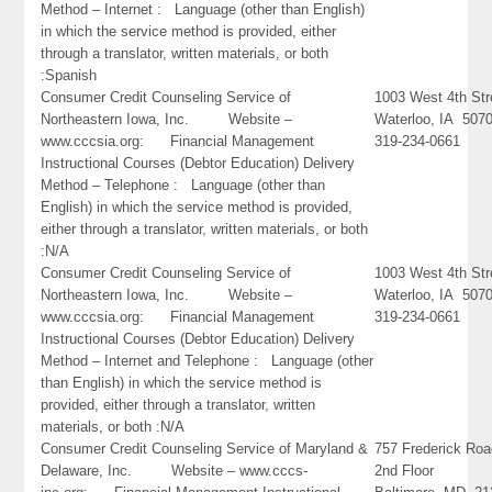
Method – Internet : Language (other than English)
in which the service method is provided, either
through a translator, written materials, or both
:Spanish
Consumer Credit Counseling Service of
1003 West 4th Str
Northeastern Iowa, Inc. Website –
Waterloo, IA 507
www.cccsia.org: Financial Management
319-234-0661
Instructional Courses (Debtor Education) Delivery
Method – Telephone : Language (other than
English) in which the service method is provided,
either through a translator, written materials, or both
:N/A
Consumer Credit Counseling Service of
1003 West 4th Str
Northeastern Iowa, Inc. Website –
Waterloo, IA 507
www.cccsia.org: Financial Management
319-234-0661
Instructional Courses (Debtor Education) Delivery
Method – Internet and Telephone : Language (other
than English) in which the service method is
provided, either through a translator, written
materials, or both :N/A
Consumer Credit Counseling Service of Maryland &
757 Frederick Ro
Delaware, Inc. Website – www.cccs-
2nd Floor