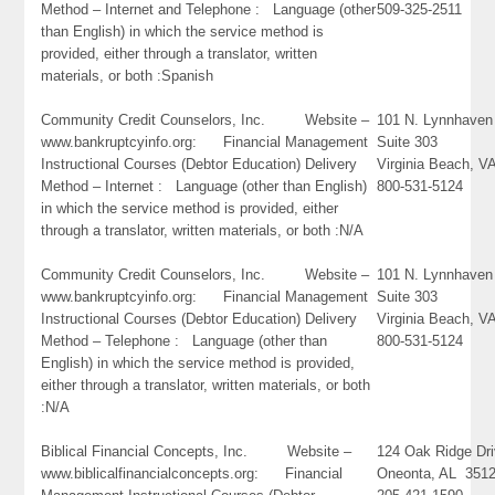
Method – Internet and Telephone : Language (other
509-325-2511
than English) in which the service method is
provided, either through a translator, written
materials, or both :Spanish
Community Credit Counselors, Inc. Website –
101 N. Lynnhaven
www.bankruptcyinfo.org: Financial Management
Suite 303
Instructional Courses (Debtor Education) Delivery
Virginia Beach, 
Method – Internet : Language (other than English)
800-531-5124
in which the service method is provided, either
through a translator, written materials, or both :N/A
Community Credit Counselors, Inc. Website –
101 N. Lynnhaven
www.bankruptcyinfo.org: Financial Management
Suite 303
Instructional Courses (Debtor Education) Delivery
Virginia Beach, 
Method – Telephone : Language (other than
800-531-5124
English) in which the service method is provided,
either through a translator, written materials, or both
:N/A
Biblical Financial Concepts, Inc. Website –
124 Oak Ridge Dr
www.biblicalfinancialconcepts.org: Financial
Oneonta, AL 351