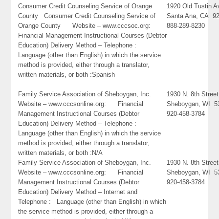
Consumer Credit Counseling Service of Orange
1920 Old Tustin 
County Consumer Credit Counseling Service of
Santa Ana, CA 9
Orange County Website – www.cccsoc.org:
888-289-8230
Financial Management Instructional Courses (Debtor
Education) Delivery Method – Telephone :
Language (other than English) in which the service
method is provided, either through a translator,
written materials, or both :Spanish
Family Service Association of Sheboygan, Inc.
1930 N. 8th Street
Website – www.cccsonline.org: Financial
Sheboygan, WI 5
Management Instructional Courses (Debtor
920-458-3784
Education) Delivery Method – Telephone :
Language (other than English) in which the service
method is provided, either through a translator,
written materials, or both :N/A
Family Service Association of Sheboygan, Inc.
1930 N. 8th Street
Website – www.cccsonline.org: Financial
Sheboygan, WI 5
Management Instructional Courses (Debtor
920-458-3784
Education) Delivery Method – Internet and
Telephone : Language (other than English) in which
the service method is provided, either through a