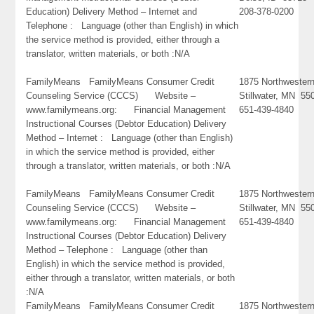
Education) Delivery Method – Internet and
208-378-0200
Telephone : Language (other than English) in which
the service method is provided, either through a
translator, written materials, or both :N/A
FamilyMeans FamilyMeans Consumer Credit
1875 Northwester
Counseling Service (CCCS) Website –
Stillwater, MN 55
www.familymeans.org: Financial Management
651-439-4840
Instructional Courses (Debtor Education) Delivery
Method – Internet : Language (other than English)
in which the service method is provided, either
through a translator, written materials, or both :N/A
FamilyMeans FamilyMeans Consumer Credit
1875 Northwester
Counseling Service (CCCS) Website –
Stillwater, MN 55
www.familymeans.org: Financial Management
651-439-4840
Instructional Courses (Debtor Education) Delivery
Method – Telephone : Language (other than
English) in which the service method is provided,
either through a translator, written materials, or both
:N/A
FamilyMeans FamilyMeans Consumer Credit
1875 Northwester