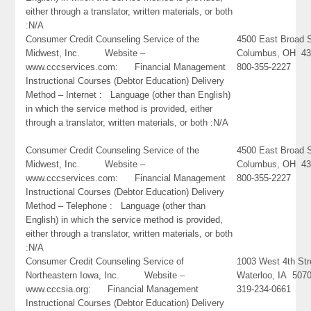
either through a translator, written materials, or both
:N/A
Consumer Credit Counseling Service of the
4500 East Broad S
Midwest, Inc. Website –
Columbus, OH 4
www.cccservices.com: Financial Management
800-355-2227
Instructional Courses (Debtor Education) Delivery
Method – Internet : Language (other than English)
in which the service method is provided, either
through a translator, written materials, or both :N/A
Consumer Credit Counseling Service of the
4500 East Broad S
Midwest, Inc. Website –
Columbus, OH 4
www.cccservices.com: Financial Management
800-355-2227
Instructional Courses (Debtor Education) Delivery
Method – Telephone : Language (other than
English) in which the service method is provided,
either through a translator, written materials, or both
:N/A
Consumer Credit Counseling Service of
1003 West 4th Str
Northeastern Iowa, Inc. Website –
Waterloo, IA 507
www.cccsia.org: Financial Management
319-234-0661
Instructional Courses (Debtor Education) Delivery