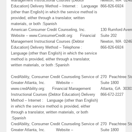
Management Instructional Courses (Debtor
Newton, MA 024
Education) Delivery Method – Internet : Language
866-826-6924
(other than English) in which the service method is
provided, either through a translator, written
materials, or both :Spanish
American Consumer Credit Counseling, Inc.
130 Rumford Ave
Website – www.ConsumerCredit.org: Financial
Suite 202
Management Instructional Courses (Debtor
Newton, MA 024
Education) Delivery Method – Telephone :
866-826-6924
Language (other than English) in which the service
method is provided, either through a translator,
written materials, or both :Spanish
CredAbility, Consumer Credit Counseling Service of
270 Peachtree St
Greater Atlanta, Inc. Website –
Suite 1800
www.credAbility.org: Financial Management
Atlanta, GA 3030
Instructional Courses (Debtor Education) Delivery
866-672-2227
Method – Internet : Language (other than English)
in which the service method is provided, either
through a translator, written materials, or both
:Spanish
CredAbility, Consumer Credit Counseling Service of
270 Peachtree St
Greater Atlanta, Inc. Website –
Suite 1800