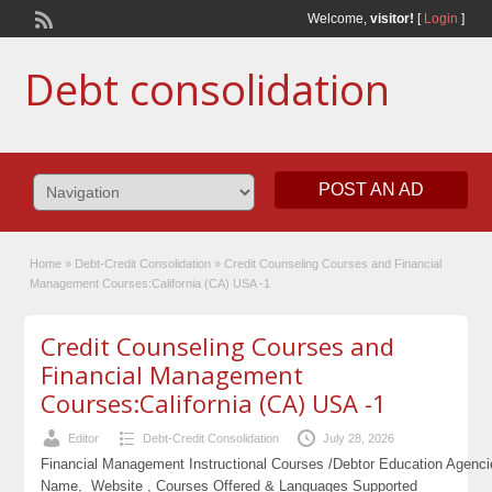
Welcome,
visitor!
[
Login
]
Debt consolidation
POST AN AD
Home
»
Debt-Credit Consolidation
»
Credit Counseling Courses and Financial
Management Courses:California (CA) USA -1
Credit Counseling Courses and
Financial Management
Courses:California (CA) USA -1
Editor
Debt-Credit Consolidation
July 28, 2026
Financial Management Instructional Courses /Debtor Education Agenc
Name, Website , Courses Offered & Languages Supported