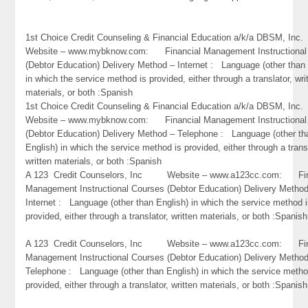
1st Choice Credit Counseling & Financial Education a/k/a DBSM, 
Website – www.mybknow.com: Financial Management Instructional
(Debtor Education) Delivery Method – Internet : Language (other than 
in which the service method is provided, either through a translator, wri
materials, or both :Spanish
1st Choice Credit Counseling & Financial Education a/k/a DBSM, 
Website – www.mybknow.com: Financial Management Instructional
(Debtor Education) Delivery Method – Telephone : Language (other th
English) in which the service method is provided, either through a trans
written materials, or both :Spanish
A 123 Credit Counselors, Inc Website – www.a123cc.com: Fin
Management Instructional Courses (Debtor Education) Delivery Metho
Internet : Language (other than English) in which the service method 
provided, either through a translator, written materials, or both :Spanish
A 123 Credit Counselors, Inc Website – www.a123cc.com: Fin
Management Instructional Courses (Debtor Education) Delivery Metho
Telephone : Language (other than English) in which the service metho
provided, either through a translator, written materials, or both :Spanish