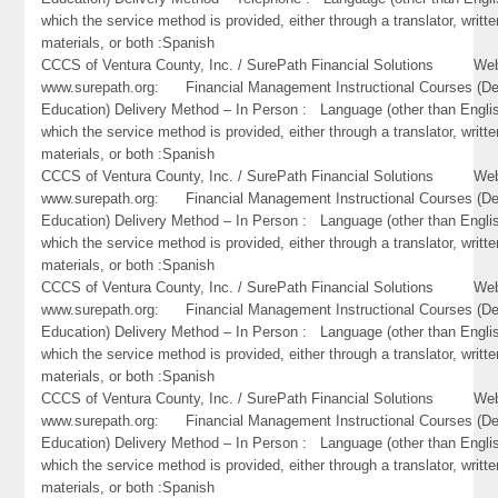
which the service method is provided, either through a translator, writte
materials, or both :Spanish
CCCS of Ventura County, Inc. / SurePath Financial Solutions Web
www.surepath.org: Financial Management Instructional Courses (De
Education) Delivery Method – In Person : Language (other than Englis
which the service method is provided, either through a translator, writte
materials, or both :Spanish
CCCS of Ventura County, Inc. / SurePath Financial Solutions Web
www.surepath.org: Financial Management Instructional Courses (De
Education) Delivery Method – In Person : Language (other than Englis
which the service method is provided, either through a translator, writte
materials, or both :Spanish
CCCS of Ventura County, Inc. / SurePath Financial Solutions Web
www.surepath.org: Financial Management Instructional Courses (De
Education) Delivery Method – In Person : Language (other than Englis
which the service method is provided, either through a translator, writte
materials, or both :Spanish
CCCS of Ventura County, Inc. / SurePath Financial Solutions Web
www.surepath.org: Financial Management Instructional Courses (De
Education) Delivery Method – In Person : Language (other than Englis
which the service method is provided, either through a translator, writte
materials, or both :Spanish