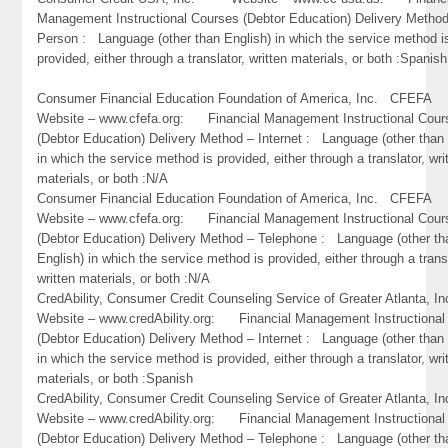
Management Instructional Courses (Debtor Education) Delivery Method
Person : Language (other than English) in which the service method i
provided, either through a translator, written materials, or both :Spanish
Consumer Financial Education Foundation of America, Inc. CFEF
Website – www.cfefa.org: Financial Management Instructional Cour
(Debtor Education) Delivery Method – Internet : Language (other than 
in which the service method is provided, either through a translator, wri
materials, or both :N/A
Consumer Financial Education Foundation of America, Inc. CFEF
Website – www.cfefa.org: Financial Management Instructional Cour
(Debtor Education) Delivery Method – Telephone : Language (other th
English) in which the service method is provided, either through a trans
written materials, or both :N/A
CredAbility, Consumer Credit Counseling Service of Greater Atlant
Website – www.credAbility.org: Financial Management Instructional
(Debtor Education) Delivery Method – Internet : Language (other than 
in which the service method is provided, either through a translator, wri
materials, or both :Spanish
CredAbility, Consumer Credit Counseling Service of Greater Atlant
Website – www.credAbility.org: Financial Management Instructional
(Debtor Education) Delivery Method – Telephone : Language (other th