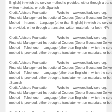
English) in which the service method is provided, either through a trans
written materials, or both :Spanish
Credit Advisors Foundation Website – www.creditadvisors.org
Financial Management Instructional Courses (Debtor Education) Delive
Method – Internet : Language (other than English) in which the servi
is provided, either through a translator, written materials, or both :N/A
Credit Advisors Foundation Website – www.creditadvisors.org
Financial Management Instructional Courses (Debtor Education) Delive
Method – Telephone : Language (other than English) in which the ser
method is provided, either through a translator, written materials, or bo
Credit Advisors Foundation Website – www.creditadvisors.org
Financial Management Instructional Courses (Debtor Education) Delive
Method – Telephone : Language (other than English) in which the ser
method is provided, either through a translator, written materials, or bot
:Spanish
Credit Advisors Foundation Website – www.creditadvisors.org
Financial Management Instructional Courses (Debtor Education) Delive
Method – Telephone : Language (other than English) in which the ser
method is provided, either through a translator, written materials, or bot