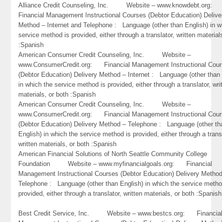
Alliance Credit Counseling, Inc. Website – www.knowdebt.org
Financial Management Instructional Courses (Debtor Education) Delive
Method – Internet and Telephone : Language (other than English) in w
service method is provided, either through a translator, written material
:Spanish
American Consumer Credit Counseling, Inc. Website –
www.ConsumerCredit.org: Financial Management Instructional Cou
(Debtor Education) Delivery Method – Internet : Language (other than 
in which the service method is provided, either through a translator, wri
materials, or both :Spanish
American Consumer Credit Counseling, Inc. Website –
www.ConsumerCredit.org: Financial Management Instructional Cou
(Debtor Education) Delivery Method – Telephone : Language (other th
English) in which the service method is provided, either through a trans
written materials, or both :Spanish
American Financial Solutions of North Seattle Community College
Foundation Website – www.myfinancialgoals.org: Financial
Management Instructional Courses (Debtor Education) Delivery Metho
Telephone : Language (other than English) in which the service metho
provided, either through a translator, written materials, or both :Spanish
Best Credit Service, Inc. Website – www.bestcs.org: Financia