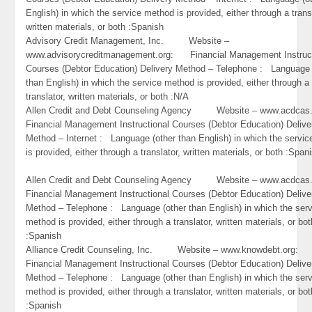
English) in which the service method is provided, either through a trans
written materials, or both :Spanish
Advisory Credit Management, Inc. Website –
www.advisorycreditmanagement.org: Financial Management Instruct
Courses (Debtor Education) Delivery Method – Telephone : Language 
than English) in which the service method is provided, either through a
translator, written materials, or both :N/A
Allen Credit and Debt Counseling Agency Website – www.acd
Financial Management Instructional Courses (Debtor Education) Delive
Method – Internet : Language (other than English) in which the servi
is provided, either through a translator, written materials, or both :Span
Allen Credit and Debt Counseling Agency Website – www.acd
Financial Management Instructional Courses (Debtor Education) Delive
Method – Telephone : Language (other than English) in which the ser
method is provided, either through a translator, written materials, or bot
:Spanish
Alliance Credit Counseling, Inc. Website – www.knowdebt.org
Financial Management Instructional Courses (Debtor Education) Delive
Method – Telephone : Language (other than English) in which the ser
method is provided, either through a translator, written materials, or bot
:Spanish