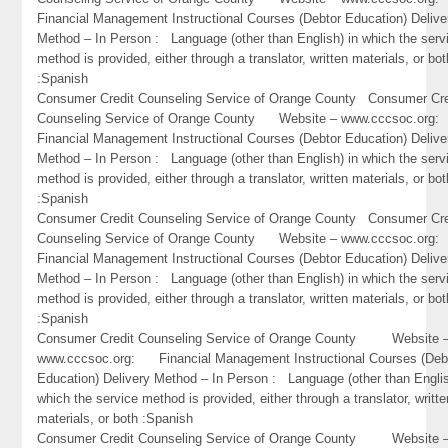
Financial Management Instructional Courses (Debtor Education) Delive
Method – In Person : Language (other than English) in which the serv
method is provided, either through a translator, written materials, or bot
:Spanish
Consumer Credit Counseling Service of Orange County Consumer Cre
Counseling Service of Orange County Website – www.cccsoc.or
Financial Management Instructional Courses (Debtor Education) Delive
Method – In Person : Language (other than English) in which the serv
method is provided, either through a translator, written materials, or bot
:Spanish
Consumer Credit Counseling Service of Orange County Consumer Cre
Counseling Service of Orange County Website – www.cccsoc.or
Financial Management Instructional Courses (Debtor Education) Delive
Method – In Person : Language (other than English) in which the serv
method is provided, either through a translator, written materials, or bot
:Spanish
Consumer Credit Counseling Service of Orange County Website 
www.cccsoc.org: Financial Management Instructional Courses (Deb
Education) Delivery Method – In Person : Language (other than Englis
which the service method is provided, either through a translator, writte
materials, or both :Spanish
Consumer Credit Counseling Service of Orange County Website 