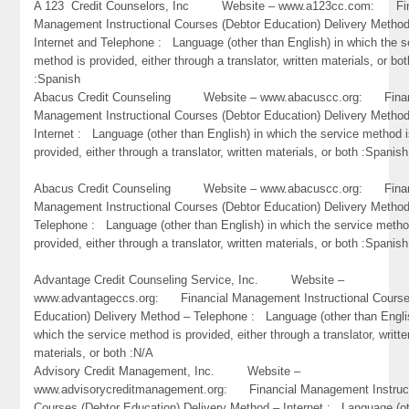
A 123 Credit Counselors, Inc Website – www.a123cc.com: Fin
Management Instructional Courses (Debtor Education) Delivery Metho
Internet and Telephone : Language (other than English) in which the s
method is provided, either through a translator, written materials, or bot
:Spanish
Abacus Credit Counseling Website – www.abacuscc.org: Finan
Management Instructional Courses (Debtor Education) Delivery Metho
Internet : Language (other than English) in which the service method 
provided, either through a translator, written materials, or both :Spanish
Abacus Credit Counseling Website – www.abacuscc.org: Finan
Management Instructional Courses (Debtor Education) Delivery Metho
Telephone : Language (other than English) in which the service metho
provided, either through a translator, written materials, or both :Spanish
Advantage Credit Counseling Service, Inc. Website –
www.advantageccs.org: Financial Management Instructional Course
Education) Delivery Method – Telephone : Language (other than Engli
which the service method is provided, either through a translator, writte
materials, or both :N/A
Advisory Credit Management, Inc. Website –
www.advisorycreditmanagement.org: Financial Management Instruct
Courses (Debtor Education) Delivery Method – Internet : Language (o