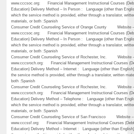
www.cccsoc.org: Financial Management Instructional Courses (Deb
Education) Delivery Method – In Person : Language (other than Englis
which the service method is provided, either through a translator, writte
materials, or both :Spanish
Consumer Credit Counseling Service of Orange County Website 
www.cccsoc.org: Financial Management Instructional Courses (Deb
Education) Delivery Method – In Person : Language (other than Englis
which the service method is provided, either through a translator, writte
materials, or both :Spanish
Consumer Credit Counseling Service of Rochester, Inc. Website 
www.cccsroch.org: Financial Management Instructional Courses (D
Education) Delivery Method – Internet : Language (other than English)
the service method is provided, either through a translator, written mate
both :Spanish
Consumer Credit Counseling Service of Rochester, Inc. Website 
www.cccsroch.org: Financial Management Instructional Courses (D
Education) Delivery Method – Telephone : Language (other than Engli
which the service method is provided, either through a translator, writte
materials, or both :Spanish
Consumer Credit Counseling Service of San Francisco Website –
www.cccssf.org: Financial Management Instructional Courses (Debt
Education) Delivery Method – Internet : Language (other than English)