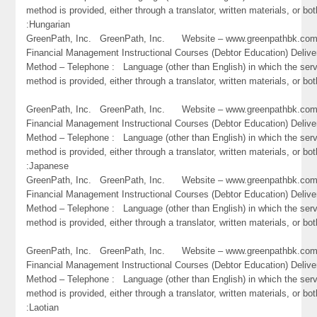
method is provided, either through a translator, written materials, or bot
:Hungarian
GreenPath, Inc. GreenPath, Inc. Website – www.greenpathbk.
Financial Management Instructional Courses (Debtor Education) Delive
Method – Telephone : Language (other than English) in which the ser
method is provided, either through a translator, written materials, or both
GreenPath, Inc. GreenPath, Inc. Website – www.greenpathbk.
Financial Management Instructional Courses (Debtor Education) Delive
Method – Telephone : Language (other than English) in which the ser
method is provided, either through a translator, written materials, or bot
:Japanese
GreenPath, Inc. GreenPath, Inc. Website – www.greenpathbk.
Financial Management Instructional Courses (Debtor Education) Delive
Method – Telephone : Language (other than English) in which the ser
method is provided, either through a translator, written materials, or bo
GreenPath, Inc. GreenPath, Inc. Website – www.greenpathbk.
Financial Management Instructional Courses (Debtor Education) Delive
Method – Telephone : Language (other than English) in which the ser
method is provided, either through a translator, written materials, or bot
:Laotian