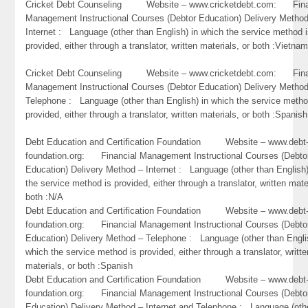
Cricket Debt Counseling Website – www.cricketdebt.com: Fina
Management Instructional Courses (Debtor Education) Delivery Metho
Internet : Language (other than English) in which the service method 
provided, either through a translator, written materials, or both :Vietna
Cricket Debt Counseling Website – www.cricketdebt.com: Fina
Management Instructional Courses (Debtor Education) Delivery Metho
Telephone : Language (other than English) in which the service metho
provided, either through a translator, written materials, or both :Spanish
Debt Education and Certification Foundation Website – www.debt
foundation.org: Financial Management Instructional Courses (Debto
Education) Delivery Method – Internet : Language (other than English)
the service method is provided, either through a translator, written mate
both :N/A
Debt Education and Certification Foundation Website – www.debt
foundation.org: Financial Management Instructional Courses (Debto
Education) Delivery Method – Telephone : Language (other than Engli
which the service method is provided, either through a translator, writte
materials, or both :Spanish
Debt Education and Certification Foundation Website – www.debt
foundation.org: Financial Management Instructional Courses (Debto
Education) Delivery Method – Internet and Telephone : Language (oth