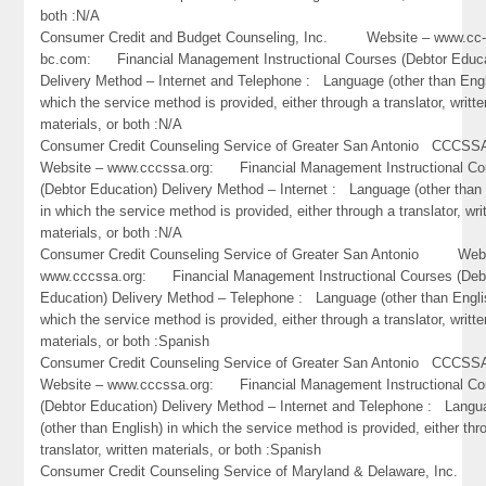
both :N/A
Consumer Credit and Budget Counseling, Inc. Website – www.cc
bc.com: Financial Management Instructional Courses (Debtor Educa
Delivery Method – Internet and Telephone : Language (other than Engl
which the service method is provided, either through a translator, writte
materials, or both :N/A
Consumer Credit Counseling Service of Greater San Antonio CC
Website – www.cccssa.org: Financial Management Instructional Co
(Debtor Education) Delivery Method – Internet : Language (other than 
in which the service method is provided, either through a translator, wri
materials, or both :N/A
Consumer Credit Counseling Service of Greater San Antonio Webs
www.cccssa.org: Financial Management Instructional Courses (Deb
Education) Delivery Method – Telephone : Language (other than Engli
which the service method is provided, either through a translator, writte
materials, or both :Spanish
Consumer Credit Counseling Service of Greater San Antonio CC
Website – www.cccssa.org: Financial Management Instructional Co
(Debtor Education) Delivery Method – Internet and Telephone : Lang
(other than English) in which the service method is provided, either thr
translator, written materials, or both :Spanish
Consumer Credit Counseling Service of Maryland & Delaware, Inc