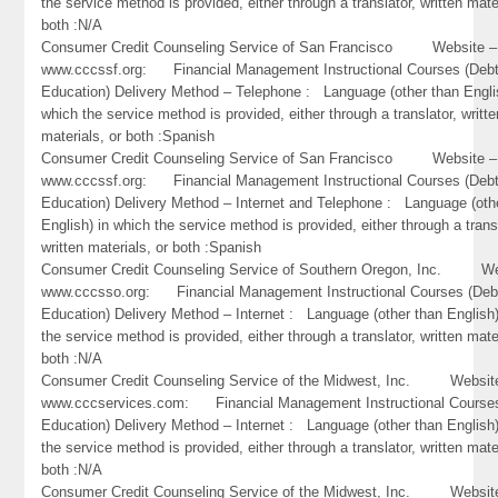
the service method is provided, either through a translator, written mate
both :N/A
Consumer Credit Counseling Service of San Francisco Website –
www.cccssf.org: Financial Management Instructional Courses (Debt
Education) Delivery Method – Telephone : Language (other than Engli
which the service method is provided, either through a translator, writte
materials, or both :Spanish
Consumer Credit Counseling Service of San Francisco Website –
www.cccssf.org: Financial Management Instructional Courses (Debt
Education) Delivery Method – Internet and Telephone : Language (oth
English) in which the service method is provided, either through a trans
written materials, or both :Spanish
Consumer Credit Counseling Service of Southern Oregon, Inc. We
www.cccsso.org: Financial Management Instructional Courses (Deb
Education) Delivery Method – Internet : Language (other than English)
the service method is provided, either through a translator, written mate
both :N/A
Consumer Credit Counseling Service of the Midwest, Inc. Websit
www.cccservices.com: Financial Management Instructional Courses
Education) Delivery Method – Internet : Language (other than English)
the service method is provided, either through a translator, written mate
both :N/A
Consumer Credit Counseling Service of the Midwest, Inc. Websit