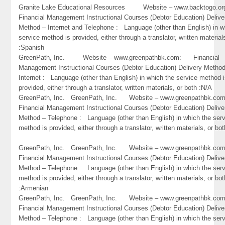
Granite Lake Educational Resources Website – www.backtogo
Financial Management Instructional Courses (Debtor Education) Delive
Method – Internet and Telephone : Language (other than English) in w
service method is provided, either through a translator, written material
:Spanish
GreenPath, Inc. Website – www.greenpathbk.com: Financial
Management Instructional Courses (Debtor Education) Delivery Metho
Internet : Language (other than English) in which the service method 
provided, either through a translator, written materials, or both :N/A
GreenPath, Inc. GreenPath, Inc. Website – www.greenpathbk.
Financial Management Instructional Courses (Debtor Education) Delive
Method – Telephone : Language (other than English) in which the ser
method is provided, either through a translator, written materials, or bo
GreenPath, Inc. GreenPath, Inc. Website – www.greenpathbk.
Financial Management Instructional Courses (Debtor Education) Delive
Method – Telephone : Language (other than English) in which the ser
method is provided, either through a translator, written materials, or bot
:Armenian
GreenPath, Inc. GreenPath, Inc. Website – www.greenpathbk.
Financial Management Instructional Courses (Debtor Education) Delive
Method – Telephone : Language (other than English) in which the ser