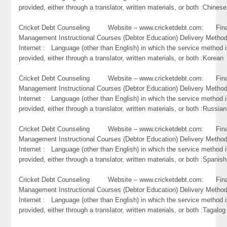
provided, either through a translator, written materials, or both :Chinese
Cricket Debt Counseling Website – www.cricketdebt.com: Fina
Management Instructional Courses (Debtor Education) Delivery Metho
Internet : Language (other than English) in which the service method 
provided, either through a translator, written materials, or both :Korean
Cricket Debt Counseling Website – www.cricketdebt.com: Fina
Management Instructional Courses (Debtor Education) Delivery Metho
Internet : Language (other than English) in which the service method 
provided, either through a translator, written materials, or both :Russian
Cricket Debt Counseling Website – www.cricketdebt.com: Fina
Management Instructional Courses (Debtor Education) Delivery Metho
Internet : Language (other than English) in which the service method 
provided, either through a translator, written materials, or both :Spanish
Cricket Debt Counseling Website – www.cricketdebt.com: Fina
Management Instructional Courses (Debtor Education) Delivery Metho
Internet : Language (other than English) in which the service method 
provided, either through a translator, written materials, or both :Tagalog