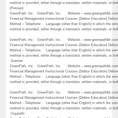
method is provided, either through a translator, written materials, or bot
(Persian)
GreenPath, Inc. GreenPath, Inc. Website – www.greenpathbk.
Financial Management Instructional Courses (Debtor Education) Delive
Method – Telephone : Language (other than English) in which the ser
method is provided, either through a translator, written materials, or bo
GreenPath, Inc. GreenPath, Inc. Website – www.greenpathbk.
Financial Management Instructional Courses (Debtor Education) Delive
Method – Telephone : Language (other than English) in which the ser
method is provided, either through a translator, written materials, or bot
:German
GreenPath, Inc. GreenPath, Inc. Website – www.greenpathbk.
Financial Management Instructional Courses (Debtor Education) Delive
Method – Telephone : Language (other than English) in which the ser
method is provided, either through a translator, written materials, or bo
GreenPath, Inc. GreenPath, Inc. Website – www.greenpathbk.
Financial Management Instructional Courses (Debtor Education) Delive
Method – Telephone : Language (other than English) in which the ser
method is provided, either through a translator, written materials, or bot
:Gujarathi