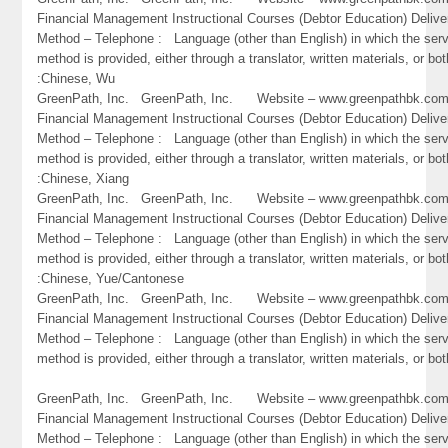
Financial Management Instructional Courses (Debtor Education) Delive
Method – Telephone : Language (other than English) in which the ser
method is provided, either through a translator, written materials, or bot
:Chinese, Wu
GreenPath, Inc. GreenPath, Inc. Website – www.greenpathbk.
Financial Management Instructional Courses (Debtor Education) Delive
Method – Telephone : Language (other than English) in which the ser
method is provided, either through a translator, written materials, or bot
:Chinese, Xiang
GreenPath, Inc. GreenPath, Inc. Website – www.greenpathbk.
Financial Management Instructional Courses (Debtor Education) Delive
Method – Telephone : Language (other than English) in which the ser
method is provided, either through a translator, written materials, or bot
:Chinese, Yue/Cantonese
GreenPath, Inc. GreenPath, Inc. Website – www.greenpathbk.
Financial Management Instructional Courses (Debtor Education) Delive
Method – Telephone : Language (other than English) in which the ser
method is provided, either through a translator, written materials, or bo
GreenPath, Inc. GreenPath, Inc. Website – www.greenpathbk.
Financial Management Instructional Courses (Debtor Education) Delive
Method – Telephone : Language (other than English) in which the ser