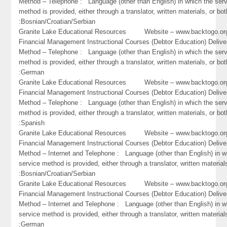
Method – Telephone : Language (other than English) in which the ser
method is provided, either through a translator, written materials, or bot
:Bosnian/Croatian/Serbian
Granite Lake Educational Resources Website – www.backtogo
Financial Management Instructional Courses (Debtor Education) Delive
Method – Telephone : Language (other than English) in which the ser
method is provided, either through a translator, written materials, or bot
:German
Granite Lake Educational Resources Website – www.backtogo
Financial Management Instructional Courses (Debtor Education) Delive
Method – Telephone : Language (other than English) in which the ser
method is provided, either through a translator, written materials, or bot
:Spanish
Granite Lake Educational Resources Website – www.backtogo
Financial Management Instructional Courses (Debtor Education) Delive
Method – Internet and Telephone : Language (other than English) in w
service method is provided, either through a translator, written material
:Bosnian/Croatian/Serbian
Granite Lake Educational Resources Website – www.backtogo
Financial Management Instructional Courses (Debtor Education) Delive
Method – Internet and Telephone : Language (other than English) in w
service method is provided, either through a translator, written material
:German