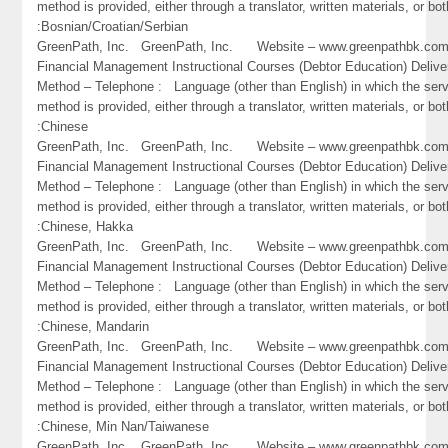
method is provided, either through a translator, written materials, or bot
:Bosnian/Croatian/Serbian
GreenPath, Inc. GreenPath, Inc. Website – www.greenpathbk.
Financial Management Instructional Courses (Debtor Education) Delive
Method – Telephone : Language (other than English) in which the ser
method is provided, either through a translator, written materials, or bot
:Chinese
GreenPath, Inc. GreenPath, Inc. Website – www.greenpathbk.
Financial Management Instructional Courses (Debtor Education) Delive
Method – Telephone : Language (other than English) in which the ser
method is provided, either through a translator, written materials, or bot
:Chinese, Hakka
GreenPath, Inc. GreenPath, Inc. Website – www.greenpathbk.
Financial Management Instructional Courses (Debtor Education) Delive
Method – Telephone : Language (other than English) in which the ser
method is provided, either through a translator, written materials, or bot
:Chinese, Mandarin
GreenPath, Inc. GreenPath, Inc. Website – www.greenpathbk.
Financial Management Instructional Courses (Debtor Education) Delive
Method – Telephone : Language (other than English) in which the ser
method is provided, either through a translator, written materials, or bot
:Chinese, Min Nan/Taiwanese
GreenPath, Inc. GreenPath, Inc. Website – www.greenpathbk.