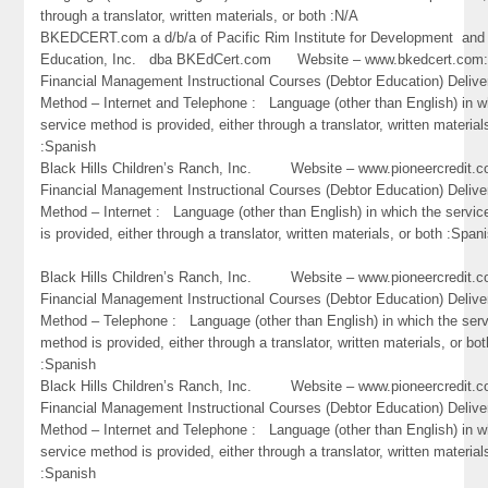
through a translator, written materials, or both :N/A
BKEDCERT.com a d/b/a of Pacific Rim Institute for Development and
Education, Inc. dba BKEdCert.com Website – www.bkedcert.c
Financial Management Instructional Courses (Debtor Education) Delive
Method – Internet and Telephone : Language (other than English) in w
service method is provided, either through a translator, written material
:Spanish
Black Hills Children’s Ranch, Inc. Website – www.pioneercredi
Financial Management Instructional Courses (Debtor Education) Delive
Method – Internet : Language (other than English) in which the servi
is provided, either through a translator, written materials, or both :Span
Black Hills Children’s Ranch, Inc. Website – www.pioneercredi
Financial Management Instructional Courses (Debtor Education) Delive
Method – Telephone : Language (other than English) in which the ser
method is provided, either through a translator, written materials, or bot
:Spanish
Black Hills Children’s Ranch, Inc. Website – www.pioneercredi
Financial Management Instructional Courses (Debtor Education) Delive
Method – Internet and Telephone : Language (other than English) in w
service method is provided, either through a translator, written material
:Spanish