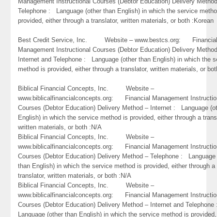
Management Instructional Courses (Debtor Education) Delivery Metho
Telephone : Language (other than English) in which the service metho
provided, either through a translator, written materials, or both :Korean
Best Credit Service, Inc. Website – www.bestcs.org: Financia
Management Instructional Courses (Debtor Education) Delivery Metho
Internet and Telephone : Language (other than English) in which the s
method is provided, either through a translator, written materials, or bo
Biblical Financial Concepts, Inc. Website –
www.biblicalfinancialconcepts.org: Financial Management Instructio
Courses (Debtor Education) Delivery Method – Internet : Language (o
English) in which the service method is provided, either through a trans
written materials, or both :N/A
Biblical Financial Concepts, Inc. Website –
www.biblicalfinancialconcepts.org: Financial Management Instructio
Courses (Debtor Education) Delivery Method – Telephone : Language 
than English) in which the service method is provided, either through a
translator, written materials, or both :N/A
Biblical Financial Concepts, Inc. Website –
www.biblicalfinancialconcepts.org: Financial Management Instructio
Courses (Debtor Education) Delivery Method – Internet and Telephone
Language (other than English) in which the service method is provided,