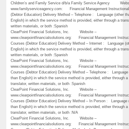
Children’s and Family Service d/b/a Family Service Agency Webs
www.familyserviceagency.com: Financial Management Instructiona
(Debtor Education) Delivery Method – Telephone : Language (other th
English) in which the service method is provided, either through a trans
written materials, or both :Spanish
ClearPoint Financial Solutions, Inc. Website –
www.clearpointfinancialsolutions.org: Financial Management Instruc
Courses (Debtor Education) Delivery Method – Internet : Language (o
English) in which the service method is provided, either through a trans
written materials, or both :Spanish
ClearPoint Financial Solutions, Inc. Website –
www.clearpointfinancialsolutions.org: Financial Management Instruc
Courses (Debtor Education) Delivery Method – Telephone : Language 
than English) in which the service method is provided, either through a
translator, written materials, or both :Spanish
ClearPoint Financial Solutions, Inc. Website –
www.clearpointfinancialsolutions.org: Financial Management Instruc
Courses (Debtor Education) Delivery Method – In Person : Language 
than English) in which the service method is provided, either through a
translator, written materials, or both :N/A
ClearPoint Financial Solutions, Inc. Website –
www.clearpointfinancialsolutions.org: Financial Management Instruc