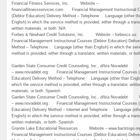
Financial Fitness Services, Inc. Website –
financialfitnessservices.com: Financial Management Instructional 
(Debtor Education) Delivery Method – Telephone : Language (other th
English) in which the service method is provided, either through a trans
written materials, or both :N/A
Forbes & Newhard Credit Solutions, Inc. Website – forbescs.u
Financial Management Instructional Courses (Debtor Education) Delive
Method – Telephone : Language (other than English) in which the ser
method is provided, either through a translator, written materials, or bo
Garden State Consumer Credit Counseling, Inc., d/b/a Novadebt 
– www.novadebt.org: Financial Management Instructional Courses (
Education) Delivery Method – Telephone : Language (other than Engli
which the service method is provided, either through a translator, writte
materials, or both :Spanish
Garden State Consumer Credit Counseling, Inc., d/b/a Novadebt 
– www.novadebt.org: Financial Management Instructional Courses (
Education) Delivery Method – Internet and Telephone : Language (oth
English) in which the service method is provided, either through a trans
written materials, or both :Spanish
Granite Lake Educational Resources Website – www.backtogo
Financial Management Instructional Courses (Debtor Education) Delive