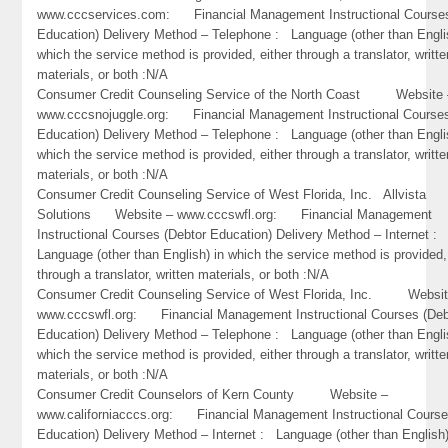
www.cccservices.com: Financial Management Instructional Courses
Education) Delivery Method – Telephone : Language (other than Engli
which the service method is provided, either through a translator, writte
materials, or both :N/A
Consumer Credit Counseling Service of the North Coast Website 
www.cccsnojuggle.org: Financial Management Instructional Courses
Education) Delivery Method – Telephone : Language (other than Engli
which the service method is provided, either through a translator, writte
materials, or both :N/A
Consumer Credit Counseling Service of West Florida, Inc. Allvista
Solutions Website – www.cccswfl.org: Financial Management
Instructional Courses (Debtor Education) Delivery Method – Internet :
Language (other than English) in which the service method is provided,
through a translator, written materials, or both :N/A
Consumer Credit Counseling Service of West Florida, Inc. Websit
www.cccswfl.org: Financial Management Instructional Courses (Deb
Education) Delivery Method – Telephone : Language (other than Engli
which the service method is provided, either through a translator, writte
materials, or both :N/A
Consumer Credit Counselors of Kern County Website –
www.californiacccs.org: Financial Management Instructional Course
Education) Delivery Method – Internet : Language (other than English)