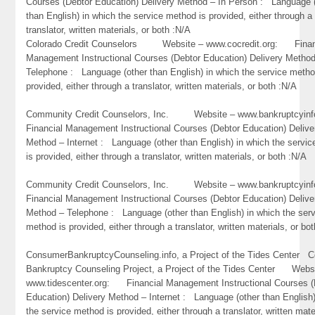
Courses (Debtor Education) Delivery Method – In Person : Language 
than English) in which the service method is provided, either through a
translator, written materials, or both :N/A
Colorado Credit Counselors Website – www.cocredit.org: Finan
Management Instructional Courses (Debtor Education) Delivery Metho
Telephone : Language (other than English) in which the service metho
provided, either through a translator, written materials, or both :N/A
Community Credit Counselors, Inc. Website – www.bankruptcyi
Financial Management Instructional Courses (Debtor Education) Delive
Method – Internet : Language (other than English) in which the servi
is provided, either through a translator, written materials, or both :N/A
Community Credit Counselors, Inc. Website – www.bankruptcyi
Financial Management Instructional Courses (Debtor Education) Delive
Method – Telephone : Language (other than English) in which the ser
method is provided, either through a translator, written materials, or bo
ConsumerBankruptcyCounseling.info, a Project of the Tides Center 
Bankruptcy Counseling Project, a Project of the Tides Center Webs
www.tidescenter.org: Financial Management Instructional Courses (
Education) Delivery Method – Internet : Language (other than English)
the service method is provided, either through a translator, written mate