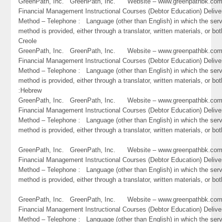
GreenPath, Inc. GreenPath, Inc. Website – www.greenpathbk.
Financial Management Instructional Courses (Debtor Education) Delive
Method – Telephone : Language (other than English) in which the ser
method is provided, either through a translator, written materials, or bot
Creole
GreenPath, Inc. GreenPath, Inc. Website – www.greenpathbk.
Financial Management Instructional Courses (Debtor Education) Delive
Method – Telephone : Language (other than English) in which the ser
method is provided, either through a translator, written materials, or bot
:Hebrew
GreenPath, Inc. GreenPath, Inc. Website – www.greenpathbk.
Financial Management Instructional Courses (Debtor Education) Delive
Method – Telephone : Language (other than English) in which the ser
method is provided, either through a translator, written materials, or bot
GreenPath, Inc. GreenPath, Inc. Website – www.greenpathbk.
Financial Management Instructional Courses (Debtor Education) Delive
Method – Telephone : Language (other than English) in which the ser
method is provided, either through a translator, written materials, or b
GreenPath, Inc. GreenPath, Inc. Website – www.greenpathbk.
Financial Management Instructional Courses (Debtor Education) Delive
Method – Telephone : Language (other than English) in which the ser