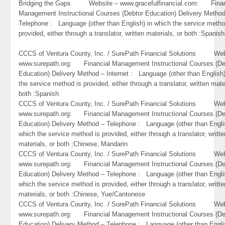
Bridging the Gaps Website – www.gracefulfinancial.com: Finan
Management Instructional Courses (Debtor Education) Delivery Metho
Telephone : Language (other than English) in which the service metho
provided, either through a translator, written materials, or both :Spanish
CCCS of Ventura County, Inc. / SurePath Financial Solutions Web
www.surepath.org: Financial Management Instructional Courses (De
Education) Delivery Method – Internet : Language (other than English)
the service method is provided, either through a translator, written mate
both :Spanish
CCCS of Ventura County, Inc. / SurePath Financial Solutions Web
www.surepath.org: Financial Management Instructional Courses (De
Education) Delivery Method – Telephone : Language (other than Engli
which the service method is provided, either through a translator, writte
materials, or both :Chinese, Mandarin
CCCS of Ventura County, Inc. / SurePath Financial Solutions Web
www.surepath.org: Financial Management Instructional Courses (De
Education) Delivery Method – Telephone : Language (other than Engli
which the service method is provided, either through a translator, writte
materials, or both :Chinese, Yue/Cantonese
CCCS of Ventura County, Inc. / SurePath Financial Solutions Web
www.surepath.org: Financial Management Instructional Courses (De
Education) Delivery Method – Telephone : Language (other than Engli