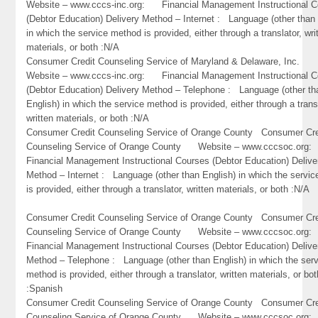
Website – www.cccs-inc.org: Financial Management Instructional C
(Debtor Education) Delivery Method – Internet : Language (other than 
in which the service method is provided, either through a translator, wri
materials, or both :N/A
Consumer Credit Counseling Service of Maryland & Delaware, Inc
Website – www.cccs-inc.org: Financial Management Instructional C
(Debtor Education) Delivery Method – Telephone : Language (other th
English) in which the service method is provided, either through a trans
written materials, or both :N/A
Consumer Credit Counseling Service of Orange County Consumer Cre
Counseling Service of Orange County Website – www.cccsoc.or
Financial Management Instructional Courses (Debtor Education) Delive
Method – Internet : Language (other than English) in which the servi
is provided, either through a translator, written materials, or both :N/A
Consumer Credit Counseling Service of Orange County Consumer Cre
Counseling Service of Orange County Website – www.cccsoc.or
Financial Management Instructional Courses (Debtor Education) Delive
Method – Telephone : Language (other than English) in which the ser
method is provided, either through a translator, written materials, or bot
:Spanish
Consumer Credit Counseling Service of Orange County Consumer Cre
Counseling Service of Orange County Website – www.cccsoc.or