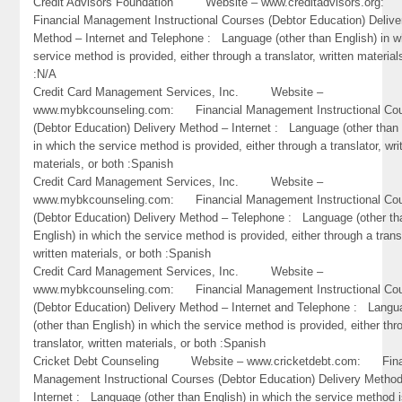
Credit Advisors Foundation Website – www.creditadvisors.org
Financial Management Instructional Courses (Debtor Education) Delive
Method – Internet and Telephone : Language (other than English) in w
service method is provided, either through a translator, written material
:N/A
Credit Card Management Services, Inc. Website –
www.mybkcounseling.com: Financial Management Instructional Co
(Debtor Education) Delivery Method – Internet : Language (other than 
in which the service method is provided, either through a translator, wri
materials, or both :Spanish
Credit Card Management Services, Inc. Website –
www.mybkcounseling.com: Financial Management Instructional Co
(Debtor Education) Delivery Method – Telephone : Language (other th
English) in which the service method is provided, either through a trans
written materials, or both :Spanish
Credit Card Management Services, Inc. Website –
www.mybkcounseling.com: Financial Management Instructional Co
(Debtor Education) Delivery Method – Internet and Telephone : Lang
(other than English) in which the service method is provided, either thr
translator, written materials, or both :Spanish
Cricket Debt Counseling Website – www.cricketdebt.com: Fina
Management Instructional Courses (Debtor Education) Delivery Metho
Internet : Language (other than English) in which the service method 