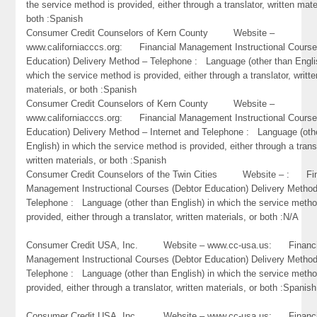
the service method is provided, either through a translator, written mate
both :Spanish
Consumer Credit Counselors of Kern County Website –
www.californiacccs.org: Financial Management Instructional Course
Education) Delivery Method – Telephone : Language (other than Engli
which the service method is provided, either through a translator, writte
materials, or both :Spanish
Consumer Credit Counselors of Kern County Website –
www.californiacccs.org: Financial Management Instructional Course
Education) Delivery Method – Internet and Telephone : Language (oth
English) in which the service method is provided, either through a trans
written materials, or both :Spanish
Consumer Credit Counselors of the Twin Cities Website – : Fin
Management Instructional Courses (Debtor Education) Delivery Metho
Telephone : Language (other than English) in which the service metho
provided, either through a translator, written materials, or both :N/A
Consumer Credit USA, Inc. Website – www.cc-usa.us: Financi
Management Instructional Courses (Debtor Education) Delivery Metho
Telephone : Language (other than English) in which the service metho
provided, either through a translator, written materials, or both :Spanish
Consumer Credit USA, Inc. Website – www.cc-usa.us: Financi