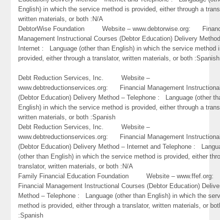
English) in which the service method is provided, either through a trans
written materials, or both :N/A
DebtorWise Foundation Website – www.debtorwise.org: Financ
Management Instructional Courses (Debtor Education) Delivery Metho
Internet : Language (other than English) in which the service method 
provided, either through a translator, written materials, or both :Spanish
Debt Reduction Services, Inc. Website –
www.debtreductionservices.org: Financial Management Instructiona
(Debtor Education) Delivery Method – Telephone : Language (other th
English) in which the service method is provided, either through a trans
written materials, or both :Spanish
Debt Reduction Services, Inc. Website –
www.debtreductionservices.org: Financial Management Instructiona
(Debtor Education) Delivery Method – Internet and Telephone : Lang
(other than English) in which the service method is provided, either thr
translator, written materials, or both :N/A
Family Financial Education Foundation Website – www.ffef.or
Financial Management Instructional Courses (Debtor Education) Delive
Method – Telephone : Language (other than English) in which the ser
method is provided, either through a translator, written materials, or bot
:Spanish